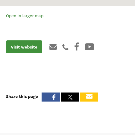
Open in larger map
Visit website
Share this page