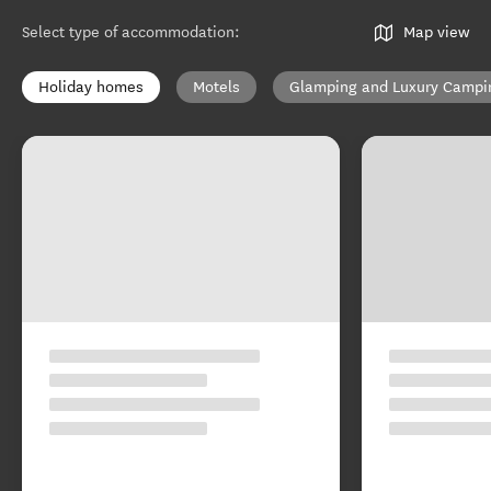
Select type of accommodation
:
Map view
Holiday homes
Motels
Glamping and Luxury Campi