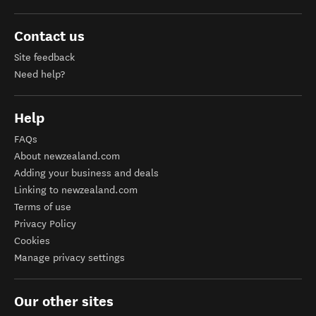
Contact us
Site feedback
Need help?
Help
FAQs
About newzealand.com
Adding your business and deals
Linking to newzealand.com
Terms of use
Privacy Policy
Cookies
Manage privacy settings
Our other sites