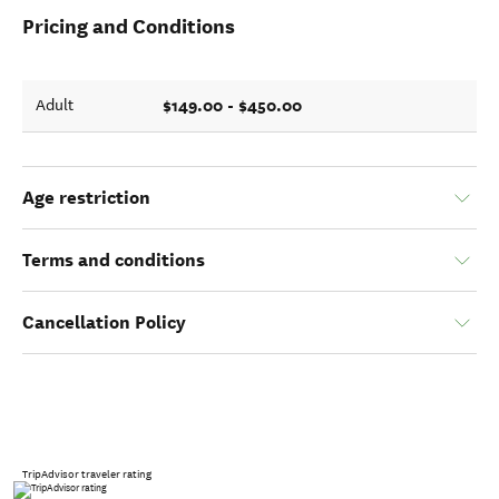
Pricing and Conditions
$149.00 - $450.00
Adult
Age restriction
Terms and conditions
Cancellation Policy
TripAdvisor traveler rating