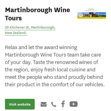
Martinborough Wine
Tours
29 Kitchener St
,
Martinborough
,
New Zealand
.
Relax and let the award winning
Martinborough Wine Tours team take care
of your day. Taste the renowned wines of
the region, enjoy fresh local cuisine and
meet the people who stand proudly behind
their product in the comfort of our vehicles.
Visit website