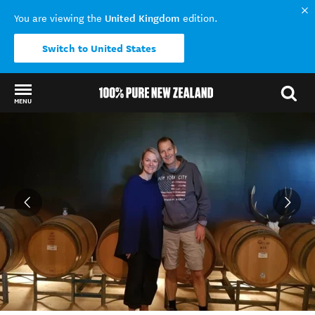
United Kingdom
You are viewing the
edition.
Switch to United States
MENU
Back to my results