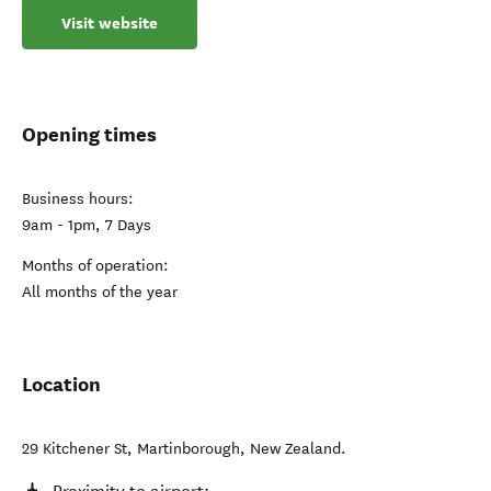
Visit website
Opening times
Business hours:
9am - 1pm, 7 Days
Months of operation:
All months of the year
Location
29 Kitchener St
,
Martinborough
,
New Zealand
.