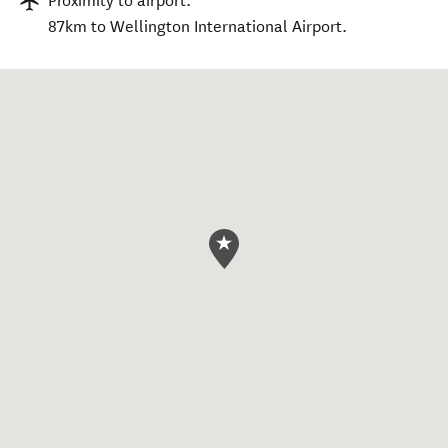
Proximity to airport:
87km to Wellington International Airport.