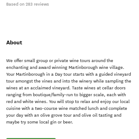
Based on 283 reviews
About
We offer small group or private wine tours around the
enchanting and award winning Martinborough wine village.
Your Martinborough in a Day tour starts with a guided vineyard
tour amongst the vines and into the winery while sampling the
wines at an acclaimed vineyard. Taste wines at cellar doors
ranging from boutique/family-run to bigger scale, each with
red and white wines. You will stop to relax and enjoy our local
cuisine with a two-course wine matched lunch and complete
your day with an olive grove tour and olive oil tasting and
maybe try some local gin or beer.