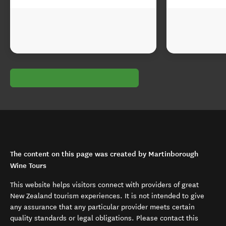
The content on this page was created by Martinborough
Wine Tours
This website helps visitors connect with providers of great
New Zealand tourism experiences. It is not intended to give
any assurance that any particular provider meets certain
quality standards or legal obligations. Please contact this