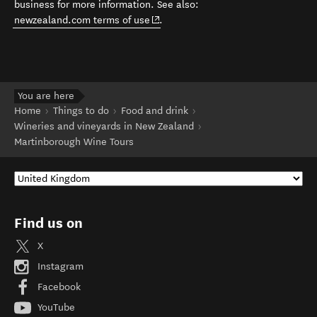
business for more information. See also:
(opens in new window)
newzealand.com terms of use
.
You are here
Home
Things to do
Food and drink
Wineries and vineyards in New Zealand
Martinborough Wine Tours
Find us on
X
Instagram
Facebook
YouTube