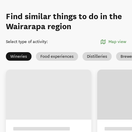
Find similar things to do in the
Wairarapa region
Select type of activity
:
Map view
Wineries
Food experiences
Distilleries
Brewe