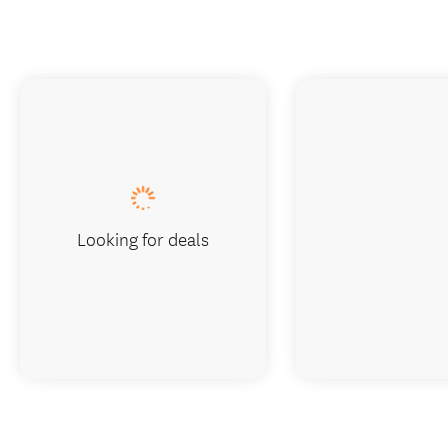
Looking for deals