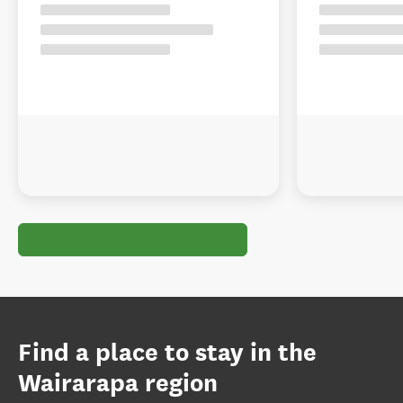
Find a place to stay in the
Wairarapa region