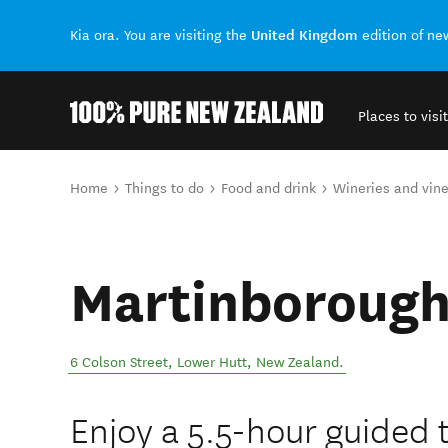
United Kingdom
Kia ora. You are visiting the
edition of n
Places to visit
Back to my results
You are here
Home
Things to do
Food and drink
Wineries and vin
Martinborough
6 Colson Street
,
Lower Hutt
,
New Zealand
.
Enjoy a 5.5-hour guided 