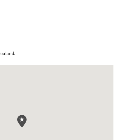
ealand
.