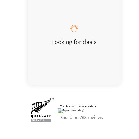
Te Kairang
Looking for deals
TripAdvisor traveler rating
Based on 763 reviews