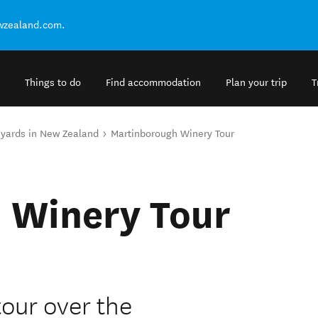
ewzealand.com.
Things to do
Find accommodation
Plan your trip
T
eyards in New Zealand
Martinborough Winery Tour
 Winery Tour
tour over the