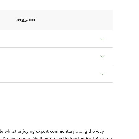
$195.00
icle whilst enjoying expert commentary along the way
r. You will depart Wellington and follow the Hutt River up