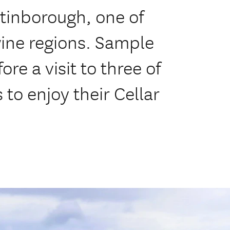
tinborough, one of
ine regions. Sample
re a visit to three of
 to enjoy their Cellar