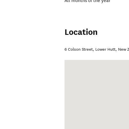
All months of the year
Location
6 Colson Street
,
Lower Hutt
,
New Z