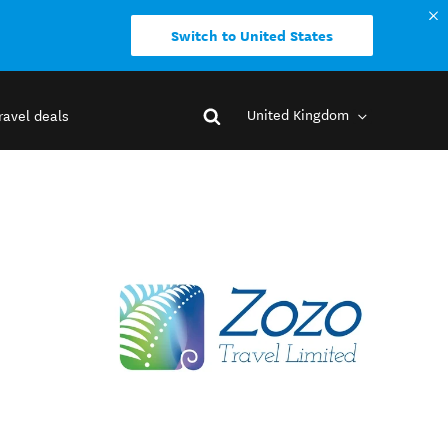
Switch to United States
United Kingdom
ravel deals