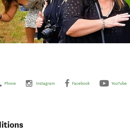
Phone
Instagram
Facebook
YouTube
itions