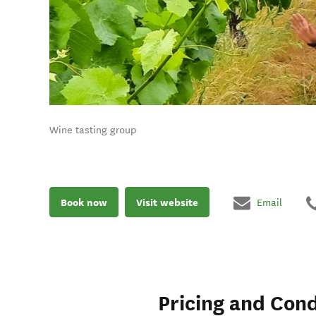
Wine tasting group
Book now
Visit website
Email
Pricing and Cond