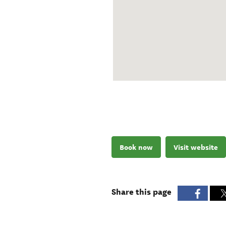
Book now
Visit website
Share this page