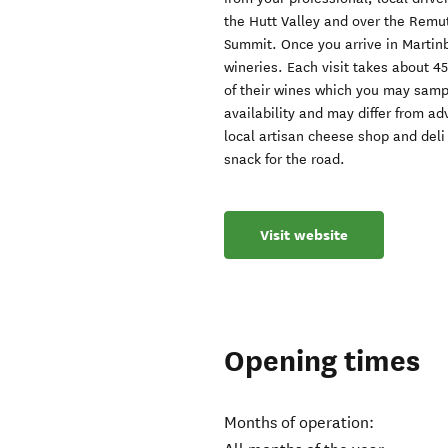
the Hutt Valley and over the Remu
Summit. Once you arrive in Martinb
wineries. Each visit takes about 45
of their wines which you may sampl
availability and may differ from ad
local artisan cheese shop and deli
snack for the road.
Visit website
Opening times
Months of operation: