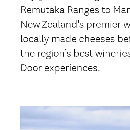
Remutaka Ranges to Mar
New Zealand's premier w
locally made cheeses befo
the region’s best wineries
Door experiences.