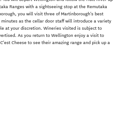
taka Ranges with a sightseeing stop at the Remutaka
orough, you will visit three of Martinborough's best
 minutes as the cellar door staff will introduce a variety
e at your discretion. Wineries visited is subject to
vertised. As you return to Wellington enjoy a visit to
 C'est Cheese to see their amazing range and pick up a