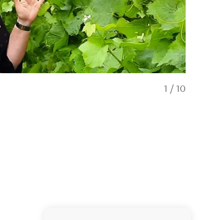
1
/
10