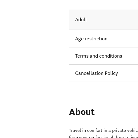
Adult
Age restriction
Terms and conditions
Cancellation Policy
About
Travel in comfort in a private veh
from your professional, local drive