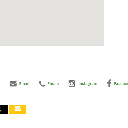
Email
Phone
Instagram
Facebo