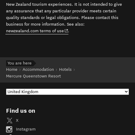
New Zealand tourism experiences. It is not intended to give
any assurance that any particular provider meets certain
quality standards or legal obligations. Please contact this
business for more information. See also:
(opens in new window)
newzealand.com terms of use
.
You are here
Home
Accommodation
Hotels
Mercure Queenstown Resort
Find us on
X
Instagram