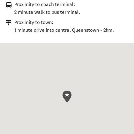
Proximity to coach terminal:
2 minute walk to bus terminal.
Proximity to town:
1 minute drive into central Queenstown - 2km.