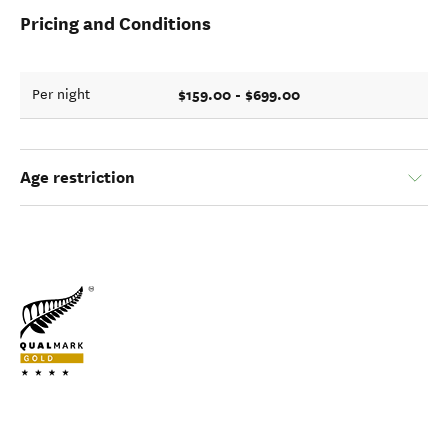
Pricing and Conditions
$159.00 - $699.00
Per night
Age restriction