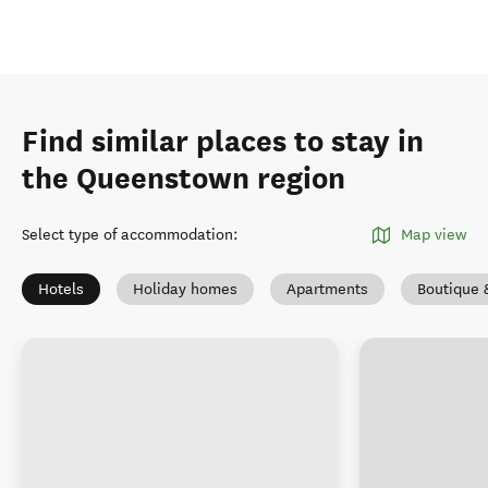
Find similar places to stay in
the Queenstown region
Select type of accommodation
:
Map view
Hotels
Holiday homes
Apartments
Boutique 