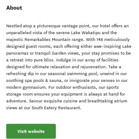
About
Nestled atop a picturesque vantage point, our hotel offers an
unparalleled vista of the serene Lake Wakatipu and the
majestic Remarkables Mountain range. With 148 meticulously
designed guest rooms, each offering either awe-inspiring Lake
panoramas or tranquil Garden views, your stay promises to be
a retreat into pure bliss. Indulge in our array of facilities
designed for ultimate relaxation and rejuvenation. Take a
refreshing dip in our seasonal swimming pool, unwind in our
soothing spa pools & sauna, or invigorate your senses in our
modern gymnasium. For outdoor enthusiasts, our sports
storage room ensures your equipment is always at hand for
adventure. Savour exquisite cuisine and breathtaking atrium
views at our South Eatery Restaurant.
Visit website