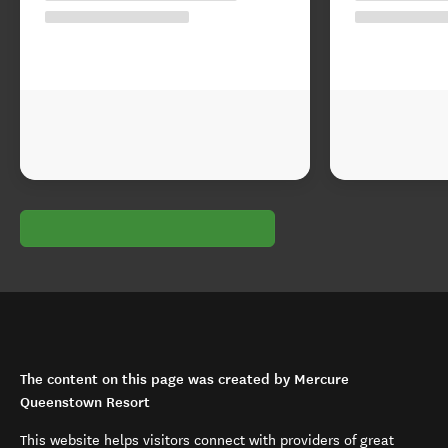
The content on this page was created by Mercure
Queenstown Resort
This website helps visitors connect with providers of great