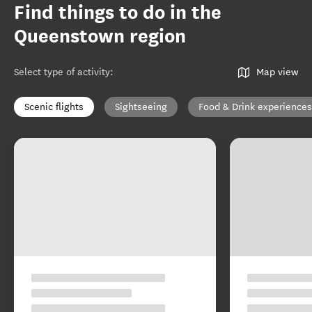
Find things to do in the
Queenstown region
Select type of activity
:
Map view
Scenic flights
Sightseeing
Food & Drink experiences