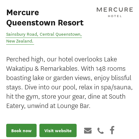
Mercure
Queenstown Resort
Sainsbury Road
,
Central Queenstown
,
New Zealand
.
Perched high, our hotel overlooks Lake
Wakatipu & Remarkables. With 148 rooms
boasting lake or garden views, enjoy blissful
stays. Dive into our pool, relax in spa/sauna,
hit the gym, store your gear, dine at South
Eatery, unwind at Lounge Bar.
Book now
Visit website