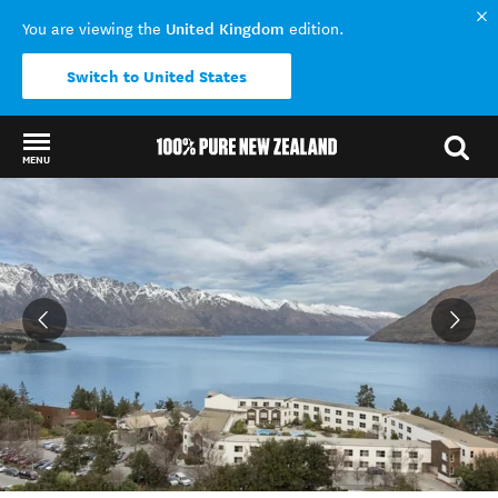
United Kingdom
You are viewing the
edition.
Switch to United States
MENU
Back to my results