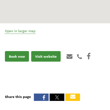
Open in larger map
Book now
Visit website
Share this page