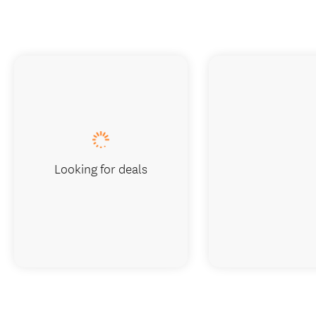
Looking for deals