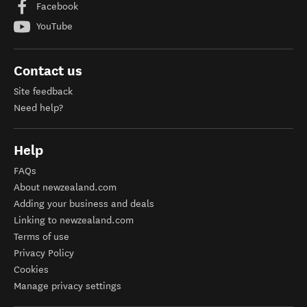
Facebook
YouTube
Contact us
Site feedback
Need help?
Help
FAQs
About newzealand.com
Adding your business and deals
Linking to newzealand.com
Terms of use
Privacy Policy
Cookies
Manage privacy settings