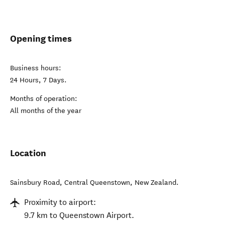
Opening times
Business hours:
24 Hours, 7 Days.
Months of operation:
All months of the year
Location
Sainsbury Road
,
Central Queenstown
,
New Zealand
.
Proximity to airport:
9.7 km to Queenstown Airport.