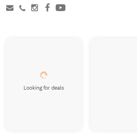
Looking for deals