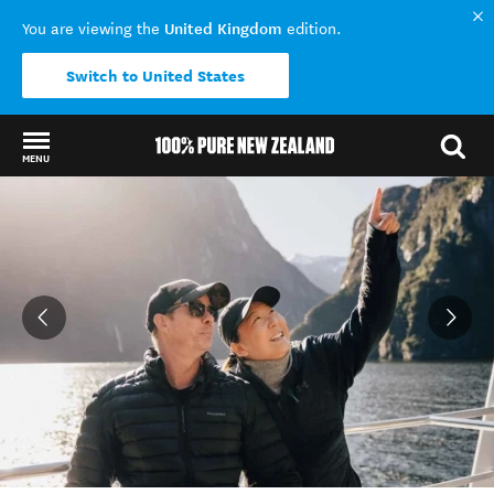
United Kingdom
You are viewing the
edition.
Switch to United States
MENU
Back to my results