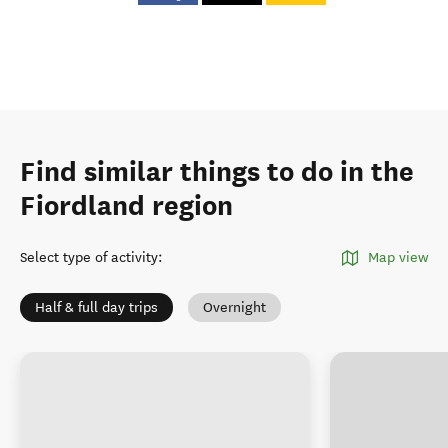
Find similar things to do in the
Fiordland region
Select type of activity
:
Map view
Half & full day trips
Overnight