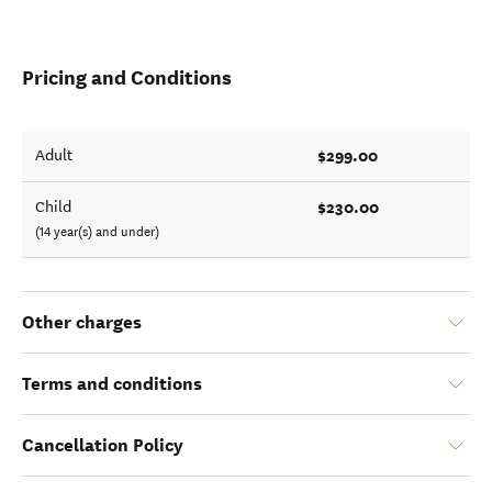
Pricing and Conditions
$299.00
Adult
$230.00
Child
(14 year(s) and under)
Other charges
Terms and conditions
Cancellation Policy