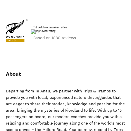
TripAdvisor traveler rating
Based on 1880 reviews
About
Departing from Te Anau, we partner with Trips & Tramps to
provide you with local, experienced nature driver/guides that
are eager to share their stories, knowledge and passion for the
area, bringing the mysteries of Fiordland to life. With up to 15
passengers on board, our modern coaches provide you with a
relaxing and comfortable journey along one of the world’s most
scenic drives – the Milford Road. Your journey, guided by Trips