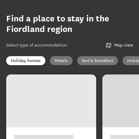
Find a place to stay in the
Fiordland region
Select type of accommodation
:
Map view
Holiday homes
Motels
Bed & breakfast
Holid