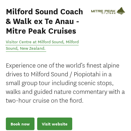
Milford Sound Coach
& Walk ex Te Anau -
Mitre Peak Cruises
Visitor Centre at Milford Sound
,
Milford
Sound
,
New Zealand
.
Experience one of the world’s finest alpine
drives to Milford Sound / Piopiotahi in a
small group tour including scenic stops,
walks and guided nature commentary with a
two-hour cruise on the fiord.
Book now
Visit website