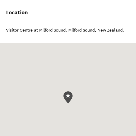
Location
Visitor Centre at Milford Sound
,
Milford Sound
,
New Zealand
.