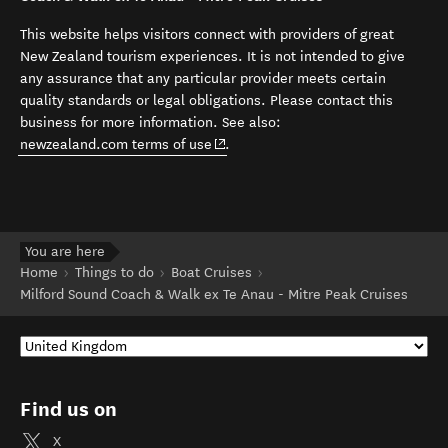
This website helps visitors connect with providers of great
New Zealand tourism experiences. It is not intended to give
any assurance that any particular provider meets certain
quality standards or legal obligations. Please contact this
business for more information. See also:
(opens in new window)
newzealand.com terms of use
.
You are here
Home
Things to do
Boat Cruises
Milford Sound Coach & Walk ex Te Anau - Mitre Peak Cruises
Find us on
X