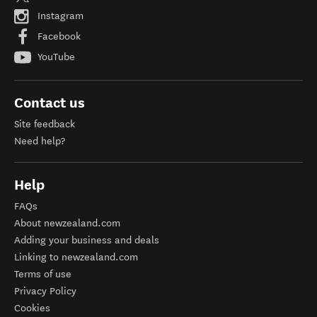
Instagram
Facebook
YouTube
Contact us
Site feedback
Need help?
Help
FAQs
About newzealand.com
Adding your business and deals
Linking to newzealand.com
Terms of use
Privacy Policy
Cookies