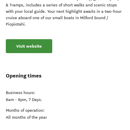
& Tramps, includes a series of short walks and scenic stops
with your local guide. Your next highlight awaits in a two-hour
cruise aboard one of our small boats in Milford Sound /
Piopiotahi.
Visit website
Opening times
Business hours:
8am - 8pm, 7 Days.
Months of operation:
All months of the year