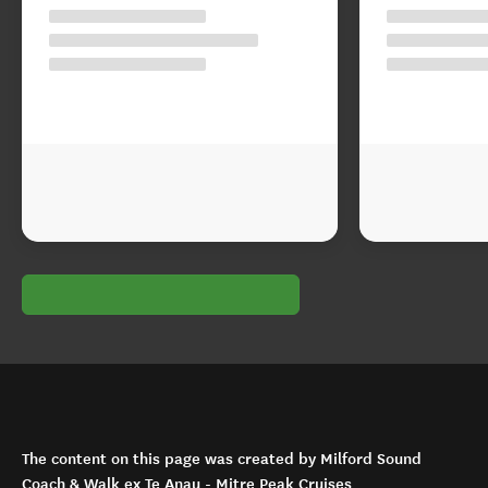
The content on this page was created by Milford Sound
Coach & Walk ex Te Anau - Mitre Peak Cruises