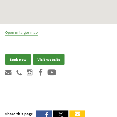
Open in larger map
Book now
Visit website
Share this page