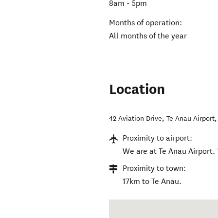
8am - 5pm
Months of operation:
All months of the year
Location
42 Aviation Drive, Te Anau Airport
Proximity to airport:
We are at Te Anau Airport.
Proximity to town:
17km to Te Anau.