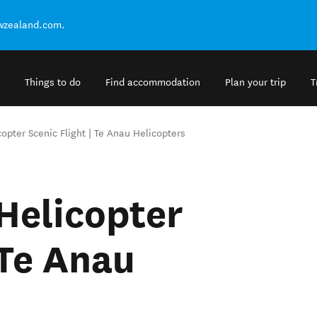
ewzealand.com.
Things to do
Find accommodation
Plan your trip
T
opter Scenic Flight | Te Anau Helicopters
Helicopter
 Te Anau