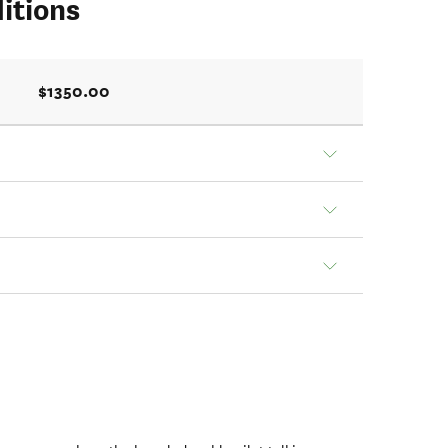
itions
$1350.00