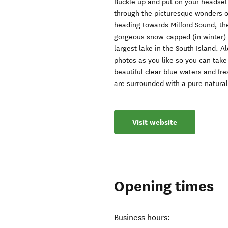
Buckle up and put on your headset
through the picturesque wonders of 
heading towards Milford Sound, th
gorgeous snow-capped (in winter)
largest lake in the South Island. 
photos as you like so you can take
beautiful clear blue waters and fr
are surrounded with a pure natura
Visit website
Opening times
Business hours: