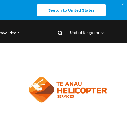
Switch to United States
United Kingdom
ravel deals