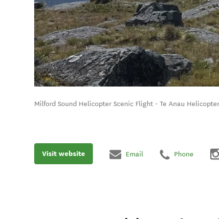
Milford Sound Helicopter Scenic Flight - Te Anau Helicopter
Visit website
Email
Phone