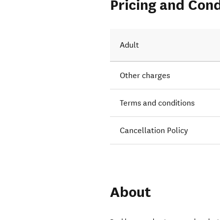
Pricing and Cond
Adult
Other charges
Terms and conditions
Cancellation Policy
About