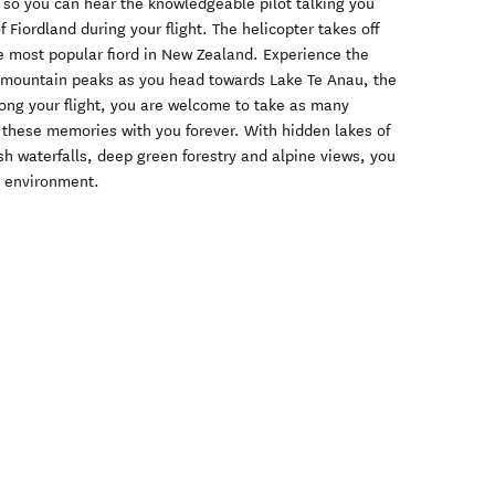
 so you can hear the knowledgeable pilot talking you
Fiordland during your flight. The helicopter takes off
e most popular fiord in New Zealand. Experience the
 mountain peaks as you head towards Lake Te Anau, the
Along your flight, you are welcome to take as many
 these memories with you forever. With hidden lakes of
esh waterfalls, deep green forestry and alpine views, you
l environment.