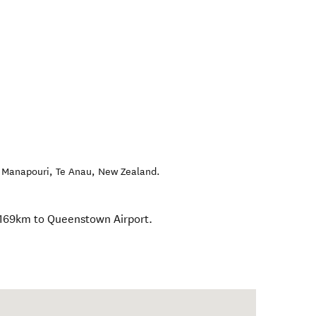
, Manapouri
,
Te Anau
,
New Zealand
.
 169km to Queenstown Airport.