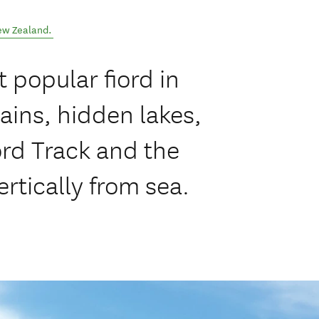
ew Zealand
.
 popular fiord in
ins, hidden lakes,
ord Track and the
ertically from sea.