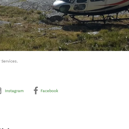
 Services.
Instagram
Facebook