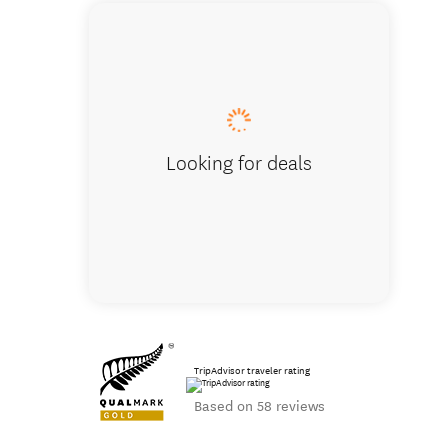
Milford So
Looking for deals
TripAdvisor traveler rating
Based on 58 reviews