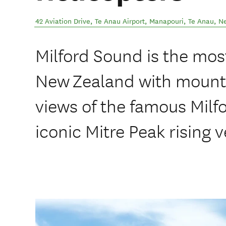
42 Aviation Drive, Te Anau Airport, Manapouri
,
Te Anau
,
N
Milford Sound is the most
New Zealand with mounta
views of the famous Milf
iconic Mitre Peak rising v