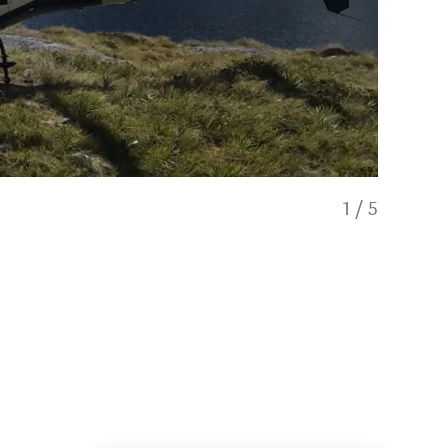
1
/
5