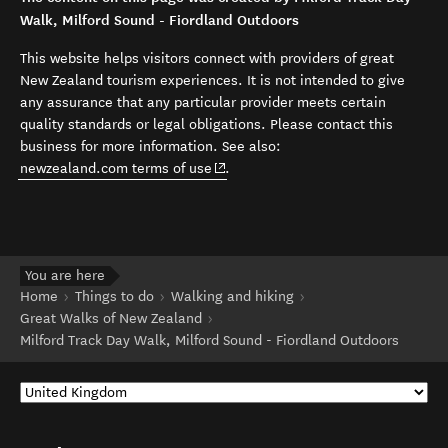
Walk, Milford Sound - Fiordland Outdoors
This website helps visitors connect with providers of great
New Zealand tourism experiences. It is not intended to give
any assurance that any particular provider meets certain
quality standards or legal obligations. Please contact this
business for more information. See also:
(opens in new window)
newzealand.com terms of use
.
You are here
Home
Things to do
Walking and hiking
Great Walks of New Zealand
Milford Track Day Walk, Milford Sound - Fiordland Outdoors