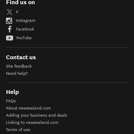
Find us on
X
Instagram
Facebook
YouTube
Contact us
Site feedback
Need help?
Help
FAQs
About newzealand.com
Adding your business and deals
Linking to newzealand.com
Terms of use