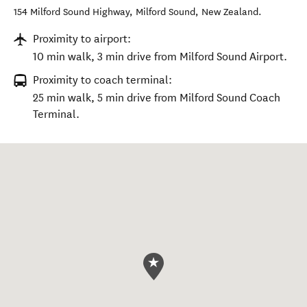
154 Milford Sound Highway
,
Milford Sound
,
New Zealand
.
Proximity to airport:
10 min walk, 3 min drive from Milford Sound Airport.
Proximity to coach terminal:
25 min walk, 5 min drive from Milford Sound Coach
Terminal.