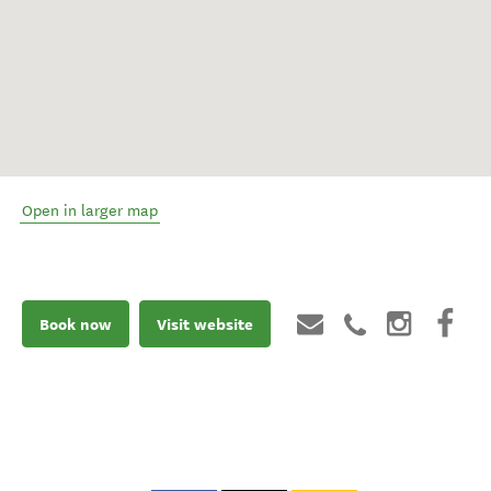
Open in larger map
Book now
Visit website