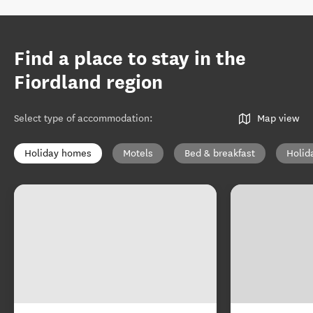
Find a place to stay in the
Fiordland region
Select type of accommodation
:
Map view
Holiday homes
Motels
Bed & breakfast
Holid