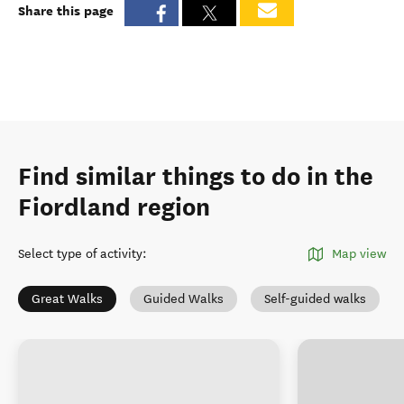
Share this page
Find similar things to do in the
Fiordland region
Select type of activity
:
Map view
Great Walks
Guided Walks
Self-guided walks