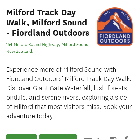
Milford Track Day
Walk, Milford Sound
- Fiordland Outdoors
154 Milford Sound Highway
,
Milford Sound
,
New Zealand
.
Experience more of Milford Sound with
Fiordland Outdoors’ Milford Track Day Walk.
Discover Giant Gate Waterfall, lush forests,
birdlife, and serene rivers, exploring a side
of Milford that most visitors miss. Book your
adventure today.