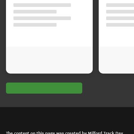
The content on this page was created by Milford Track Day