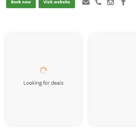
Book now
Visit website
Looking for deals