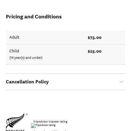
Pricing and Conditions
$75.00
Adult
$25.00
Child
(14 year(s) and under)
Cancellation Policy
TripAdvisor traveler rating