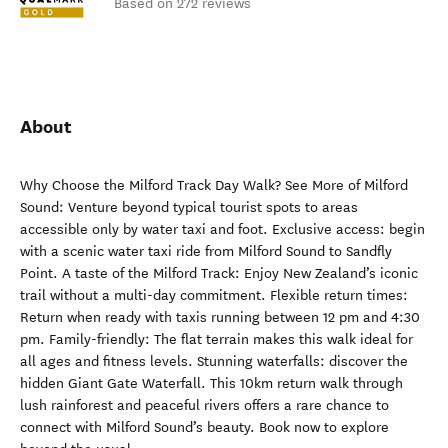
Based on 272 reviews
About
Why Choose the Milford Track Day Walk? See More of Milford
Sound: Venture beyond typical tourist spots to areas
accessible only by water taxi and foot. Exclusive access: begin
with a scenic water taxi ride from Milford Sound to Sandfly
Point. A taste of the Milford Track: Enjoy New Zealand’s iconic
trail without a multi-day commitment. Flexible return times:
Return when ready with taxis running between 12 pm and 4:30
pm. Family-friendly: The flat terrain makes this walk ideal for
all ages and fitness levels. Stunning waterfalls: discover the
hidden Giant Gate Waterfall. This 10km return walk through
lush rainforest and peaceful rivers offers a rare chance to
connect with Milford Sound’s beauty. Book now to explore