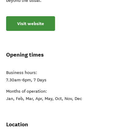
beyond the usual.
Visit website
Opening times
Business hours:
7.30am-6pm, 7 Days
Months of operation:
Jan, Feb, Mar, Apr, May, Oct, Nov, Dec
Location