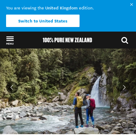
United Kingdom
You are viewing the
edition.
Switch to United States
MENU
Back to my results