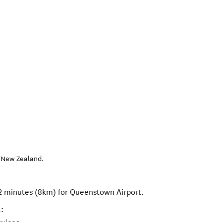
,
New Zealand
.
12 minutes (8km) for Queenstown Airport.
: