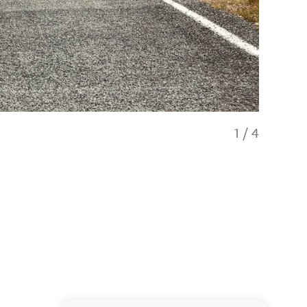
1
/
4