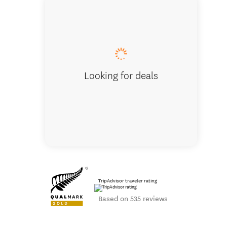
Trek to se
Looking for deals
TripAdvisor traveler rating
Based on 535 reviews