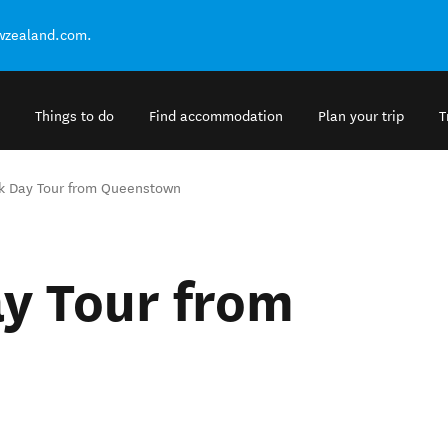
ewzealand.com.
Things to do
Find accommodation
Plan your trip
T
k Day Tour from Queenstown
y Tour from