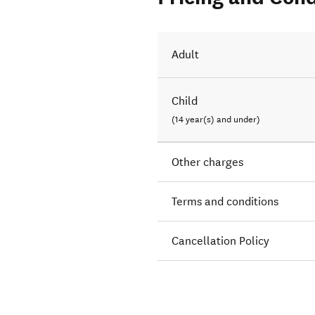
Adult
Child
(14 year(s) and under)
Other charges
Terms and conditions
Cancellation Policy