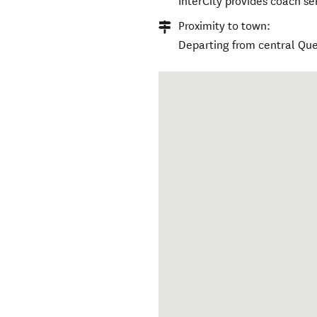
InterCity provides coach se
Proximity to town:
Departing from central Q