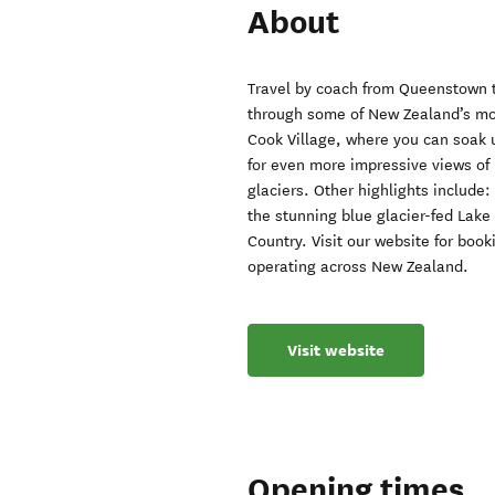
About
Travel by coach from Queenstown t
through some of New Zealand’s mos
Cook Village, where you can soak u
for even more impressive views of
glaciers. Other highlights include:
the stunning blue glacier-fed Lake
Country. Visit our website for boo
operating across New Zealand.
Visit website
Opening times