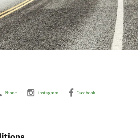
Phone
Instagram
Facebook
itions