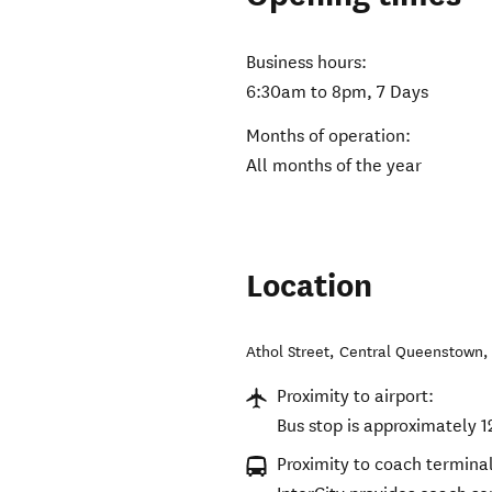
Business hours:
6:30am to 8pm, 7 Days
Months of operation:
All months of the year
Location
Athol Street
,
Central Queenstown
Proximity to airport:
Bus stop is approximately 
Proximity to coach terminal