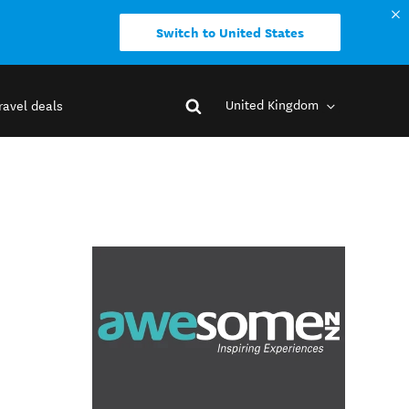
Switch to United States
United Kingdom
ravel deals