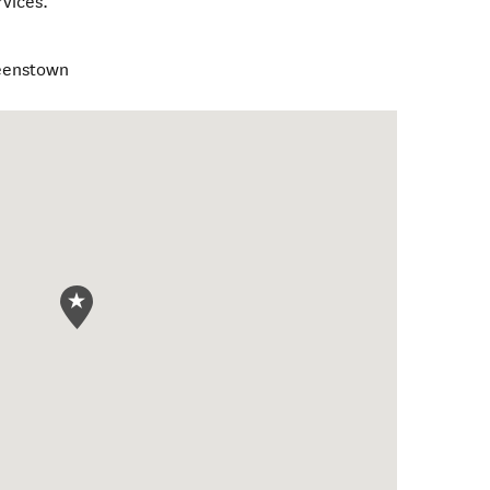
rvices.
ueenstown