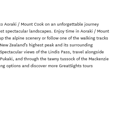
o Aoraki / Mount Cook on an unforgettable journey
t spectacular landscapes. Enjoy time in Aoraki / Mount
p the alpine scenery or follow one of the walking tracks
 New Zealand’s highest peak and its surrounding
 Spectacular views of the Lindis Pass, travel alongside
 Pukaki, and through the tawny tussock of the Mackenzie
king options and discover more GreatSights tours