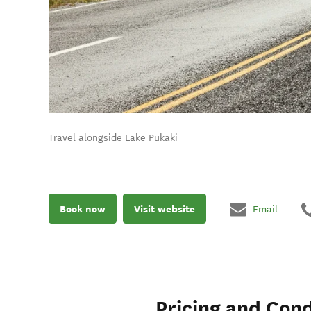
Travel alongside Lake Pukaki
Book now
Visit website
Email
Pricing and Cond