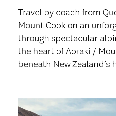
Travel by coach from Qu
Mount Cook on an unforg
through spectacular alpin
the heart of Aoraki / Mo
beneath New Zealand’s h