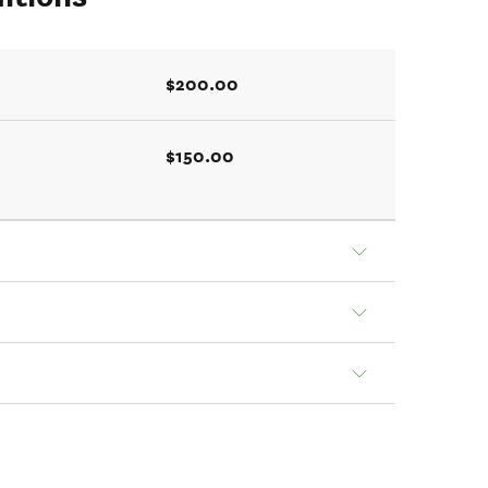
$200.00
$150.00