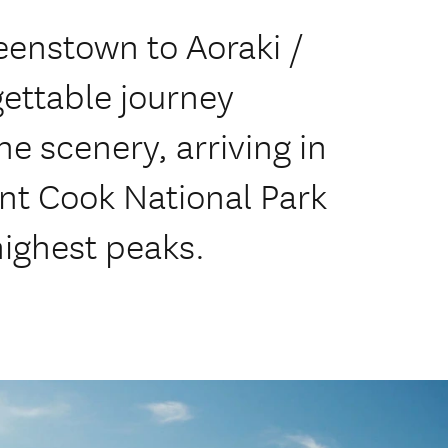
eenstown to Aoraki /
ettable journey
e scenery, arriving in
unt Cook National Park
ighest peaks.