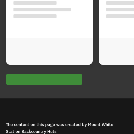
The content on this page was created by Mount White
Station Backcountry Huts