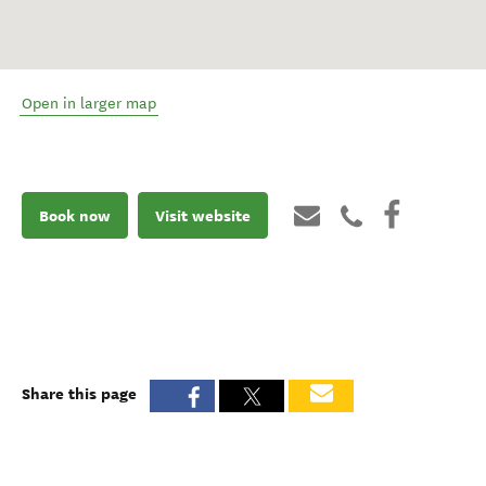
Open in larger map
Book now
Visit website
Share this page