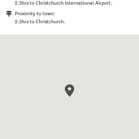
2.5hrs to Christchurch International Airport.
Proximity to town:
2.5hrs to Christchurch.