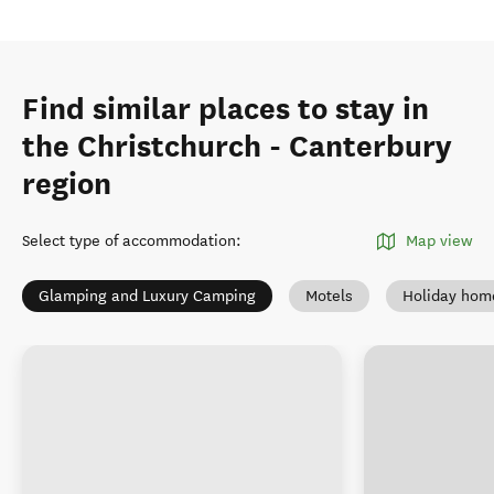
Find similar places to stay in
the Christchurch - Canterbury
region
Select type of accommodation
:
Map view
Glamping and Luxury Camping
Motels
Holiday hom