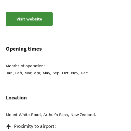
Visit website
Opening times
Months of operation:
Jan, Feb, Mar, Apr, May, Sep, Oct, Nov, Dec
Location
Mount White Road
,
Arthur's Pass
,
New Zealand
.
Proximity to airport: