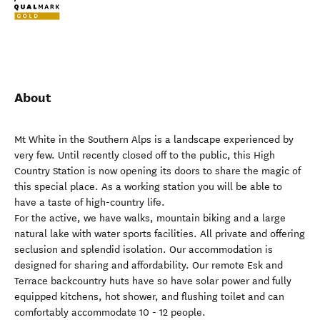
About
Mt White in the Southern Alps is a landscape experienced by
very few. Until recently closed off to the public, this High
Country Station is now opening its doors to share the magic of
this special place. As a working station you will be able to
have a taste of high-country life.
For the active, we have walks, mountain biking and a large
natural lake with water sports facilities. All private and offering
seclusion and splendid isolation. Our accommodation is
designed for sharing and affordability. Our remote Esk and
Terrace backcountry huts have so have solar power and fully
equipped kitchens, hot shower, and flushing toilet and can
comfortably accommodate 10 - 12 people.