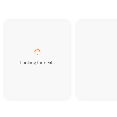
Looking for deals