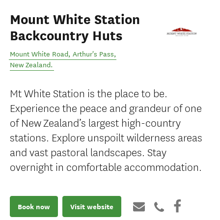
Mount White Station
Backcountry Huts
Mount White Road
,
Arthur's Pass
,
New Zealand
.
Mt White Station is the place to be.
Experience the peace and grandeur of one
of New Zealand’s largest high-country
stations. Explore unspoilt wilderness areas
and vast pastoral landscapes. Stay
overnight in comfortable accommodation.
Book now
Visit website