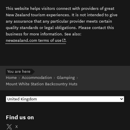
This website helps visitors connect with providers of great
New Zealand tourism experiences. It is not intended to give
any assurance that any particular provider meets certain
quality standards or legal obligations. Please contact this
business for more information. See also:
(opens in new window)
newzealand.com terms of use
.
You are here
Home
Accommodation
Glamping
Mount White Station Backcountry Huts
Find us on
X