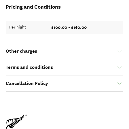
Pricing and Conditions
$100.00 - $160.00
Per night
Other charges
Terms and conditions
Cancellation Policy