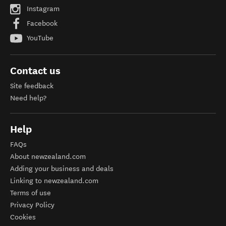
Instagram
Facebook
YouTube
Contact us
Site feedback
Need help?
Help
FAQs
About newzealand.com
Adding your business and deals
Linking to newzealand.com
Terms of use
Privacy Policy
Cookies