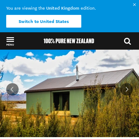
United Kingdom
You are viewing the
edition.
Switch to United States
MENU
Back to my results