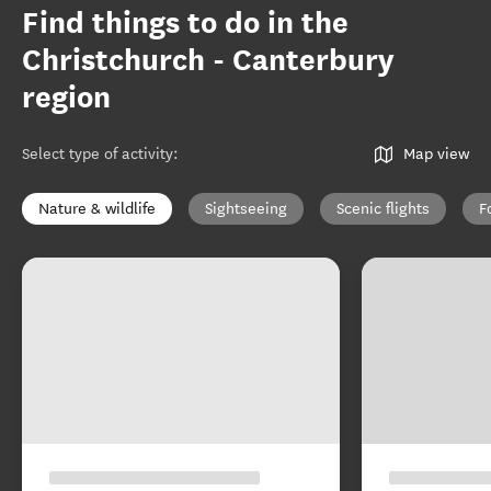
Find things to do in the
Christchurch - Canterbury
region
Select type of activity
:
Map view
Nature & wildlife
Sightseeing
Scenic flights
F