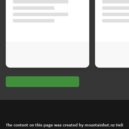
The content on this page was created by mountainhut.nz Heli