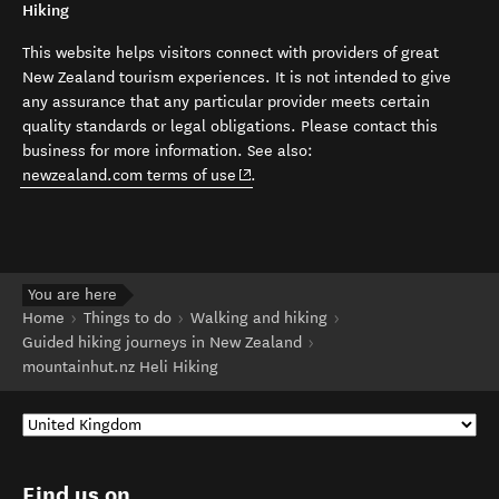
Hiking
This website helps visitors connect with providers of great
New Zealand tourism experiences. It is not intended to give
any assurance that any particular provider meets certain
quality standards or legal obligations. Please contact this
business for more information. See also:
(opens in new window)
newzealand.com terms of use
.
You are here
Home
Things to do
Walking and hiking
Guided hiking journeys in New Zealand
mountainhut.nz Heli Hiking
Find us on