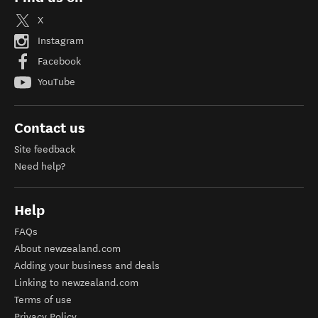
X
Instagram
Facebook
YouTube
Contact us
Site feedback
Need help?
Help
FAQs
About newzealand.com
Adding your business and deals
Linking to newzealand.com
Terms of use
Privacy Policy