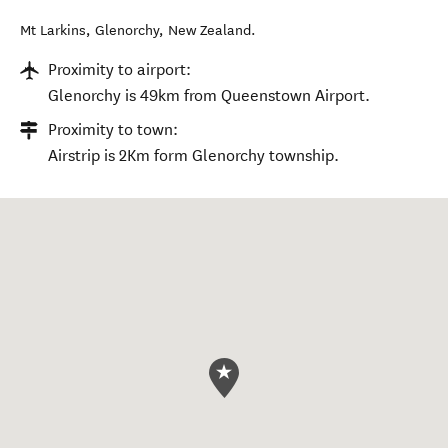
Mt Larkins
,
Glenorchy
,
New Zealand
.
Proximity to airport:
Glenorchy is 49km from Queenstown Airport.
Proximity to town:
Airstrip is 2Km form Glenorchy township.