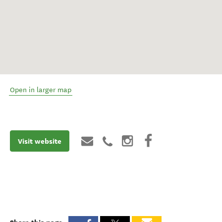
Open in larger map
Visit website