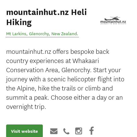
mountainhut.nz Heli
Hiking
Mt Larkins
,
Glenorchy
,
New Zealand
.
mountainhut.nz offers bespoke back
country experiences at Whakaari
Conservation Area, Glenorchy. Start your
journey with a scenic helicopter flight into
the Alpine, hike the trails or climb and
summit a peak. Choose either a day or an
overnight trip.
Visit website