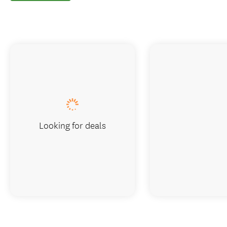
Looking for deals