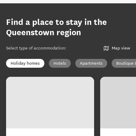
Find a place to stay in the
Queenstown region
Select type of accommodation
:
Map view
Holiday homes
Hotels
Apartments
Boutique 