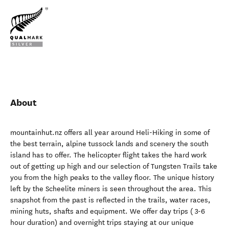
About
mountainhut.nz offers all year around Heli-Hiking in some of
the best terrain, alpine tussock lands and scenery the south
island has to offer. The helicopter flight takes the hard work
out of getting up high and our selection of Tungsten Trails take
you from the high peaks to the valley floor. The unique history
left by the Scheelite miners is seen throughout the area. This
snapshot from the past is reflected in the trails, water races,
mining huts, shafts and equipment. We offer day trips ( 3-6
hour duration) and overnight trips staying at our unique