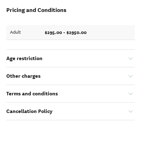
Pricing and Conditions
$295.00 - $2950.00
Adult
Age restriction
Other charges
Terms and conditions
Cancellation Policy