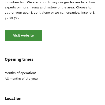
mountain hut. We are proud to say our guides are local kiwi
experts on flora, fauna and history of the area. Choose to
gather your gear & go it alone or we can organize, inspire &
guide you.
Visit website
Opening times
Months of operation:
All months of the year
Location