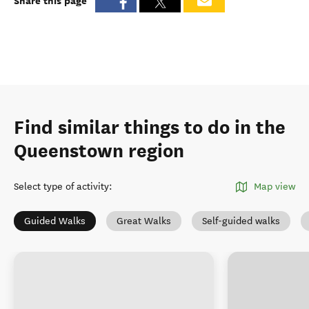
Share this page
Find similar things to do in the
Queenstown region
Select type of activity
:
Map view
Guided Walks
Great Walks
Self-guided walks