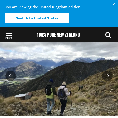
United Kingdom
You are viewing the
edition.
Switch to United States
MENU
Back to my results