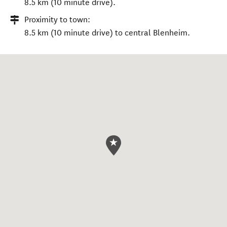
8.5 km (10 minute drive).
Proximity to town:
8.5 km (10 minute drive) to central Blenheim.