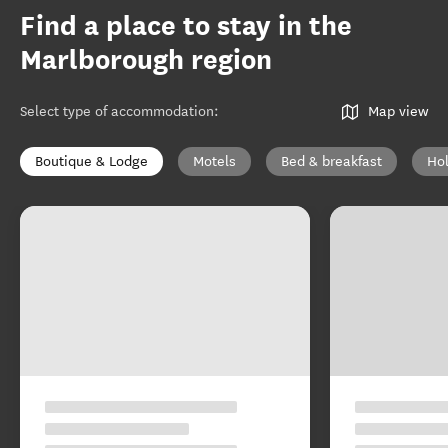
Find a place to stay in the
Marlborough region
Select type of accommodation
:
Map view
Boutique & Lodge
Motels
Bed & breakfast
Ho