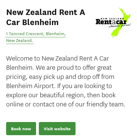
New Zealand Rent A
Car Blenheim
1 Tancred Crescent
,
Blenheim
,
New Zealand
.
Welcome to New Zealand Rent A Car
Blenheim. We are proud to offer great
pricing, easy pick up and drop off from
Blenheim Airport. If you are looking to
explore our beautiful region, then book
online or contact one of our friendly team.
Book now
Visit website