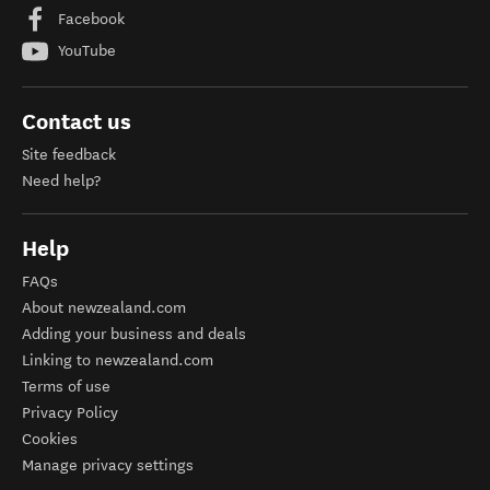
Facebook
YouTube
Contact us
Site feedback
Need help?
Help
FAQs
About newzealand.com
Adding your business and deals
Linking to newzealand.com
Terms of use
Privacy Policy
Cookies
Manage privacy settings