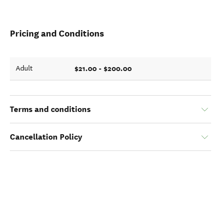
Pricing and Conditions
$21.00 - $200.00
Adult
Terms and conditions
Cancellation Policy