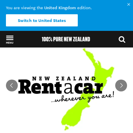
United Kingdom
You are viewing the
edition.
Switch to United States
MENU
Back to my results