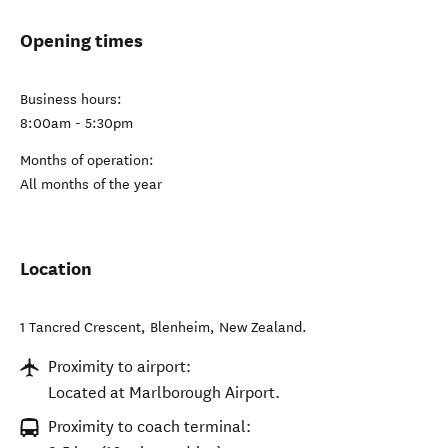
Opening times
Business hours:
8:00am - 5:30pm
Months of operation:
All months of the year
Location
1 Tancred Crescent
,
Blenheim
,
New Zealand
.
Proximity to airport:
Located at Marlborough Airport.
Proximity to coach terminal: