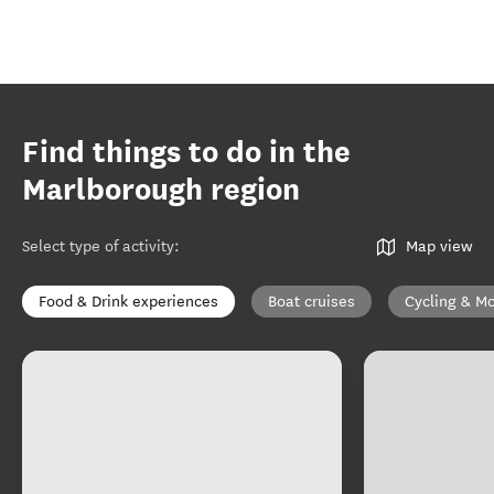
Find things to do in the
Marlborough region
Select type of activity
:
Map view
Food & Drink experiences
Boat cruises
Cycling & Mo