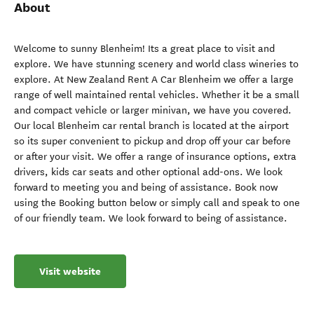
About
Welcome to sunny Blenheim! Its a great place to visit and
explore. We have stunning scenery and world class wineries to
explore. At New Zealand Rent A Car Blenheim we offer a large
range of well maintained rental vehicles. Whether it be a small
and compact vehicle or larger minivan, we have you covered.
Our local Blenheim car rental branch is located at the airport
so its super convenient to pickup and drop off your car before
or after your visit. We offer a range of insurance options, extra
drivers, kids car seats and other optional add-ons. We look
forward to meeting you and being of assistance. Book now
using the Booking button below or simply call and speak to one
of our friendly team. We look forward to being of assistance.
Visit website