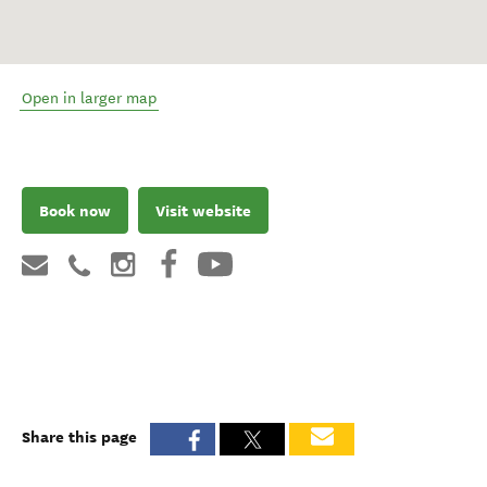
Open in larger map
Book now
Visit website
Share this page