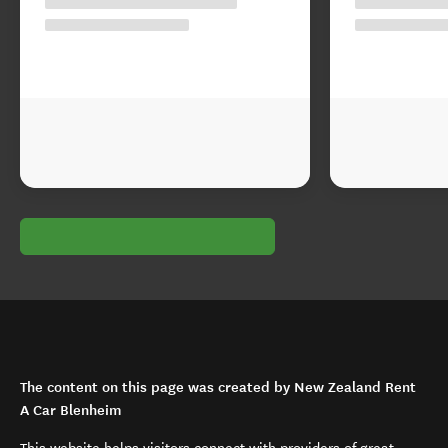
The content on this page was created by New Zealand Rent
A Car Blenheim