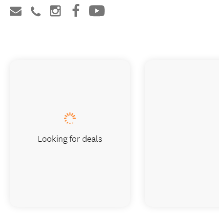
Looking for deals