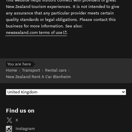
This website helps visitors connect with providers of great
New Zealand tourism experiences. It is not intended to give
any assurance that any particular provider meets certain
quality standards or legal obligations. Please contact this
business for more information. See also:
(opens in new window)
newzealand.com terms of use
.
You are here
Home
Transport
Rental cars
New Zealand Rent A Car Blenheim
Find us on
X
Instagram