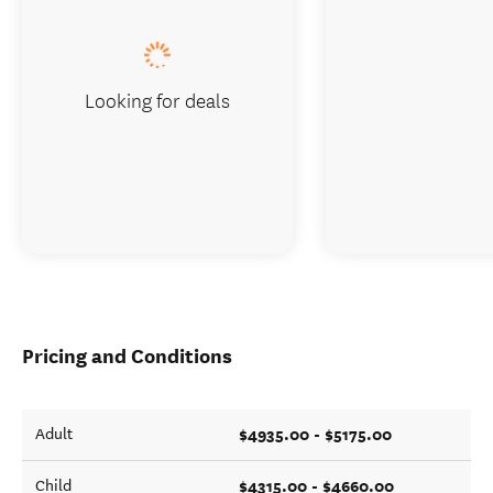
Looking for deals
Pricing and Conditions
$4935.00 - $5175.00
Adult
$4315.00 - $4660.00
Child