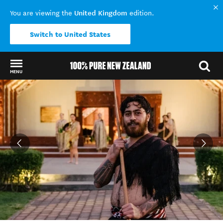
United Kingdom
You are viewing the
edition.
Switch to United States
MENU
Back to my results