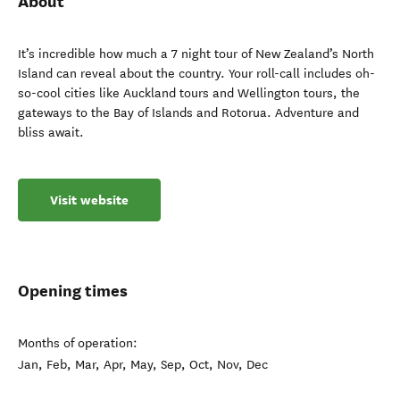
About
It’s incredible how much a 7 night tour of New Zealand’s North
Island can reveal about the country. Your roll-call includes oh-
so-cool cities like Auckland tours and Wellington tours, the
gateways to the Bay of Islands and Rotorua. Adventure and
bliss await.
Visit website
Opening times
Months of operation:
Jan, Feb, Mar, Apr, May, Sep, Oct, Nov, Dec