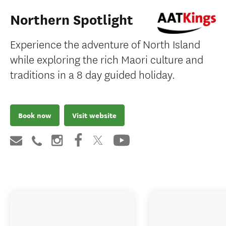
Northern Spotlight
Experience the adventure of North Island
while exploring the rich Maori culture and
traditions in a 8 day guided holiday.
Book now
Visit website