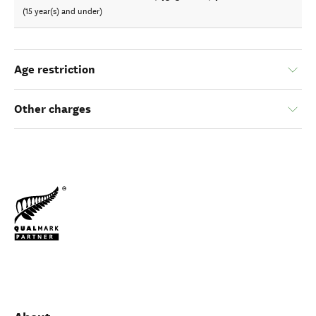
(15 year(s) and under)
Age restriction
Other charges