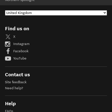
Find us on
X
Instagram
Facebook
YouTube
Contact us
Site feedback
Need help?
Help
FAQs