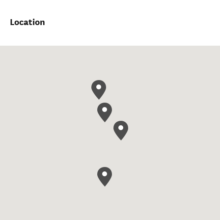
Location