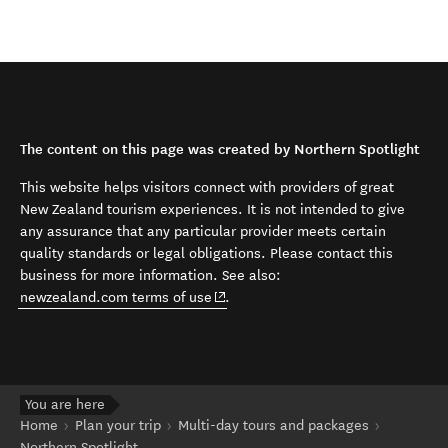
The content on this page was created by Northern Spotlight
This website helps visitors connect with providers of great
New Zealand tourism experiences. It is not intended to give
any assurance that any particular provider meets certain
quality standards or legal obligations. Please contact this
business for more information. See also:
(opens in new window)
newzealand.com terms of use
.
You are here
Home
Plan your trip
Multi-day tours and packages
Northern Spotlight