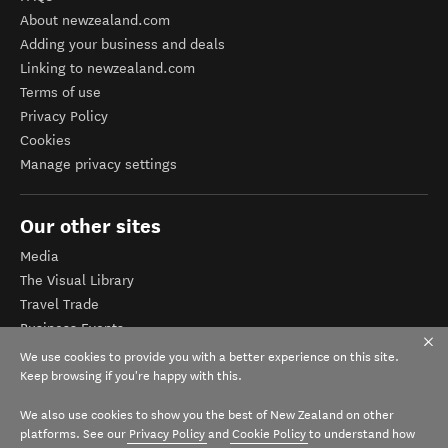
About newzealand.com
Adding your business and deals
Linking to newzealand.com
Terms of use
Privacy Policy
Cookies
Manage privacy settings
Our other sites
Media
The Visual Library
Travel Trade
Business Events
Corporate website
We use cookies to provide you with a better experience on this site.
Tourism Business Database
Keep browsing if you're happy with this.
We also use cookies to show you the best of New Zealand on other
platforms. See our
Privacy Policy
and
Cookie Policy
to understand how