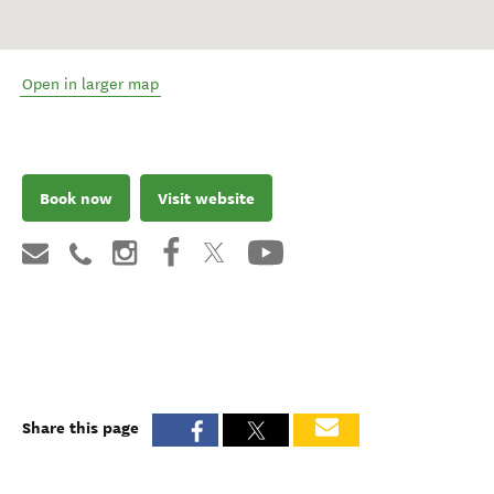
Open in larger map
Book now
Visit website
Share this page