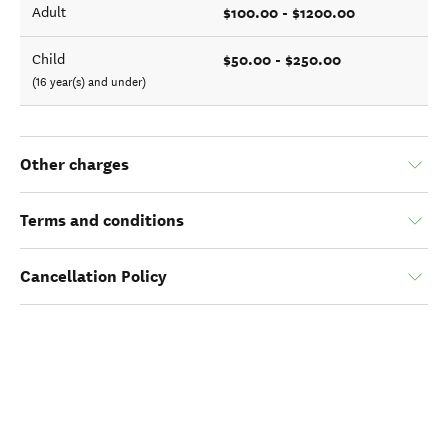
$100.00 - $1200.00
Adult
$50.00 - $250.00
Child
(16 year(s) and under)
Other charges
Terms and conditions
Cancellation Policy