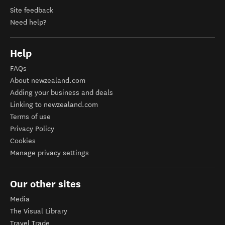
Site feedback
Need help?
Help
FAQs
About newzealand.com
Adding your business and deals
Linking to newzealand.com
Terms of use
Privacy Policy
Cookies
Manage privacy settings
Our other sites
Media
The Visual Library
Travel Trade