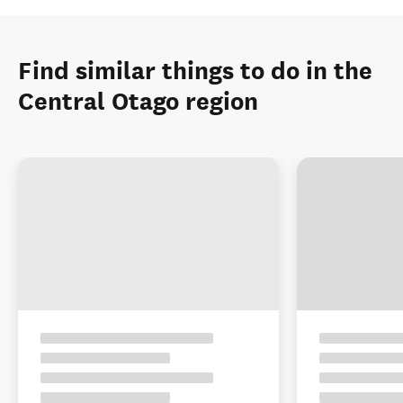
Find similar things to do in the
Central Otago region