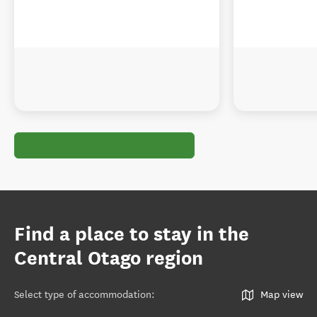
Find a place to stay in the
Central Otago region
Select type of accommodation
:
Map view