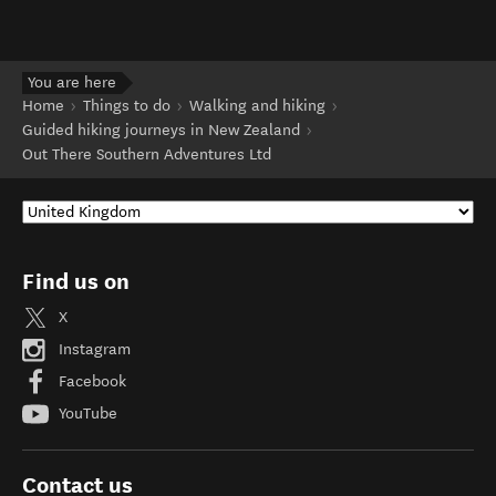
You are here
Home
Things to do
Walking and hiking
Guided hiking journeys in New Zealand
Out There Southern Adventures Ltd
Find us on
X
Instagram
Facebook
YouTube
Contact us