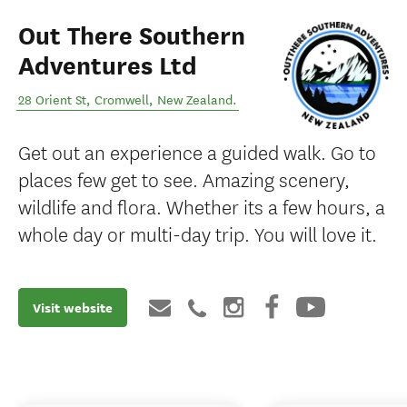
Out There Southern
Adventures Ltd
28 Orient St
,
Cromwell
,
New Zealand
.
Get out an experience a guided walk. Go to
places few get to see. Amazing scenery,
wildlife and flora. Whether its a few hours, a
whole day or multi-day trip. You will love it.
Visit website