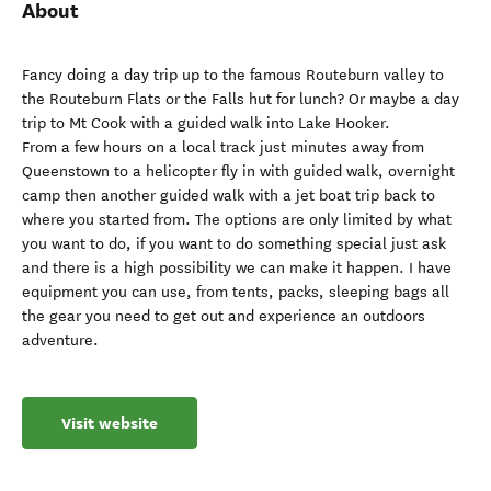
About
Fancy doing a day trip up to the famous Routeburn valley to
the Routeburn Flats or the Falls hut for lunch? Or maybe a day
trip to Mt Cook with a guided walk into Lake Hooker.
From a few hours on a local track just minutes away from
Queenstown to a helicopter fly in with guided walk, overnight
camp then another guided walk with a jet boat trip back to
where you started from. The options are only limited by what
you want to do, if you want to do something special just ask
and there is a high possibility we can make it happen. I have
equipment you can use, from tents, packs, sleeping bags all
the gear you need to get out and experience an outdoors
adventure.
Visit website