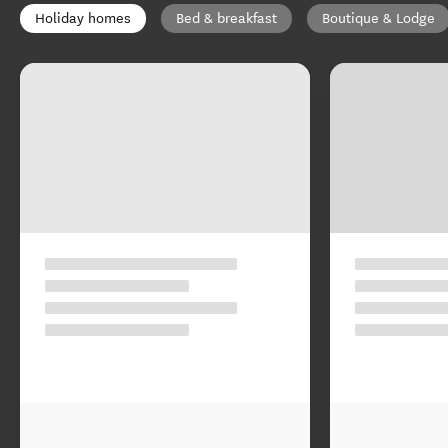
Holiday homes
Bed & breakfast
Boutique & Lodge