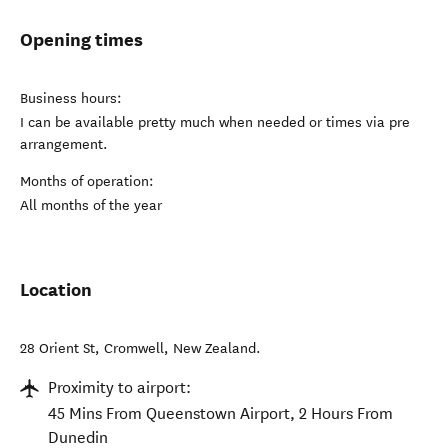
Opening times
Business hours:
I can be available pretty much when needed or times via pre
arrangement.
Months of operation:
All months of the year
Location
28 Orient St
,
Cromwell
,
New Zealand
.
Proximity to airport:
45 Mins From Queenstown Airport, 2 Hours From
Dunedin