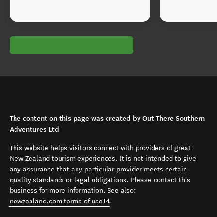
The content on this page was created by Out There Southern
Adventures Ltd
This website helps visitors connect with providers of great
New Zealand tourism experiences. It is not intended to give
any assurance that any particular provider meets certain
quality standards or legal obligations. Please contact this
business for more information. See also:
(opens in new window)
newzealand.com terms of use
.