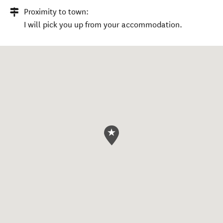
Proximity to town:
I will pick you up from your accommodation.