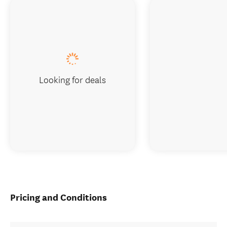
Looking for deals
Pricing and Conditions