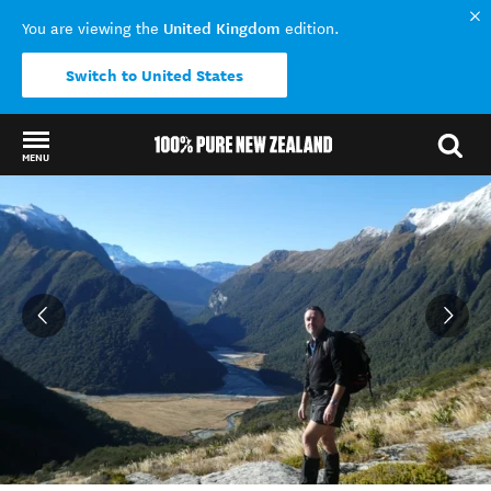
United Kingdom
You are viewing the
edition.
Switch to United States
MENU
Back to my results