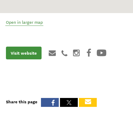
Open in larger map
Visit website
Share this page