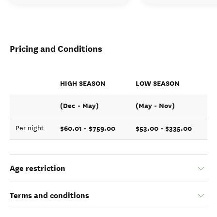
Pricing and Conditions
HIGH SEASON
LOW SEASON
(Dec - May)
(May - Nov)
$60.01 - $759.00
$53.00 - $335.00
Per night
Age restriction
Terms and conditions