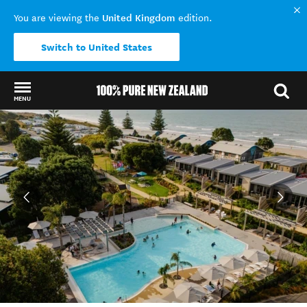
United Kingdom
You are viewing the
edition.
Switch to United States
MENU
Back to my results