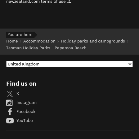
(opens in new window)
newzealand.com terms of use
.
You are here
Home
Accommodation
Holiday parks and campgrounds
Tasman Holiday Parks - Papamoa Beach
Find us on
X
Instagram
Facebook
YouTube