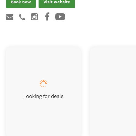
Book now
Visit website
Looking for deals