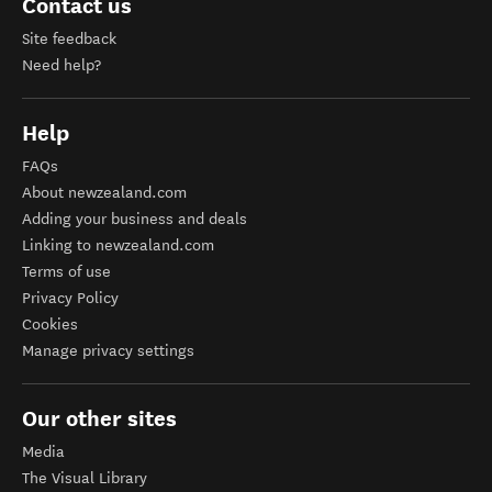
Contact us
Site feedback
Need help?
Help
FAQs
About newzealand.com
Adding your business and deals
Linking to newzealand.com
Terms of use
Privacy Policy
Cookies
Manage privacy settings
Our other sites
Media
The Visual Library