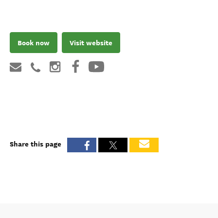
Book now
Visit website
Share this page