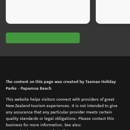
The content on this page was created by Tasman Holiday
Parks - Papamoa Beach
This website helps visitors connect with providers of great
New Zealand tourism experiences. It is not intended to give
any assurance that any particular provider meets certain
quality standards or legal obligations. Please contact this
business for more information. See also: