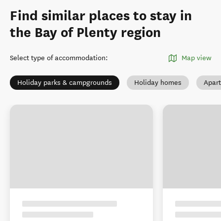
Find similar places to stay in
the Bay of Plenty region
Select type of accommodation
:
Map view
Holiday parks & campgrounds
Holiday homes
Apar