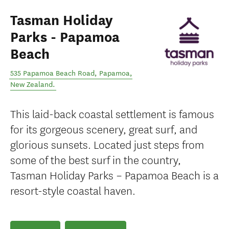
Tasman Holiday
Parks - Papamoa
Beach
535 Papamoa Beach Road
,
Papamoa
,
New Zealand
.
This laid-back coastal settlement is famous
for its gorgeous scenery, great surf, and
glorious sunsets. Located just steps from
some of the best surf in the country,
Tasman Holiday Parks – Papamoa Beach is a
resort-style coastal haven.