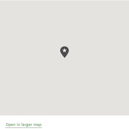
Open in larger map