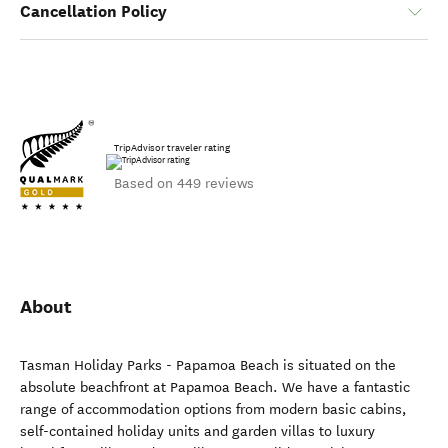
Cancellation Policy
TripAdvisor traveler rating
Based on 449 reviews
About
Tasman Holiday Parks - Papamoa Beach is situated on the
absolute beachfront at Papamoa Beach. We have a fantastic
range of accommodation options from modern basic cabins,
self-contained holiday units and garden villas to luxury