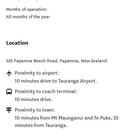
Months of operation:
All months of the year
Location
535 Papamoa Beach Road
,
Papamoa
,
New Zealand
.
Proximity to airport:
10 minutes drive to Tauranga Airport.
Proximity to coach terminal:
10 minutes drive.
Proximity to town:
10 minutes from Mt Maunganui and Te Puke, 25
minutes from Tauranga.