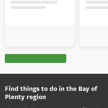
Find things to do in the Bay of
Plenty region