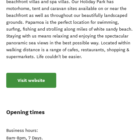
beachfront villas and spa villas. Our Holiday Park has
motorhome, tent and caravan sites available on or near the
beachfront as well as throughout our beautifully landscaped
grounds. Papamoa is the perfect location for swimming,
surfing, fishing and strolling along miles of white sandy beach.
Staying with us means relaxing and enjoying the spectacular
panoramic sea views in the best possible way. Located within
walking distance is a range of cafes, restaurants, shopping &
supermarkets. Life couldn't be easier.
Visit website
Opening times
Business hours:
8am-8pm, 7 Days.