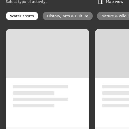
Select type of activity
:
Map view
Water sports
History, Arts & Culture
Nature & wildli