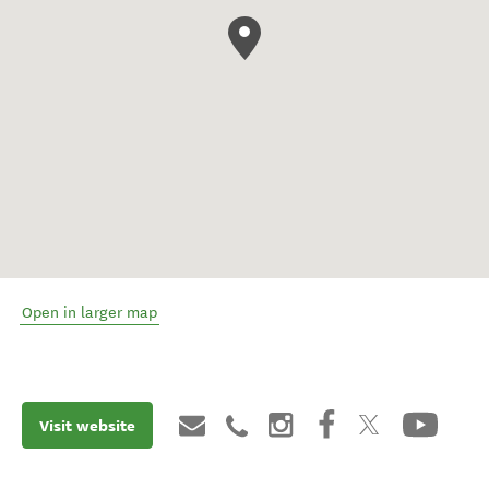
Open in larger map
Visit website