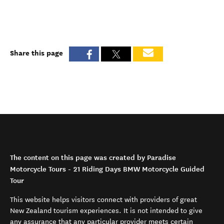
Share this page
The content on this page was created by Paradise
Motorcycle Tours - 21 Riding Days BMW Motorcycle Guided
Tour
This website helps visitors connect with providers of great
New Zealand tourism experiences. It is not intended to give
any assurance that any particular provider meets certain