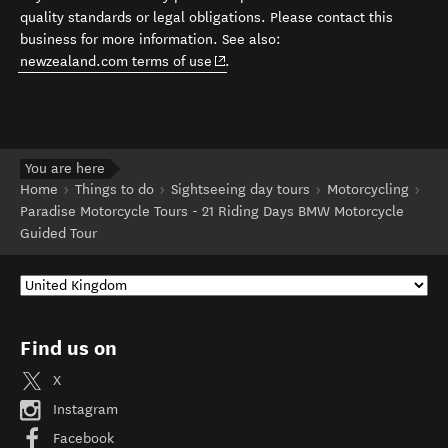
quality standards or legal obligations. Please contact this
business for more information. See also:
(opens in new window)
newzealand.com terms of use
.
You are here
Home
Things to do
Sightseeing day tours
Motorcycling
Paradise Motorcycle Tours - 21 Riding Days BMW Motorcycle
Guided Tour
Find us on
X
Instagram
Facebook