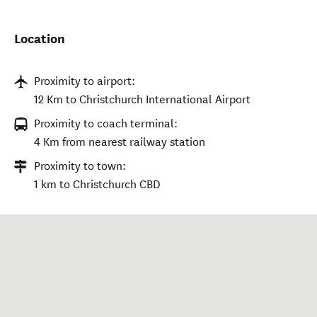
Location
Proximity to airport:
12 Km to Christchurch International Airport
Proximity to coach terminal:
4 Km from nearest railway station
Proximity to town:
1 km to Christchurch CBD