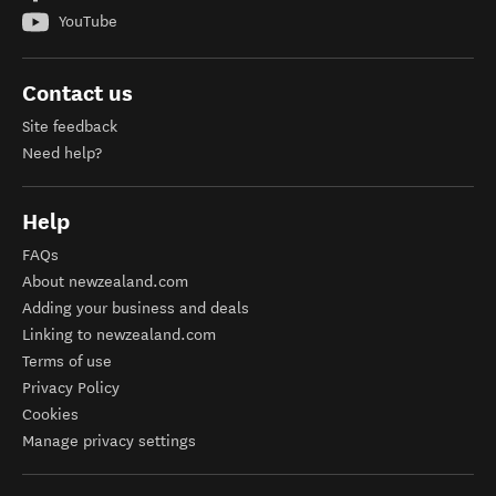
YouTube
Contact us
Site feedback
Need help?
Help
FAQs
About newzealand.com
Adding your business and deals
Linking to newzealand.com
Terms of use
Privacy Policy
Cookies
Manage privacy settings