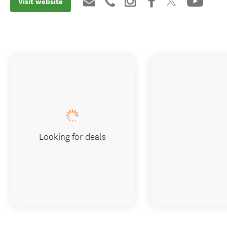
Visit website
Looking for deals