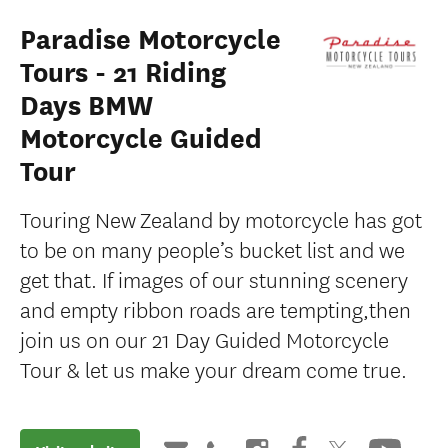
Paradise Motorcycle
Tours - 21 Riding
Days BMW
Motorcycle Guided
Tour
Touring New Zealand by motorcycle has got
to be on many people’s bucket list and we
get that. If images of our stunning scenery
and empty ribbon roads are tempting,then
join us on our 21 Day Guided Motorcycle
Tour & let us make your dream come true.