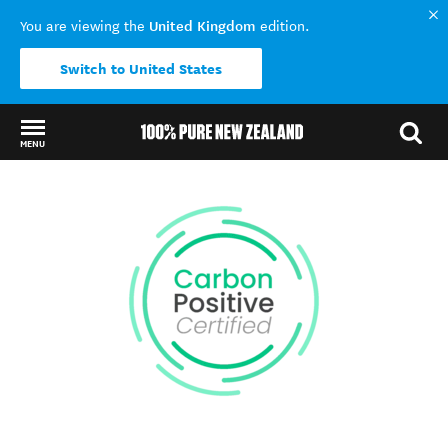
United Kingdom
You are viewing the
edition.
Switch to United States
MENU
Back to my results