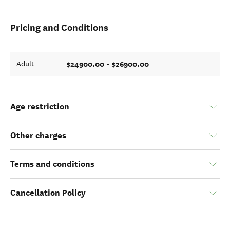
Pricing and Conditions
$24900.00 - $26900.00
Adult
Age restriction
Other charges
Terms and conditions
Cancellation Policy