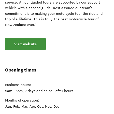
service. All our guided tours are supported by our support
vehicle with a second guide. Rest assured our team’s
commitment is to making your motorcycle tour the ride and
trip of a lifetime. This is truly 'the best motorcycle tour of
New Zealand ever.'
Visit website
Opening times
Business hours:
9am - 5pm, 7 days and on call after hours
Months of operation:
Jan, Feb, Mar, Apr, Oct, Nov, Dec