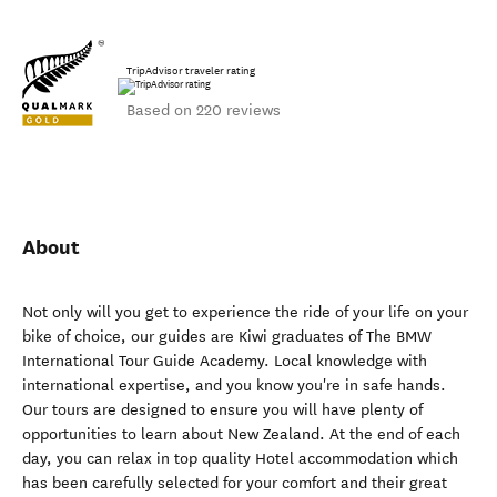
TripAdvisor traveler rating
Based on 220 reviews
About
Not only will you get to experience the ride of your life on your
bike of choice, our guides are Kiwi graduates of The BMW
International Tour Guide Academy. Local knowledge with
international expertise, and you know you're in safe hands.
Our tours are designed to ensure you will have plenty of
opportunities to learn about New Zealand. At the end of each
day, you can relax in top quality Hotel accommodation which
has been carefully selected for your comfort and their great