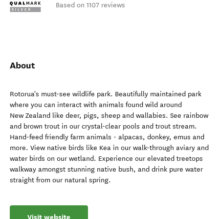
Based on 1107 reviews
About
Rotorua's must-see wildlife park. Beautifully maintained park
where you can interact with animals found wild around
New Zealand like deer, pigs, sheep and wallabies. See rainbow
and brown trout in our crystal-clear pools and trout stream.
Hand-feed friendly farm animals - alpacas, donkey, emus and
more. View native birds like Kea in our walk-through aviary and
water birds on our wetland. Experience our elevated treetops
walkway amongst stunning native bush, and drink pure water
straight from our natural spring.
Visit website