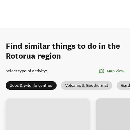
Find similar things to do in the
Rotorua region
Select type of activity
:
Map view
Zoos & wildlife centres
Volcanic & Geothermal
Gard