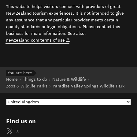
This website helps visitors connect with providers of great
New Zealand tourism experiences. It is not intended to give
any assurance that any particular provider meets certain
quality standards or legal obligations. Please contact this
business for more information. See also:
(opens in new window)
newzealand.com terms of use
.
You are here
Home
Things to do
Nature & Wildlife
Zoos & Wildlife Parks
Paradise Valley Springs Wildlife Park
Find us on
X