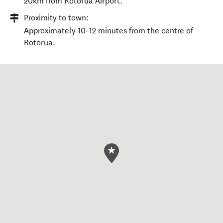
20km from Rotorua Airport.
Proximity to town:
Approximately 10-12 minutes from the centre of
Rotorua.