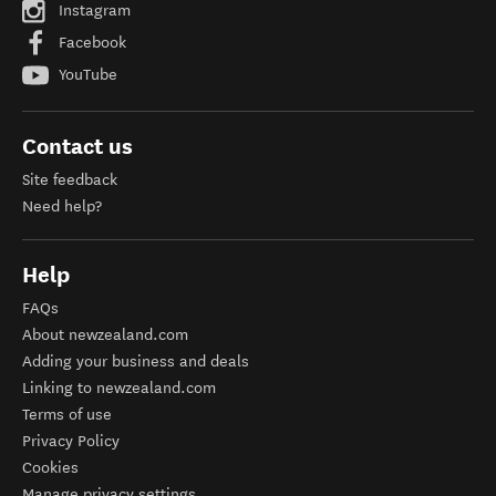
Instagram
Facebook
YouTube
Contact us
Site feedback
Need help?
Help
FAQs
About newzealand.com
Adding your business and deals
Linking to newzealand.com
Terms of use
Privacy Policy
Cookies
Manage privacy settings