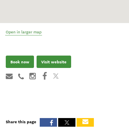
Open in larger map
Book now
Visit website
Share this page