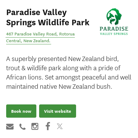
Paradise Valley
Springs Wildlife Park
467 Paradise Valley Road
,
Rotorua
Central
,
New Zealand
.
A superbly presented New Zealand bird,
trout & wildlife park along with a pride of
African lions. Set amongst peaceful and well
maintained native New Zealand bush.
Book now
Visit website