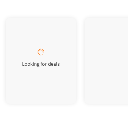
Looking for deals