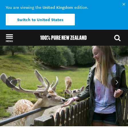
United Kingdom
You are viewing the
edition.
Switch to United States
MENU
Back to my results