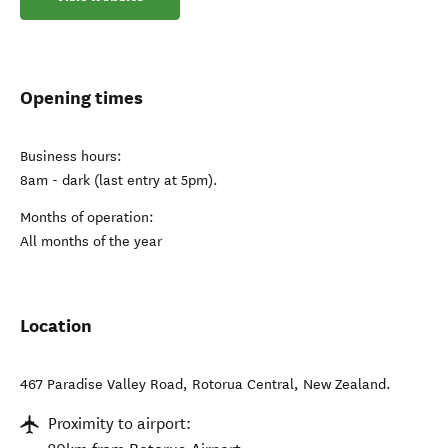
Opening times
Business hours:
8am - dark (last entry at 5pm).
Months of operation:
All months of the year
Location
467 Paradise Valley Road
,
Rotorua Central
,
New Zealand
.
Proximity to airport: