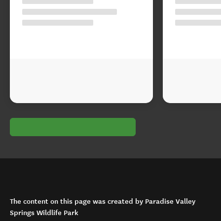
The content on this page was created by Paradise Valley
Springs Wildlife Park