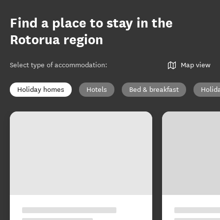
Find a place to stay in the
Rotorua region
Select type of accommodation
:
Map view
Holiday homes
Hotels
Bed & breakfast
Holid