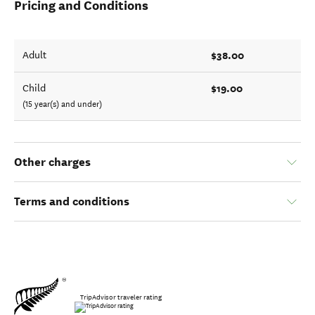
Pricing and Conditions
$38.00
Adult
$19.00
Child
(15 year(s) and under)
Other charges
Terms and conditions
TripAdvisor traveler rating