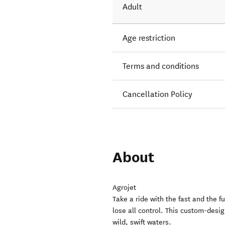
Adult
Age restriction
Terms and conditions
Cancellation Policy
About
Agrojet
Take a ride with the fast and the fu
lose all control. This custom-desi
wild, swift waters.