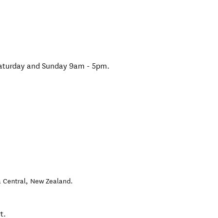
Saturday and Sunday 9am - 5pm.
 Central
,
New Zealand
.
t.