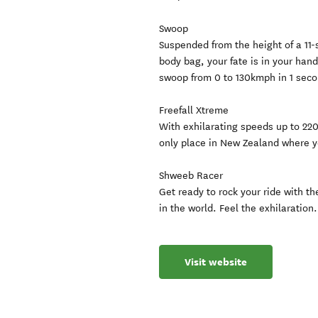
Swoop
Suspended from the height of a 11-s
body bag, your fate is in your hand
swoop from 0 to 130kmph in 1 seco
Freefall Xtreme
With exhilarating speeds up to 220
only place in New Zealand where y
Shweeb Racer
Get ready to rock your ride with 
in the world. Feel the exhilaration.
Visit website