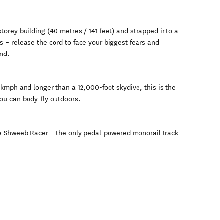
torey building (40 metres / 141 feet) and strapped into a
s – release the cord to face your biggest fears and
nd.
kmph and longer than a 12,000-foot skydive, this is the
ou can body-fly outdoors.
the Shweeb Racer – the only pedal-powered monorail track