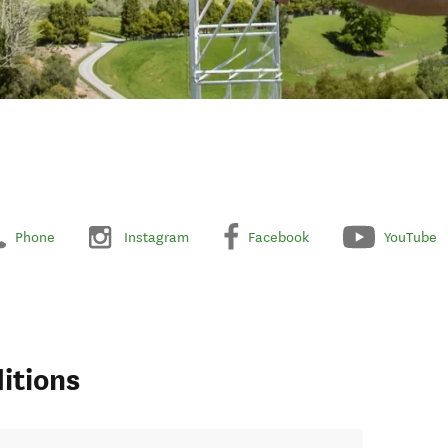
Phone
Instagram
Facebook
YouTube
itions