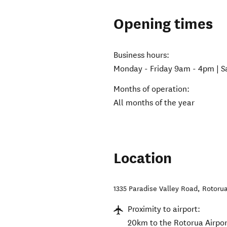
Opening times
Business hours:
Monday - Friday 9am - 4pm | 
Months of operation:
All months of the year
Location
1335 Paradise Valley Road
,
Rotorua
Proximity to airport:
20km to the Rotorua Airpor