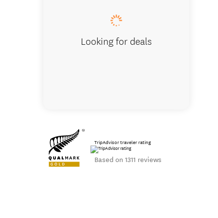
Looking for deals
TripAdvisor traveler rating
Based on 1311 reviews