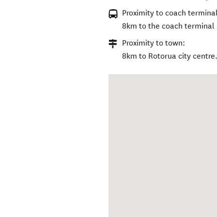
Proximity to coach terminal
8km to the coach terminal
Proximity to town:
8km to Rotorua city centre