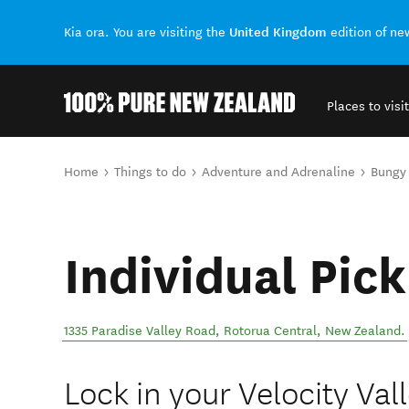
United Kingdom
Kia ora. You are visiting the
edition of n
Places to visit
Back to my results
You are here
Home
Things to do
Adventure and Adrenaline
Bungy
Individual Pick
1335 Paradise Valley Road
,
Rotorua Central
,
New Zealand
.
Lock in your Velocity Va