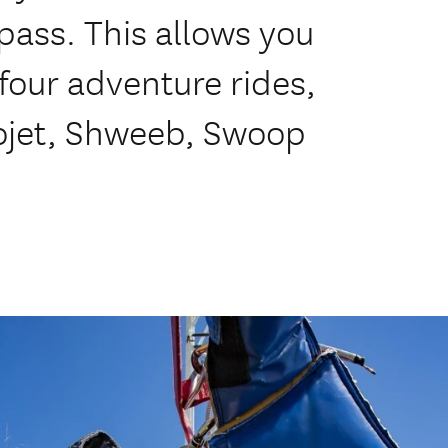
pass. This allows you
four adventure rides,
ojet, Shweeb, Swoop