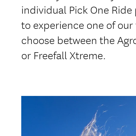
individual Pick One Ride 
to experience one of our 
choose between the Agr
or Freefall Xtreme.