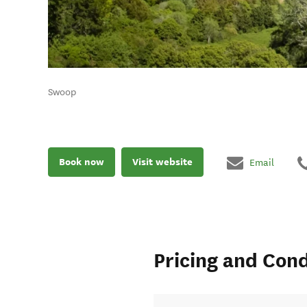
Swoop
Book now
Visit website
Email
Pricing and Cond