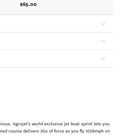
$65.00
rious. Agrojet’s world exclusive jet boat sprint lets you
gned course delivers 3Gs of force as you fly 100kmph on