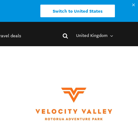
Switch to United States
United Kingdom
ravel deals