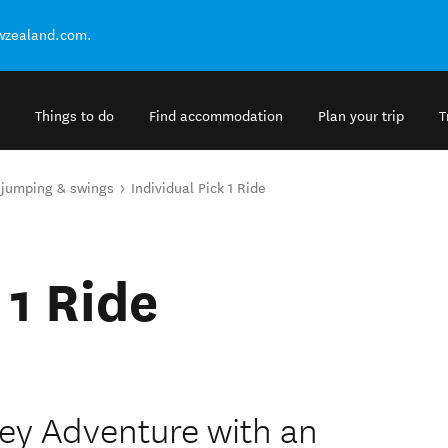
ewzealand.com.
Things to do
Find accommodation
Plan your trip
T
 jumping & swings
Individual Pick 1 Ride
 1 Ride
lley Adventure with an