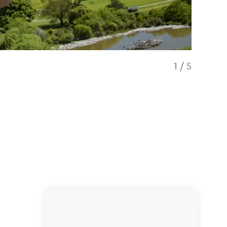
1
/
5
Agrojet