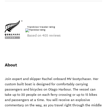
TripAdvisor traveler rating
Based on 405 reviews
About
Join expert and skipper Rachel onboard MV Sootychaser. Her
custom built boat is designed for comfortably carrying
passengers and bicycles on Otago Harbour. The vessel can
take up to 20 people on each ferry crossing or up to 15 bikes
and passengers at a time. You will receive an explosive
commentary on the way, as you travel right through the middle