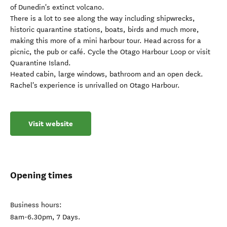
of Dunedin's extinct volcano.
There is a lot to see along the way including shipwrecks,
historic quarantine stations, boats, birds and much more,
making this more of a mini harbour tour. Head across for a
picnic, the pub or café. Cycle the Otago Harbour Loop or visit
Quarantine Island.
Heated cabin, large windows, bathroom and an open deck.
Rachel's experience is unrivalled on Otago Harbour.
Visit website
Opening times
Business hours:
8am-6.30pm, 7 Days.