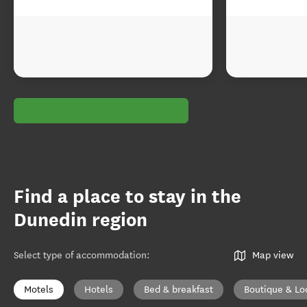
Find a place to stay in the
Dunedin region
Select type of accommodation
:
Map view
Motels
Hotels
Bed & breakfast
Boutique & Lo