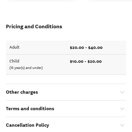
Pricing and Conditions
$20.00 - $40.00
Adult
$10.00 - $20.00
Child
(15 year(s) and under)
Other charges
Terms and conditions
Cancellation Policy