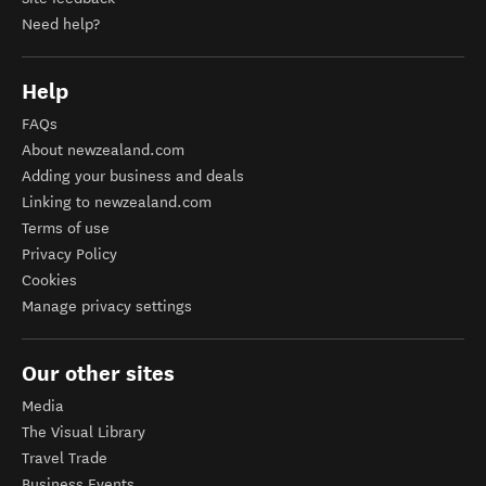
Need help?
Help
FAQs
About newzealand.com
Adding your business and deals
Linking to newzealand.com
Terms of use
Privacy Policy
Cookies
Manage privacy settings
Our other sites
Media
The Visual Library
Travel Trade
Business Events