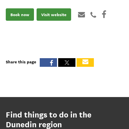
Book now
Visit website
Share this page
Find things to do in the
Dunedin region