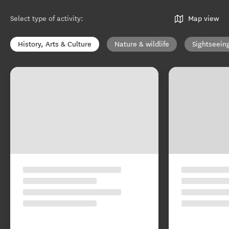
Select type of activity
:
Map view
History, Arts & Culture
Nature & wildlife
Sightseein