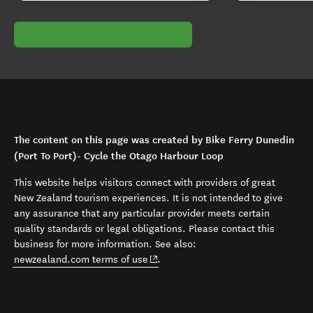
The content on this page was created by Bike Ferry Dunedin
(Port To Port)- Cycle the Otago Harbour Loop
This website helps visitors connect with providers of great
New Zealand tourism experiences. It is not intended to give
any assurance that any particular provider meets certain
quality standards or legal obligations. Please contact this
business for more information. See also:
(opens in new window)
newzealand.com terms of use
.