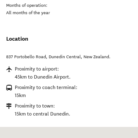
Months of operation:
All months of the year
Location
837 Portobello Road
,
Dunedin Central
,
New Zealand
.
Proximity to airport:
45km to Dunedin Airport.
Proximity to coach terminal:
15km
Proximity to town:
15km to central Dunedin.