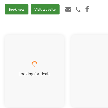
Book now
Visit website
Looking for deals