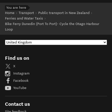
You are here
Home
Transport
Public transport in New Zealand
Ferries and Water Taxis
Bike Ferry Dunedin (Port To Port)- Cycle the Otago Harbour
Loop
Find us on
X
Instagram
Facebook
YouTube
Contact us
Site feedback