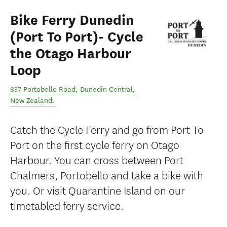
Bike Ferry Dunedin
(Port To Port)- Cycle
the Otago Harbour
Loop
837 Portobello Road
,
Dunedin Central
,
New Zealand
.
Catch the Cycle Ferry and go from Port To
Port on the first cycle ferry on Otago
Harbour. You can cross between Port
Chalmers, Portobello and take a bike with
you. Or visit Quarantine Island on our
timetabled ferry service.