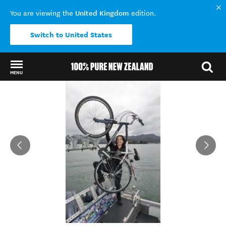
United Kingdom
You are viewing the
edition.
Switch to United States
MENU
Back to my results