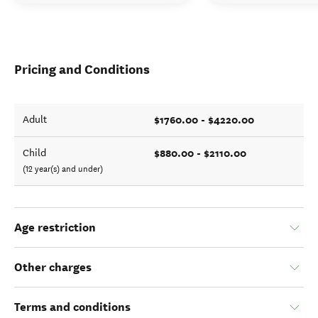
Pricing and Conditions
$1760.00 - $4220.00
Adult
$880.00 - $2110.00
Child
(12 year(s) and under)
Age restriction
Other charges
Terms and conditions