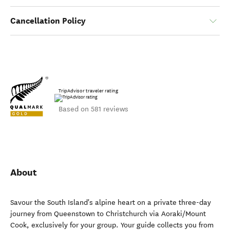
Cancellation Policy
TripAdvisor traveler rating
Based on 581 reviews
About
Savour the South Island's alpine heart on a private three-day
journey from Queenstown to Christchurch via Aoraki/Mount
Cook, exclusively for your group. Your guide collects you from