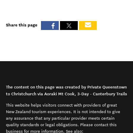
Share this page
The content on this page was created by Private Queenstown
to Christchurch via Aoraki Mt Cook, 3-Day - Canterbury Trails
This website helps visitors connect with providers of great
New Zealand tourism experiences. It is not intended to give
any assurance that any particular provider meets certain
quality standards or legal obligations. Please contact this
business for more information. See also: