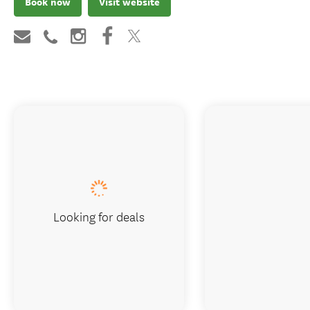
Book now
Visit website
Looking for deals