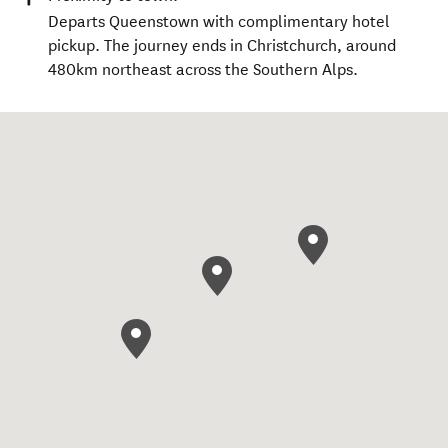
Departs Queenstown with complimentary hotel
pickup. The journey ends in Christchurch, around
480km northeast across the Southern Alps.