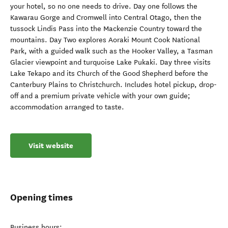
your hotel, so no one needs to drive. Day one follows the
Kawarau Gorge and Cromwell into Central Otago, then the
tussock Lindis Pass into the Mackenzie Country toward the
mountains. Day Two explores Aoraki Mount Cook National
Park, with a guided walk such as the Hooker Valley, a Tasman
Glacier viewpoint and turquoise Lake Pukaki. Day three visits
Lake Tekapo and its Church of the Good Shepherd before the
Canterbury Plains to Christchurch. Includes hotel pickup, drop-
off and a premium private vehicle with your own guide;
accommodation arranged to taste.
Visit website
Opening times
Business hours: