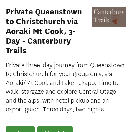
Private Queenstown
to Christchurch via
Aoraki Mt Cook, 3-
Day - Canterbury
Trails
Private three-day journey from Queenstown
to Christchurch for your group only, via
Aoraki/Mt Cook and Lake Tekapo. Time to
walk, stargaze and explore Central Otago
and the alps, with hotel pickup and an
expert guide. Three days, two nights.