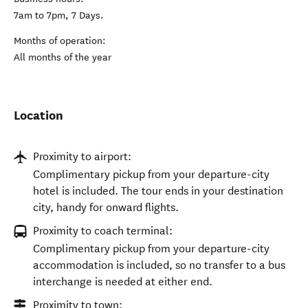
7am to 7pm, 7 Days.
Months of operation:
All months of the year
Location
Proximity to airport:
Complimentary pickup from your departure-city
hotel is included. The tour ends in your destination
city, handy for onward flights.
Proximity to coach terminal:
Complimentary pickup from your departure-city
accommodation is included, so no transfer to a bus
interchange is needed at either end.
Proximity to town: