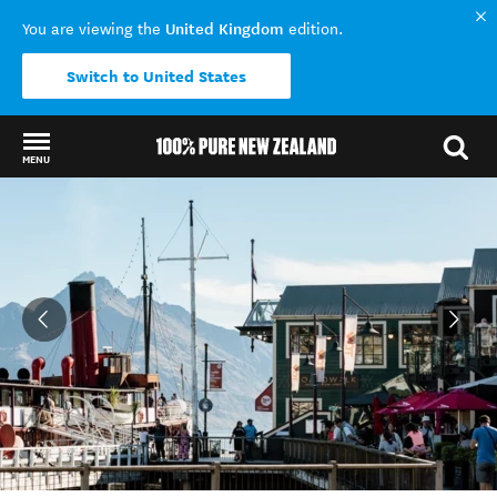
United Kingdom
You are viewing the
edition.
Switch to United States
MENU
Back to my results