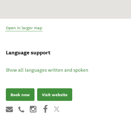
Open in larger map
Language support
Show all languages written and spoken
Book now
Visit website