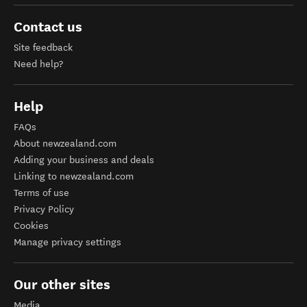
Contact us
Site feedback
Need help?
Help
FAQs
About newzealand.com
Adding your business and deals
Linking to newzealand.com
Terms of use
Privacy Policy
Cookies
Manage privacy settings
Our other sites
Media