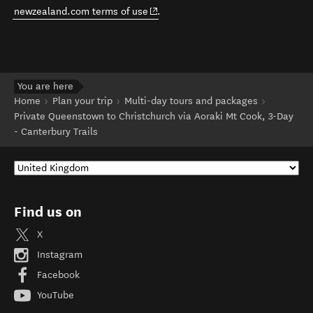
(opens in new window)
newzealand.com terms of use
.
You are here
Home
Plan your trip
Multi-day tours and packages
Private Queenstown to Christchurch via Aoraki Mt Cook, 3-Day
- Canterbury Trails
Find us on
X
Instagram
Facebook
YouTube