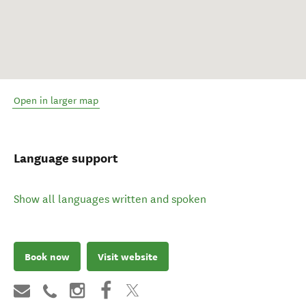
Open in larger map
Language support
Show all languages written and spoken
Book now
Visit website