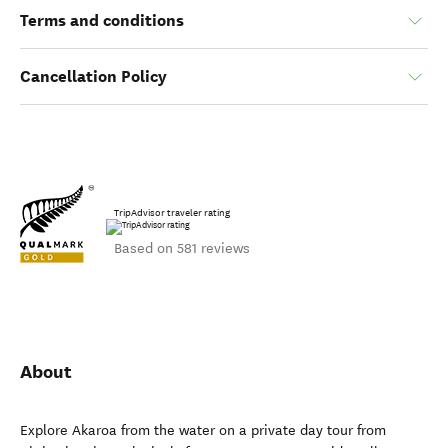
Terms and conditions
Cancellation Policy
TripAdvisor traveler rating
Based on 581 reviews
About
Explore Akaroa from the water on a private day tour from