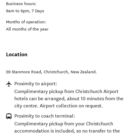
Business hours:
9am to 6pm, 7 Days
Months of operation:
All months of the year
Location
29 Stanmore Road
,
Christchurch
,
New Zealand
.
Proximity to airport:
Complimentary pickup from Christchurch Airport
hotels can be arranged, about 10 minutes from the
city centre. Airport collection on request.
Proximity to coach terminal:
Complimentary pickup from your Christchurch
accommodation is included, so no transfer to the