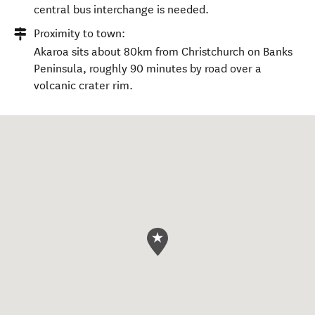
central bus interchange is needed.
Proximity to town:
Akaroa sits about 80km from Christchurch on Banks
Peninsula, roughly 90 minutes by road over a
volcanic crater rim.