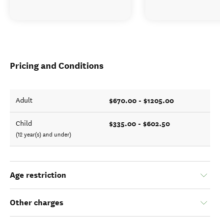
Pricing and Conditions
$670.00 - $1205.00
Adult
$335.00 - $602.50
Child
(12 year(s) and under)
Age restriction
Other charges