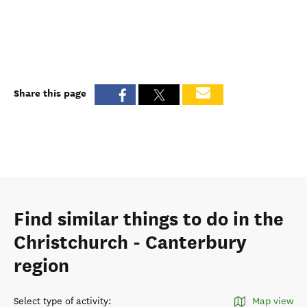
Share this page
Find similar things to do in the
Christchurch - Canterbury
region
Select type of activity
:
Map view