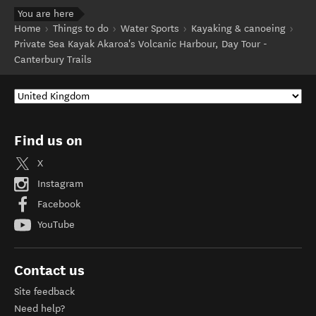
You are here
Home
Things to do
Water Sports
Kayaking & canoeing
Private Sea Kayak Akaroa's Volcanic Harbour, Day Tour -
Canterbury Trails
Find us on
X
Instagram
Facebook
YouTube
Contact us
Site feedback
Need help?