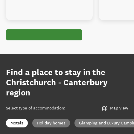
Find a place to stay in the
Christchurch - Canterbury
region
Select type of accommodation
:
Map view
Motels
Holiday homes
Glamping and Luxury Campi