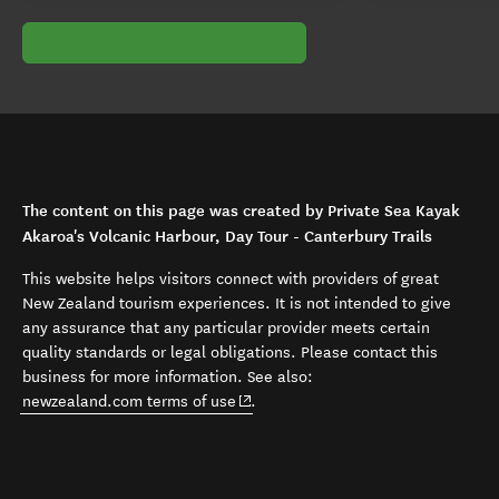
The content on this page was created by Private Sea Kayak
Akaroa's Volcanic Harbour, Day Tour - Canterbury Trails
This website helps visitors connect with providers of great
New Zealand tourism experiences. It is not intended to give
any assurance that any particular provider meets certain
quality standards or legal obligations. Please contact this
business for more information. See also:
(opens in new window)
newzealand.com terms of use
.