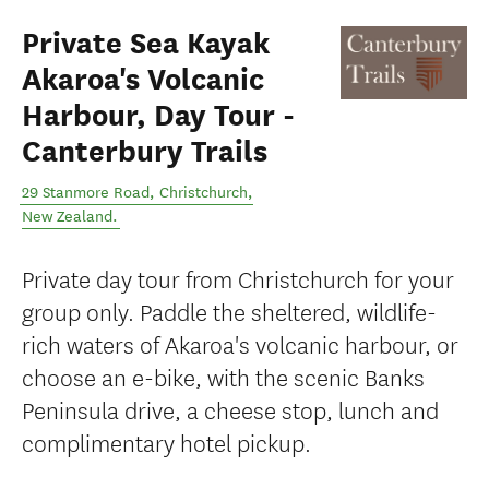
Private Sea Kayak
Akaroa's Volcanic
Harbour, Day Tour -
Canterbury Trails
29 Stanmore Road
,
Christchurch
,
New Zealand
.
Private day tour from Christchurch for your
group only. Paddle the sheltered, wildlife-
rich waters of Akaroa's volcanic harbour, or
choose an e-bike, with the scenic Banks
Peninsula drive, a cheese stop, lunch and
complimentary hotel pickup.