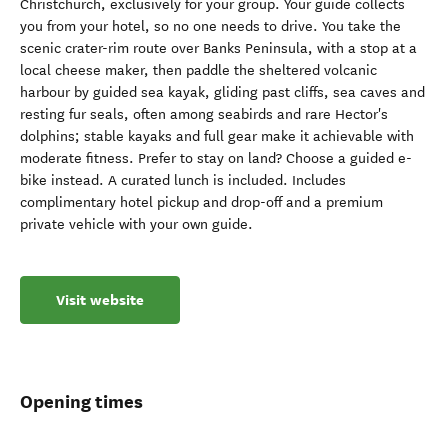
Christchurch, exclusively for your group. Your guide collects
you from your hotel, so no one needs to drive. You take the
scenic crater-rim route over Banks Peninsula, with a stop at a
local cheese maker, then paddle the sheltered volcanic
harbour by guided sea kayak, gliding past cliffs, sea caves and
resting fur seals, often among seabirds and rare Hector's
dolphins; stable kayaks and full gear make it achievable with
moderate fitness. Prefer to stay on land? Choose a guided e-
bike instead. A curated lunch is included. Includes
complimentary hotel pickup and drop-off and a premium
private vehicle with your own guide.
Visit website
Opening times