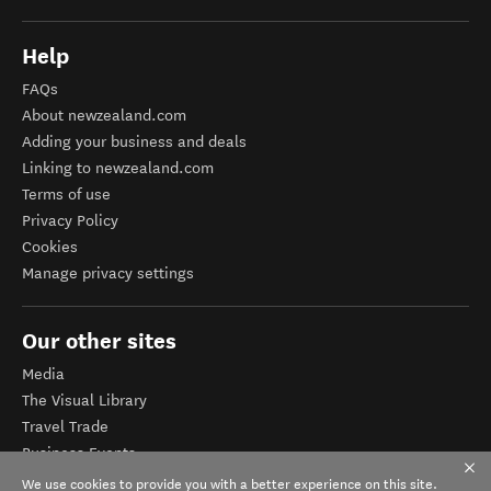
Help
FAQs
About newzealand.com
Adding your business and deals
Linking to newzealand.com
Terms of use
Privacy Policy
Cookies
Manage privacy settings
Our other sites
Media
The Visual Library
Travel Trade
Business Events
Corporate website
We use cookies to provide you with a better experience on this site.