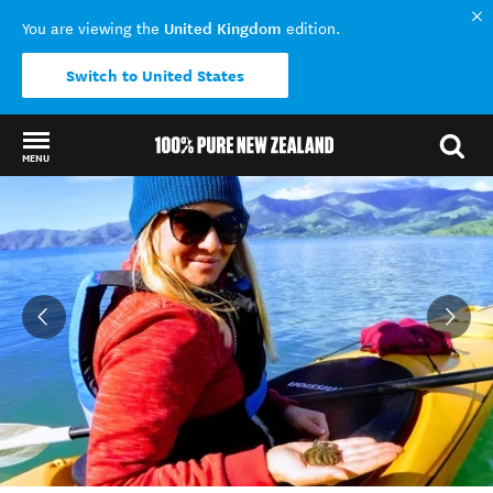
United Kingdom
You are viewing the
edition.
Switch to United States
MENU
Back to my results