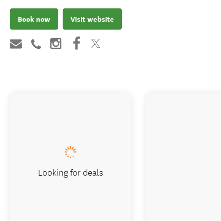
Book now
Visit website
Looking for deals