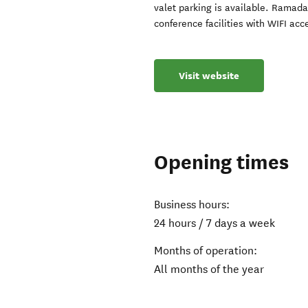
valet parking is available. Ramad
conference facilities with WIFI acce
Visit website
Opening times
Business hours:
24 hours / 7 days a week
Months of operation:
All months of the year