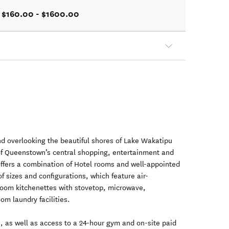
$160.00 - $1600.00
und overlooking the beautiful shores of Lake Wakatipu
of Queenstown’s central shopping, entertainment and
offers a combination of Hotel rooms and well-appointed
f sizes and configurations, which feature air-
-room kitchenettes with stovetop, microwave,
oom laundry facilities.
I, as well as access to a 24-hour gym and on-site paid