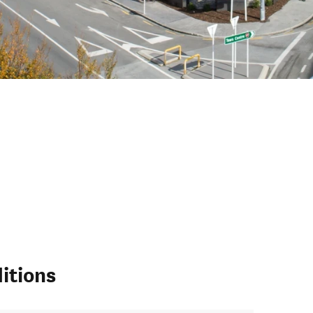
itions