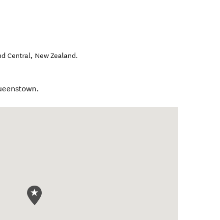
nd Central
,
New Zealand
.
Queenstown.