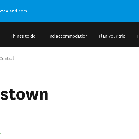
ewzealand.com.
Things to do
Find accommodation
Plan your trip
T
entral
stown
.