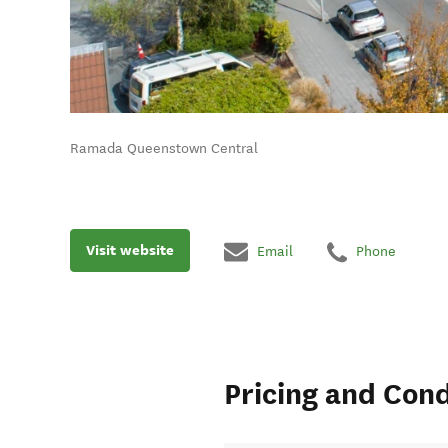
Ramada Queenstown Central
Visit website
Email
Phone
Pricing and Cond