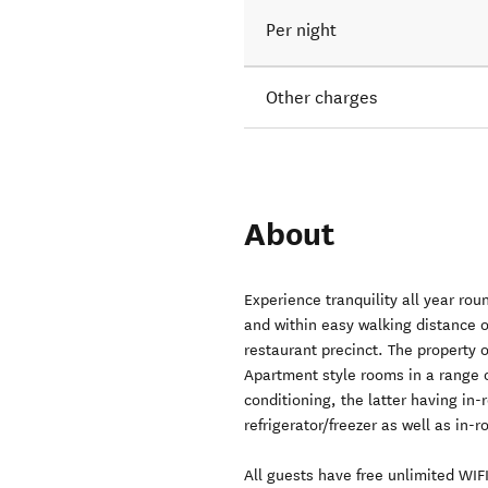
Per night
Other charges
About
Experience tranquility all year ro
and within easy walking distance 
restaurant precinct. The property 
Apartment style rooms in a range o
conditioning, the latter having in
refrigerator/freezer as well as in-r
All guests have free unlimited WIF