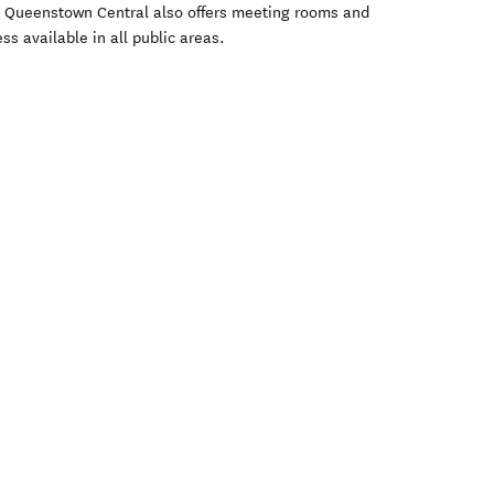
a Queenstown Central also offers meeting rooms and
ss available in all public areas.