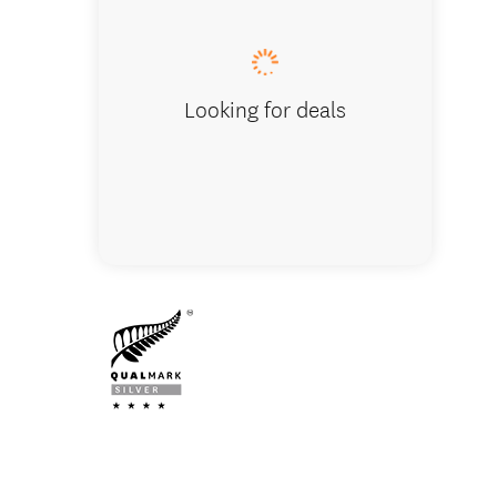
Looking for deals