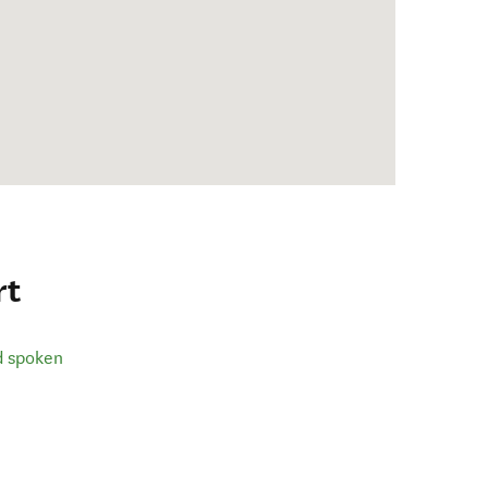
rt
d spoken