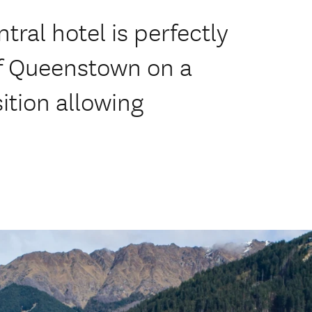
al hotel is perfectly
of Queenstown on a
ition allowing