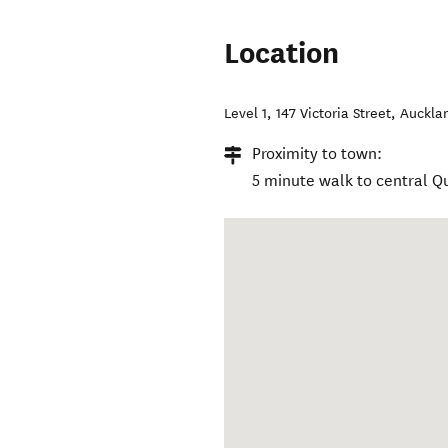
Location
Level 1, 147 Victoria Street
,
Auckla
Proximity to town:
5 minute walk to central 