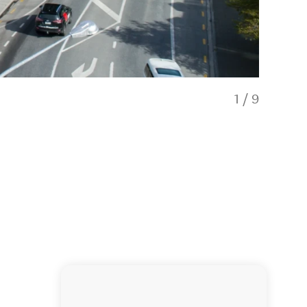
1
/
9
One Bedro