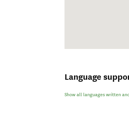
Language suppo
Show all languages written an