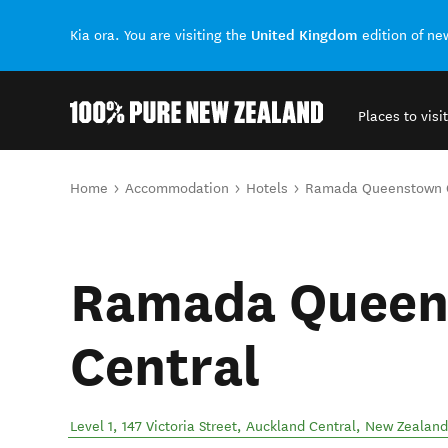
United Kingdom
Kia ora. You are visiting the
edition of n
Places to visit
Back to my results
You are here
Home
Accommodation
Hotels
Ramada Queenstown C
Ramada Queen
Central
Level 1, 147 Victoria Street
,
Auckland Central
,
New Zealand