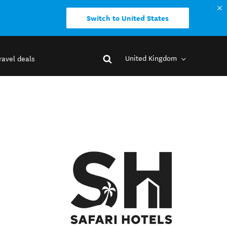
Switch to United States
United Kingdom
ravel deals