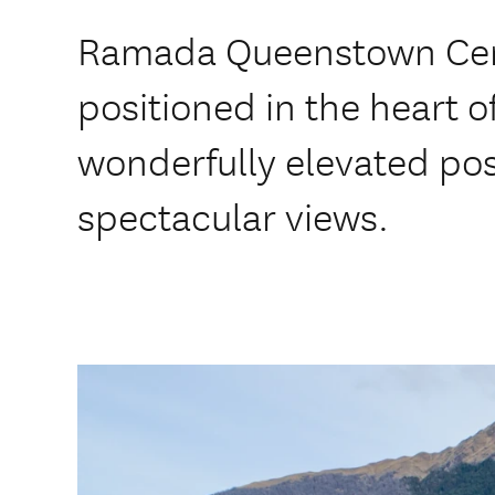
Ramada Queenstown Centr
positioned in the heart 
wonderfully elevated pos
spectacular views.