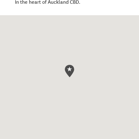
In the heart of Auckland CBD.