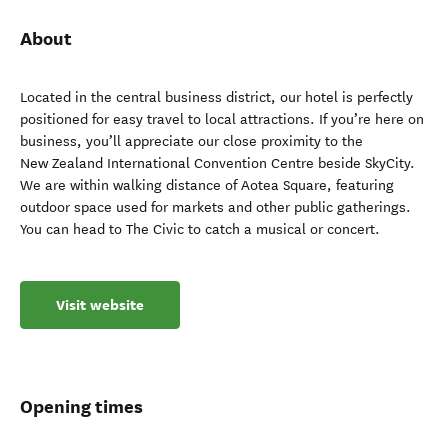
About
Located in the central business district, our hotel is perfectly
positioned for easy travel to local attractions. If you’re here on
business, you’ll appreciate our close proximity to the
New Zealand International Convention Centre beside SkyCity.
We are within walking distance of Aotea Square, featuring
outdoor space used for markets and other public gatherings.
You can head to The Civic to catch a musical or concert.
Visit website
Opening times