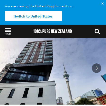
United Kingdom
You are viewing the
edition.
Switch to United States
MENU
Back to my results