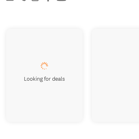
Looking for deals