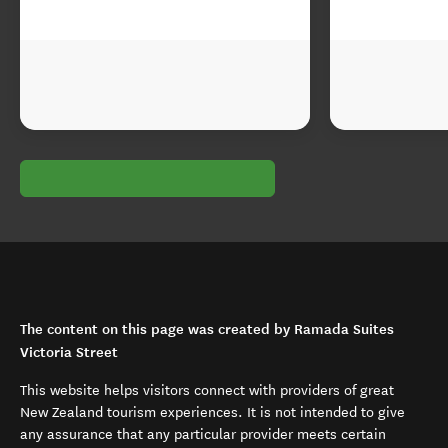
The content on this page was created by Ramada Suites
Victoria Street
This website helps visitors connect with providers of great
New Zealand tourism experiences. It is not intended to give
any assurance that any particular provider meets certain