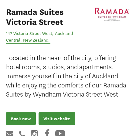
Ramada Suites
Victoria Street
147 Victoria Street West
,
Auckland
Central
,
New Zealand
.
Located in the heart of the city, offering
hotel rooms, studios, and apartments.
Immerse yourself in the city of Auckland
while enjoying the comforts of our Ramada
Suites by Wyndham Victoria Street West.
Book now
Visit website