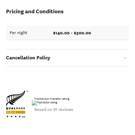
Pricing and Conditions
$140.00 - $300.00
Per night
Cancellation Policy
TripAdvisor traveler rating
Based on 91 reviews