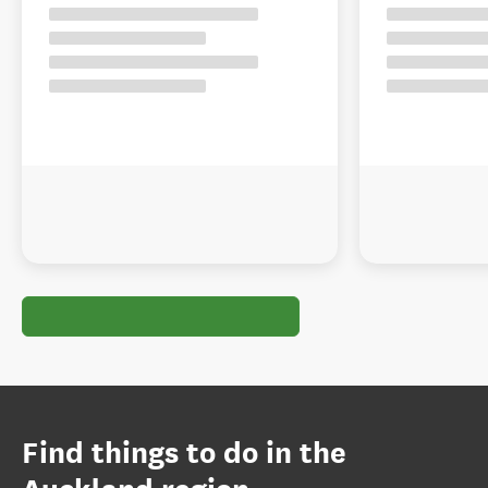
Find things to do in the