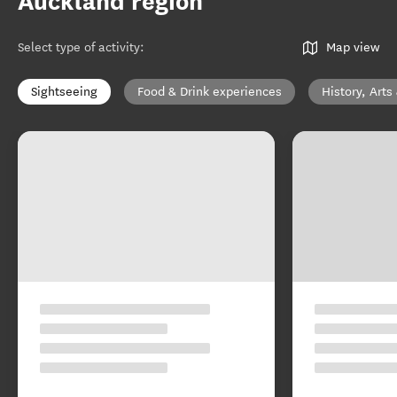
Auckland region
Select type of activity
:
Map view
Sightseeing
Food & Drink experiences
History, Arts