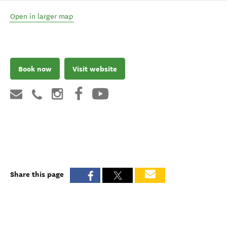
Open in larger map
Book now
Visit website
Share this page