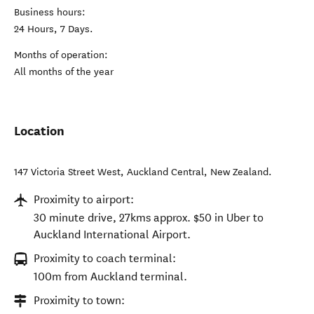
Business hours:
24 Hours, 7 Days.
Months of operation:
All months of the year
Location
147 Victoria Street West
,
Auckland Central
,
New Zealand
.
Proximity to airport:
30 minute drive, 27kms approx. $50 in Uber to
Auckland International Airport.
Proximity to coach terminal:
100m from Auckland terminal.
Proximity to town: