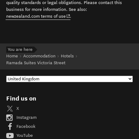
quality standards or legal obligations. Please contact this
business for more information. See also:
(opens in new window)
newzealand.com terms of use
.
You are here
Home
Accommodation
Hotels
Ramada Suites Victoria Street
Find us on
X
Instagram
Facebook
YouTube