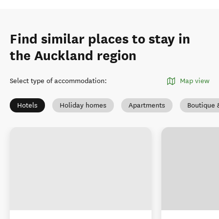
Find similar places to stay in
the Auckland region
Select type of accommodation
:
Map view
Hotels
Holiday homes
Apartments
Boutique 