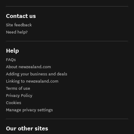
Contact us
Site feedback
Need help?
Help
FAQs
About newzealand.com
Adding your business and deals
Linking to newzealand.com
Terms of use
Privacy Policy
Cookies
Manage privacy settings
Our other sites