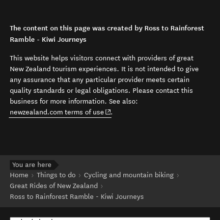
The content on this page was created by Ross to Rainforest
Ramble - Kiwi Journeys
This website helps visitors connect with providers of great
New Zealand tourism experiences. It is not intended to give
any assurance that any particular provider meets certain
quality standards or legal obligations. Please contact this
business for more information. See also:
(opens in new window)
newzealand.com terms of use
.
You are here
Home
Things to do
Cycling and mountain biking
Great Rides of New Zealand
Ross to Rainforest Ramble - Kiwi Journeys