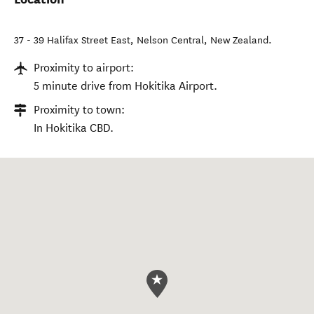
37 - 39 Halifax Street East
,
Nelson Central
,
New Zealand
.
Proximity to airport:
5 minute drive from Hokitika Airport.
Proximity to town:
In Hokitika CBD.