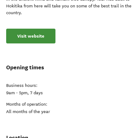
Hokitika from here will take you on some of the best trail in the
country.
Visit website
Opening times
Business hours:
9am - 5pm, 7 days
Months of operation:
All months of the year
Location