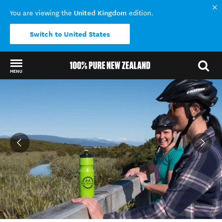
United Kingdom
You are viewing the
edition.
Switch to United States
MENU
Back to my results