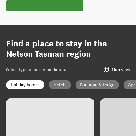
Find a place to stay in the
Nelson Tasman region
Select type of accommodation
:
Map view
Holiday homes
Motels
Boutique & Lodge
Apa