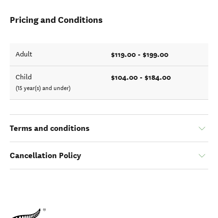
Pricing and Conditions
$119.00 - $199.00
Adult
$104.00 - $184.00
Child
(15 year(s) and under)
Terms and conditions
Cancellation Policy