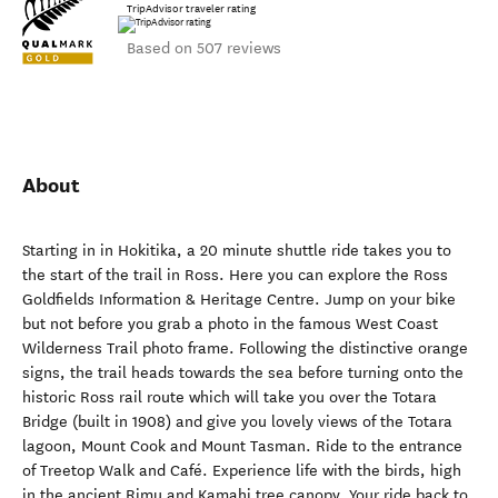
TripAdvisor traveler rating
Based on 507 reviews
About
Starting in in Hokitika, a 20 minute shuttle ride takes you to
the start of the trail in Ross. Here you can explore the Ross
Goldfields Information & Heritage Centre. Jump on your bike
but not before you grab a photo in the famous West Coast
Wilderness Trail photo frame. Following the distinctive orange
signs, the trail heads towards the sea before turning onto the
historic Ross rail route which will take you over the Totara
Bridge (built in 1908) and give you lovely views of the Totara
lagoon, Mount Cook and Mount Tasman. Ride to the entrance
of Treetop Walk and Café. Experience life with the birds, high
in the ancient Rimu and Kamahi tree canopy. Your ride back to