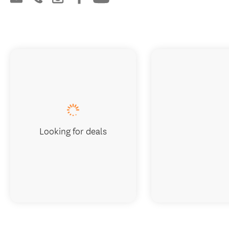
Looking for deals