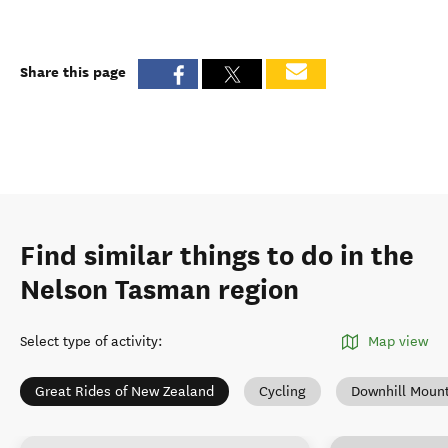
Share this page
Find similar things to do in the
Nelson Tasman region
Select type of activity
:
Map view
Great Rides of New Zealand
Cycling
Downhill Mount