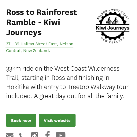
Ross to Rainforest
Ramble - Kiwi
Journeys
37 - 39 Halifax Street East
,
Nelson
Central
,
New Zealand
.
33km ride on the West Coast Wilderness
Trail, starting in Ross and finishing in
Hokitika with entry to Treetop Walkway tour
included. A great day out for all the family.
Book now
Visit website