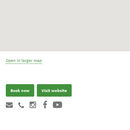
Open in larger map
Book now
Visit website