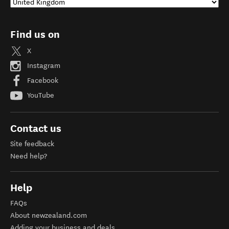
Find us on
X
Instagram
Facebook
YouTube
Contact us
Site feedback
Need help?
Help
FAQs
About newzealand.com
Adding your business and deals