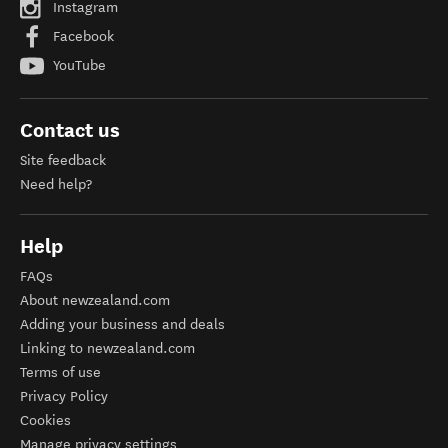
Instagram
Facebook
YouTube
Contact us
Site feedback
Need help?
Help
FAQs
About newzealand.com
Adding your business and deals
Linking to newzealand.com
Terms of use
Privacy Policy
Cookies
Manage privacy settings