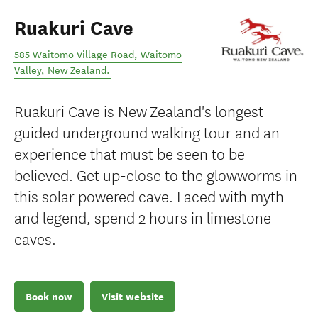
Ruakuri Cave
585 Waitomo Village Road
,
Waitomo
Valley
,
New Zealand
.
Ruakuri Cave is New Zealand's longest
guided underground walking tour and an
experience that must be seen to be
believed. Get up-close to the glowworms in
this solar powered cave. Laced with myth
and legend, spend 2 hours in limestone
caves.
Book now
Visit website