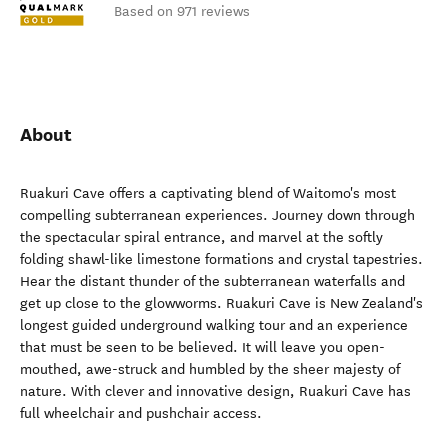
Based on 971 reviews
About
Ruakuri Cave offers a captivating blend of Waitomo's most
compelling subterranean experiences. Journey down through
the spectacular spiral entrance, and marvel at the softly
folding shawl-like limestone formations and crystal tapestries.
Hear the distant thunder of the subterranean waterfalls and
get up close to the glowworms. Ruakuri Cave is New Zealand's
longest guided underground walking tour and an experience
that must be seen to be believed. It will leave you open-
mouthed, awe-struck and humbled by the sheer majesty of
nature. With clever and innovative design, Ruakuri Cave has
full wheelchair and pushchair access.