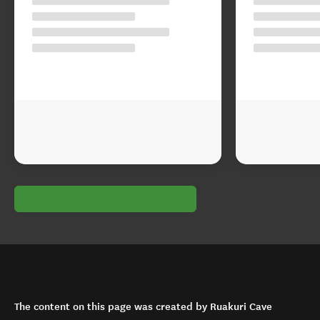
The content on this page was created by Ruakuri Cave