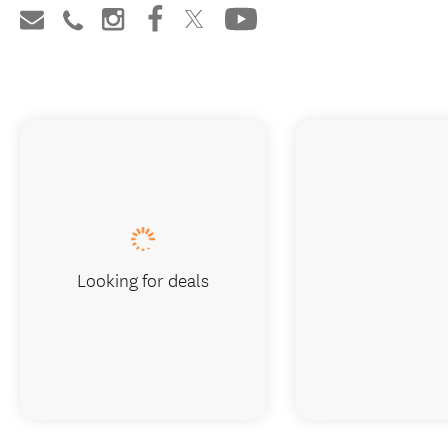
Looking for deals