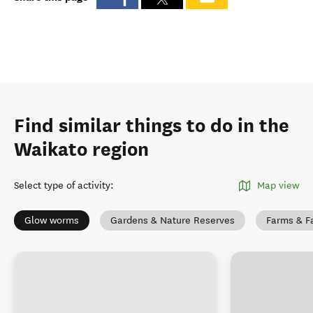
Find similar things to do in the
Waikato region
Select type of activity
:
Map view
Glow worms
Gardens & Nature Reserves
Farms & F