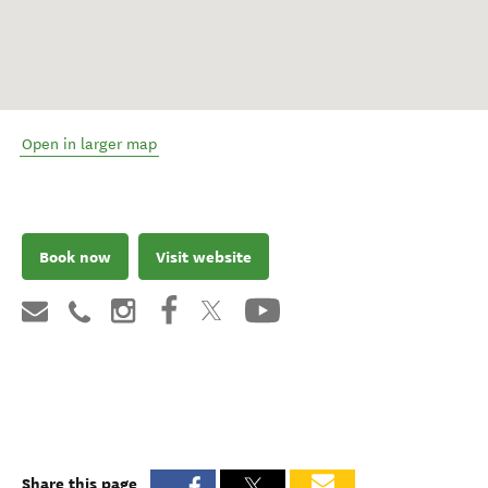
Open in larger map
Book now
Visit website
Share this page