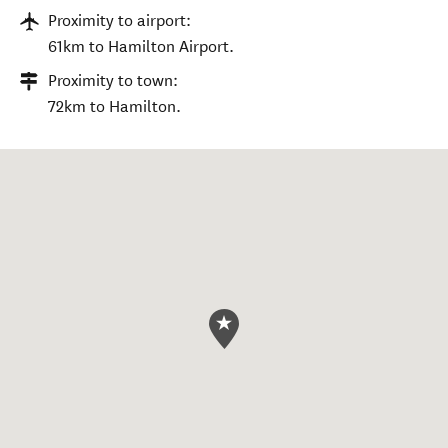
Proximity to airport:
61km to Hamilton Airport.
Proximity to town:
72km to Hamilton.