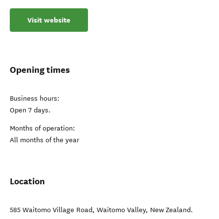
Visit website
Opening times
Business hours:
Open 7 days.
Months of operation:
All months of the year
Location
585 Waitomo Village Road
,
Waitomo Valley
,
New Zealand
.