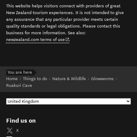
This website helps visitors connect with providers of great
New Zealand tourism experiences. It is not intended to give
any assurance that any particular provider meets certain
quality standards or legal obligations. Please contact this
business for more information. See also:
(opens in new window)
newzealand.com terms of use
.
You are here
Home
Things to do
Nature & Wildlife
Glowworms
Ruakuri Cave
Find us on
X