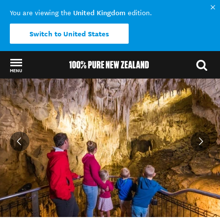
United Kingdom
You are viewing the
edition.
Switch to United States
MENU
Back to my results