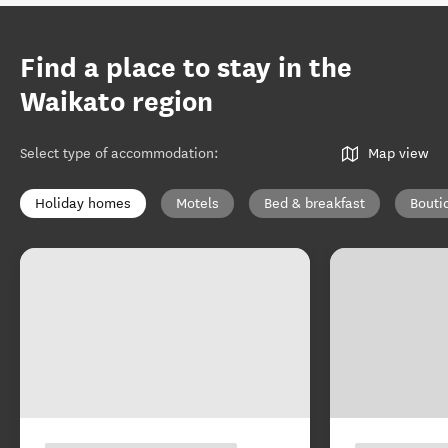
Find a place to stay in the
Waikato region
Select type of accommodation
:
Map view
Holiday homes
Motels
Bed & breakfast
Bouti