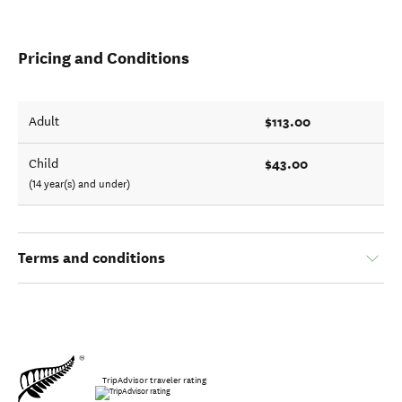
Pricing and Conditions
$113.00
Adult
$43.00
Child
(14 year(s) and under)
Terms and conditions
TripAdvisor traveler rating