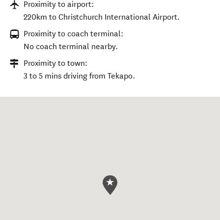
Proximity to airport:
220km to Christchurch International Airport.
Proximity to coach terminal:
No coach terminal nearby.
Proximity to town:
3 to 5 mins driving from Tekapo.