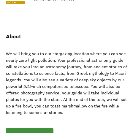
About
We will bring you to our stargazing location where you can see
nearly zero light pollution. Your professional astronomy guide
will take you into an astronomy journey, from ancient stories of
constellations to science facts, from Greek mythology to Maori
legends. You will also see a variety of deep sky objects by our
powerful 9.25-inch computerised telescope. You will also be
offered photography service, your guide will take individual
photos for you with the stars. At the end of the tour, we will set
up a fire bowl, you can toast marshmallow on the fire while
listening to some star stories.