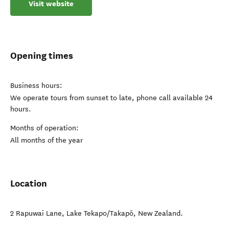
Visit website
Opening times
Business hours:
We operate tours from sunset to late, phone call available 24
hours.
Months of operation:
All months of the year
Location
2 Rapuwai Lane
,
Lake Tekapo/Takapō
,
New Zealand
.