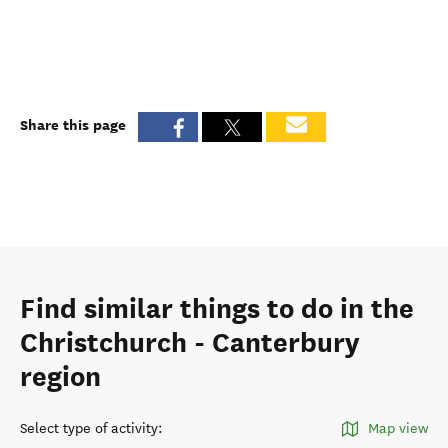
Share this page
Find similar things to do in the
Christchurch - Canterbury
region
Select type of activity
:
Map view