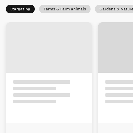
Stargazing
Farms & Farm animals
Gardens & Natur