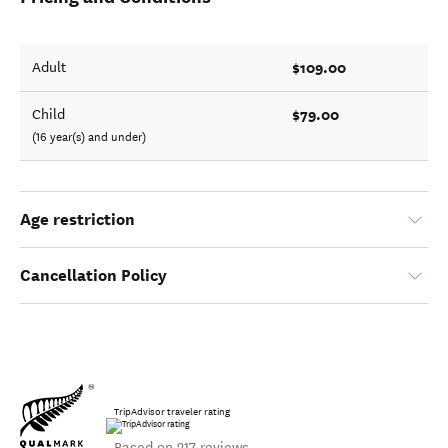
$109.00
Adult
$79.00
Child
(16 year(s) and under)
Age restriction
Cancellation Policy
TripAdvisor traveler rating
Based on 217 reviews