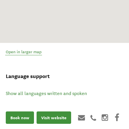
Open in larger map
Language support
Show all languages written and spoken
Book now
Visit website