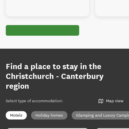
Find a place to stay in the
Christchurch - Canterbury
region
Select type of accommodation
:
Map view
Motels
Holiday homes
Glamping and Luxury Campi