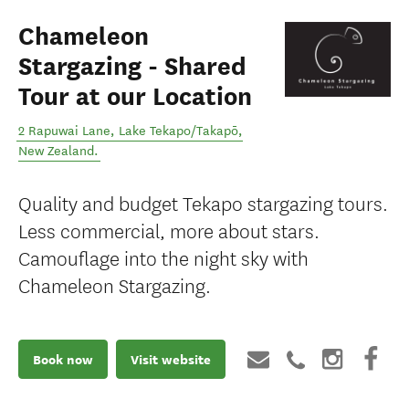
Chameleon
Stargazing - Shared
Tour at our Location
2 Rapuwai Lane
,
Lake Tekapo/Takapō
,
New Zealand
.
Quality and budget Tekapo stargazing tours.
Less commercial, more about stars.
Camouflage into the night sky with
Chameleon Stargazing.
Book now
Visit website