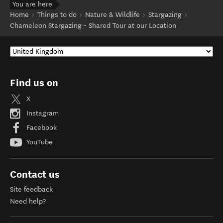
You are here
Home
Things to do
Nature & Wildlife
Stargazing
Chameleon Stargazing - Shared Tour at our Location
Find us on
X
Instagram
Facebook
YouTube
Contact us
Site feedback
Need help?