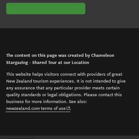
The content on this page was created by Chameleon
Stargazing - Shared Tour at our Location
This website helps visitors connect with providers of great
New Zealand tourism experiences. It is not intended to give
any assurance that any particular provider meets certain
quality standards or legal obligations. Please contact this
business for more information. See also:
(opens in new window)
newzealand.com terms of use
.