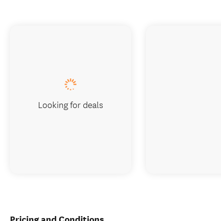
Looking for deals
Pricing and Conditions