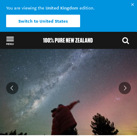
United Kingdom
You are viewing the
edition.
Switch to United States
MENU
Back to my results