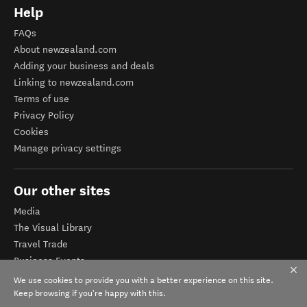
Help
FAQs
About newzealand.com
Adding your business and deals
Linking to newzealand.com
Terms of use
Privacy Policy
Cookies
Manage privacy settings
Our other sites
Media
The Visual Library
Travel Trade
Business Events
Corporate website
We use cookies to provide you with a better experience on this site.
Tourism Business Database
Keep browsing if you're happy with this.