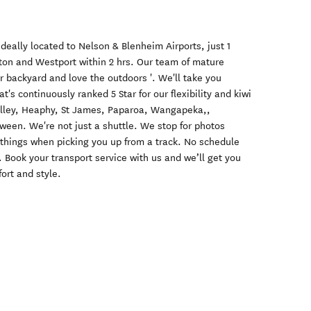
deally located to Nelson & Blenheim Airports, just 1
cton and Westport within 2 hrs. Our team of mature
ur backyard and love the outdoors '. We'll take you
t's continuously ranked 5 Star for our flexibility and kiwi
alley, Heaphy, St James, Paparoa, Wangapeka,,
ween. We're not just a shuttle. We stop for photos
hings when picking you up from a track. No schedule
Book your transport service with us and we’ll get you
ort and style.