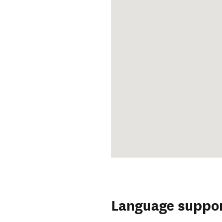
Language suppo