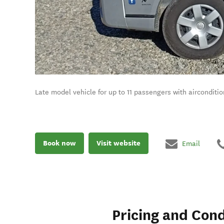
Late model vehicle for up to 11 passengers with aircondit
Book now
Visit website
Email
Pricing and Cond