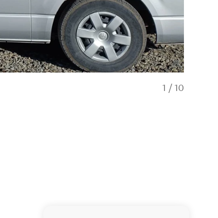
1
/
10