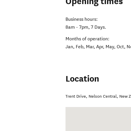
Opening times
Business hours:
8am - 7pm, 7 Days.
Months of operation:
Jan, Feb, Mar, Apr, May, Oct, N
Location
Trent Drive
,
Nelson Central
,
New Z