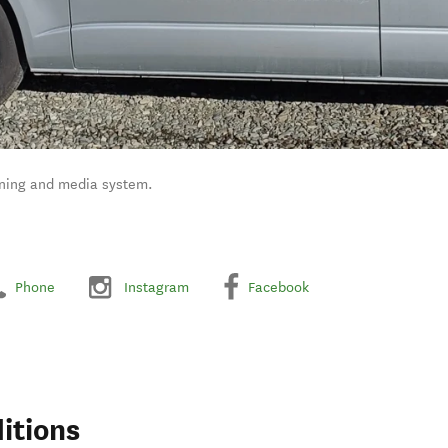
ioning and media system.
Phone
Instagram
Facebook
itions