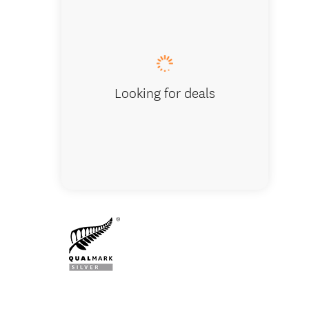
Vehicle wi
Looking for deals