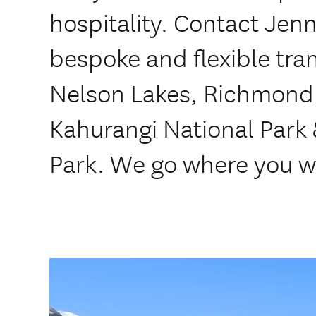
hospitality. Contact Jenn
bespoke and flexible tran
Nelson Lakes, Richmond
Kahurangi National Park
Park. We go where you w