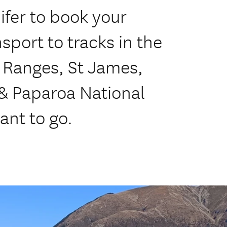
ifer to book your
sport to tracks in the
 Ranges, St James,
 & Paparoa National
ant to go.