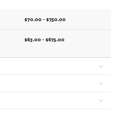
$70.00 - $750.00
$63.00 - $675.00