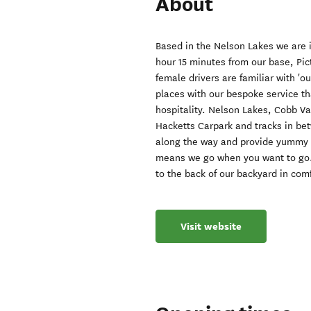
About
Based in the Nelson Lakes we are i
hour 15 minutes from our base, Pi
female drivers are familiar with 'o
places with our bespoke service tha
hospitality. Nelson Lakes, Cobb V
Hacketts Carpark and tracks in bet
along the way and provide yummy t
means we go when you want to go. 
to the back of our backyard in comf
Visit website