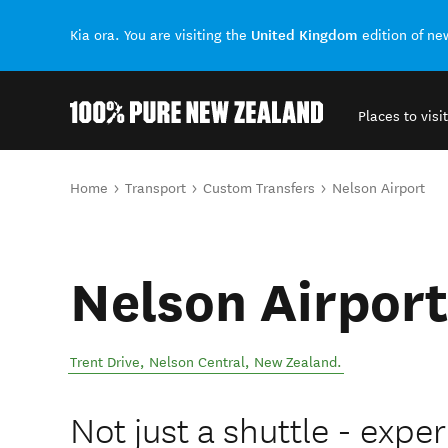
United Kingdom
Kia ora. You are visiting the
edition of n
Places to visit
Back to my results
You are here
Home
Transport
Custom Transfers
Nelson Airport
Nelson Airport
Trent Drive
,
Nelson Central
,
New Zealand
.
Not just a shuttle - exper