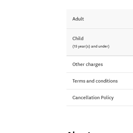
Adult
Child
(15 year(s) and under)
Other charges
Terms and conditions
Cancellation Policy