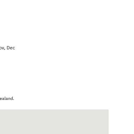
ov, Dec
ealand
.