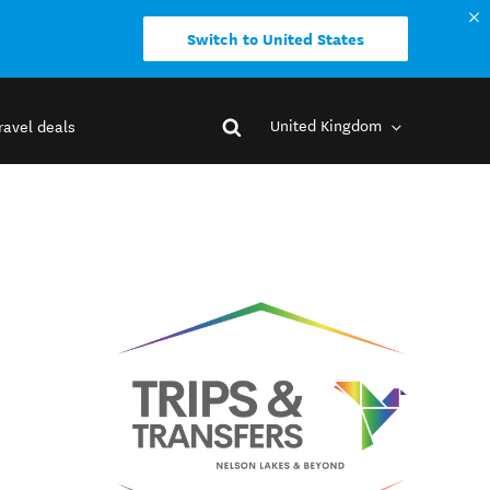
Switch to United States
United Kingdom
ravel deals