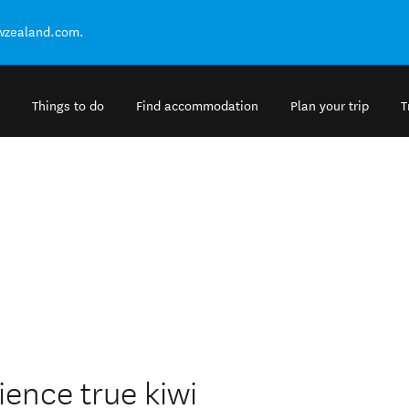
ewzealand.com.
Things to do
Find accommodation
Plan your trip
T
ience true kiwi