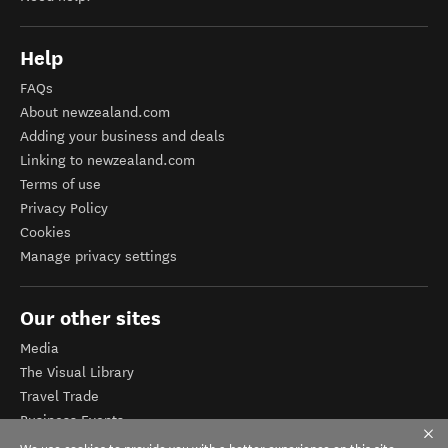
Help
FAQs
About newzealand.com
Adding your business and deals
Linking to newzealand.com
Terms of use
Privacy Policy
Cookies
Manage privacy settings
Our other sites
Media
The Visual Library
Travel Trade
Business Events
Corporate website