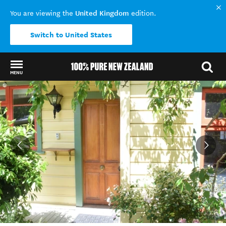
United Kingdom
You are viewing the
edition.
Switch to United States
MENU
Back to my results