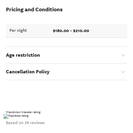
Pricing and Conditions
$180.00 - $210.00
Per night
Age restriction
Cancellation Policy
TripAdvisor traveler rating
Based on 34 reviews