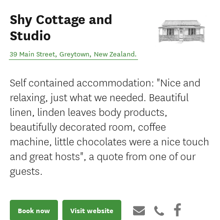
Shy Cottage and
Studio
39 Main Street
,
Greytown
,
New Zealand
.
Self contained accommodation: "Nice and
relaxing, just what we needed. Beautiful
linen, linden leaves body products,
beautifully decorated room, coffee
machine, little chocolates were a nice touch
and great hosts", a quote from one of our
guests.
Book now
Visit website