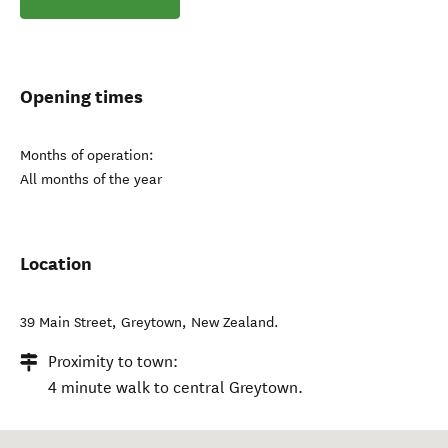
Opening times
Months of operation:
All months of the year
Location
39 Main Street
,
Greytown
,
New Zealand
.
Proximity to town:
4 minute walk to central Greytown.