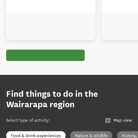
Find things to do in the
Wairarapa region
Select type of activity
:
Map view
Food & Drink experiences
Nature & wildlife
History,