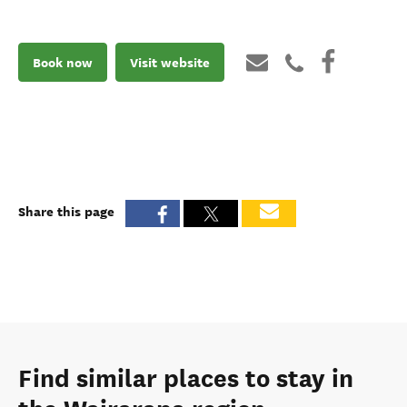
Book now
Visit website
Share this page
Find similar places to stay in