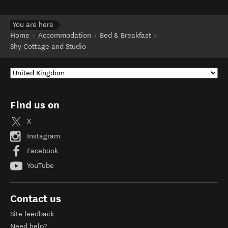
You are here
Home
Accommodation
Bed & Breakfast
Shy Cottage and Studio
Find us on
X
Instagram
Facebook
YouTube
Contact us
Site feedback
Need help?