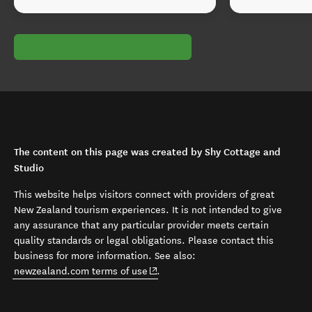
The content on this page was created by Shy Cottage and
Studio
This website helps visitors connect with providers of great
New Zealand tourism experiences. It is not intended to give
any assurance that any particular provider meets certain
quality standards or legal obligations. Please contact this
business for more information. See also:
(opens in new window)
newzealand.com terms of use
.