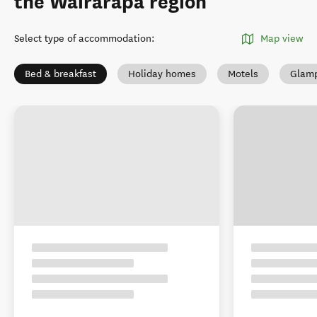
the Wairarapa region
Select type of accommodation
:
Map view
Bed & breakfast
Holiday homes
Motels
Glamp