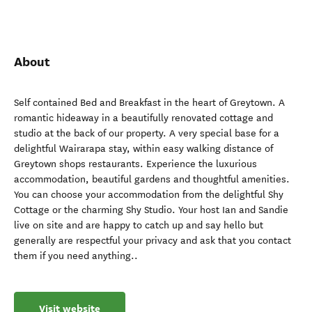
About
Self contained Bed and Breakfast in the heart of Greytown. A
romantic hideaway in a beautifully renovated cottage and
studio at the back of our property. A very special base for a
delightful Wairarapa stay, within easy walking distance of
Greytown shops restaurants. Experience the luxurious
accommodation, beautiful gardens and thoughtful amenities.
You can choose your accommodation from the delightful Shy
Cottage or the charming Shy Studio. Your host Ian and Sandie
live on site and are happy to catch up and say hello but
generally are respectful your privacy and ask that you contact
them if you need anything..
Visit website