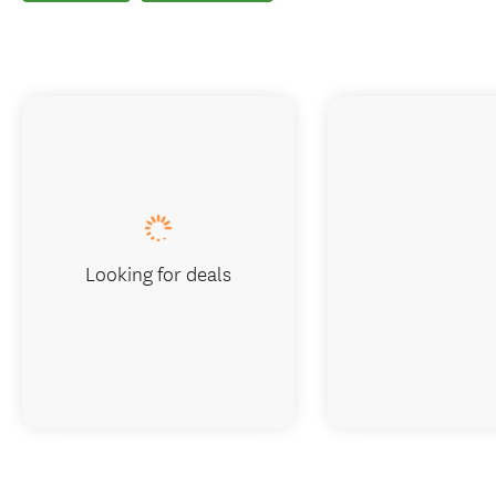
Looking for deals