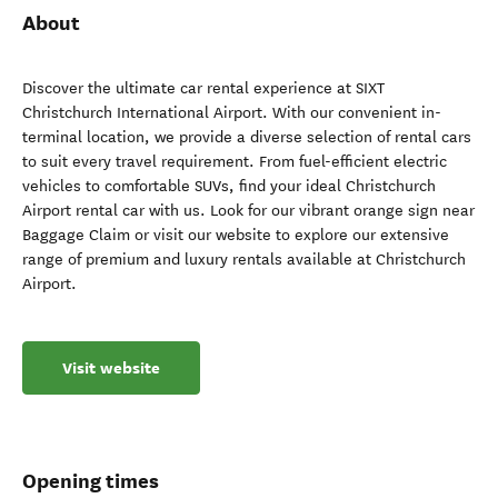
About
Discover the ultimate car rental experience at SIXT
Christchurch International Airport. With our convenient in-
terminal location, we provide a diverse selection of rental cars
to suit every travel requirement. From fuel-efficient electric
vehicles to comfortable SUVs, find your ideal Christchurch
Airport rental car with us. Look for our vibrant orange sign near
Baggage Claim or visit our website to explore our extensive
range of premium and luxury rentals available at Christchurch
Airport.
Visit website
Opening times