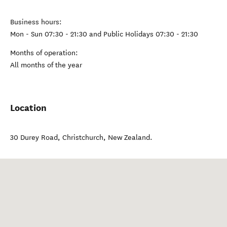
Business hours:
Mon - Sun 07:30 - 21:30 and Public Holidays 07:30 - 21:30
Months of operation:
All months of the year
Location
30 Durey Road
,
Christchurch
,
New Zealand
.