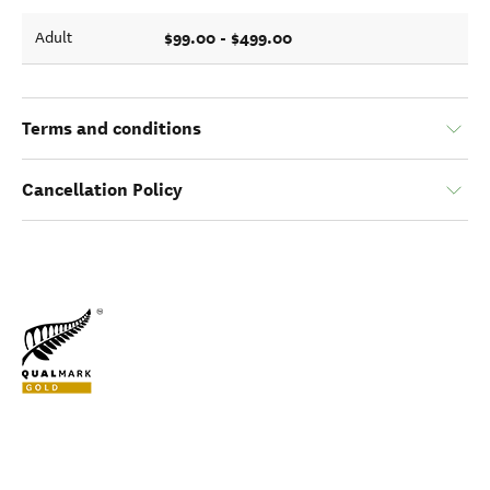
$99.00 - $499.00
Adult
Terms and conditions
Cancellation Policy