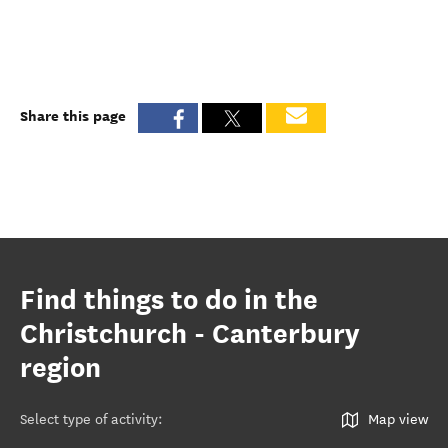
Share this page
Find things to do in the
Christchurch - Canterbury
region
Select type of activity
:
Map view