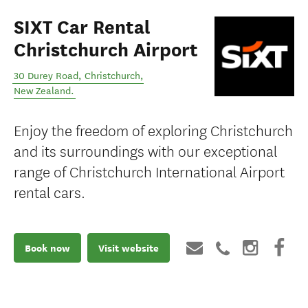
SIXT Car Rental
Christchurch Airport
30 Durey Road
,
Christchurch
,
New Zealand
.
Enjoy the freedom of exploring Christchurch
and its surroundings with our exceptional
range of Christchurch International Airport
rental cars.
Book now
Visit website