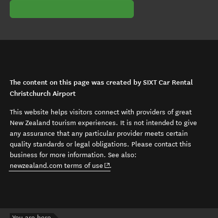
The content on this page was created by SIXT Car Rental
Christchurch Airport
This website helps visitors connect with providers of great
New Zealand tourism experiences. It is not intended to give
any assurance that any particular provider meets certain
quality standards or legal obligations. Please contact this
business for more information. See also:
(opens in new window)
newzealand.com terms of use
.
You are here