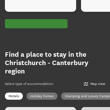
Find a place to stay in the
Christchurch - Canterbury
region
Select type of accommodation
:
Map view
Motels
Holiday homes
Glamping and Luxury Campi