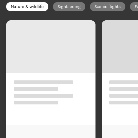
Nature & wildlife
Sightseeing
Scenic flights
F