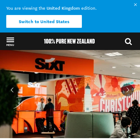
United Kingdom
You are viewing the
edition.
Switch to United States
MENU
Back to my results