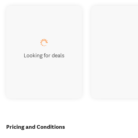
Looking for deals
Pricing and Conditions