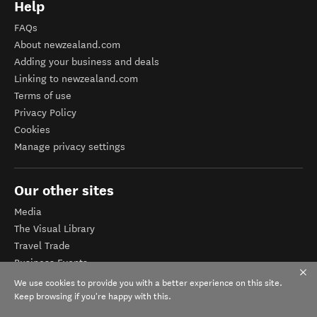
Help
FAQs
About newzealand.com
Adding your business and deals
Linking to newzealand.com
Terms of use
Privacy Policy
Cookies
Manage privacy settings
Our other sites
Media
The Visual Library
Travel Trade
Business Events
Corporate website
We use cookies to provide you with a better experience on this site.
Tourism Business Database
Keep browsing if you're happy with this.