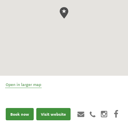
Open in larger map
Book now
Visit website