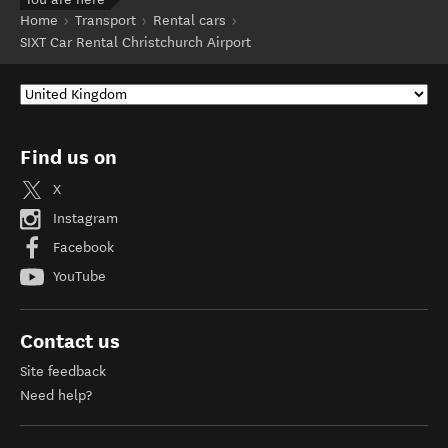
Home
Transport
Rental cars
SIXT Car Rental Christchurch Airport
Find us on
X
Instagram
Facebook
YouTube
Contact us
Site feedback
Need help?