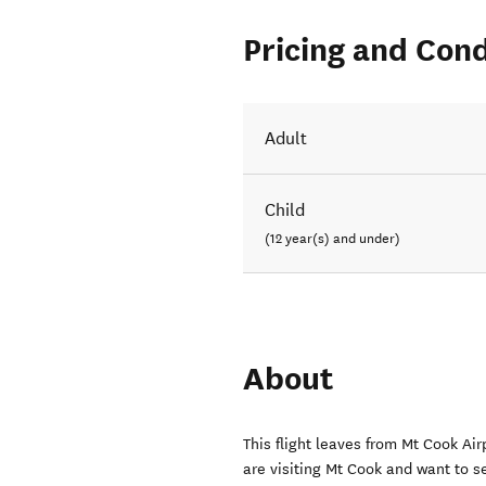
Pricing and Cond
Adult
Child
(12 year(s) and under)
About
This flight leaves from Mt Cook Air
are visiting Mt Cook and want to se