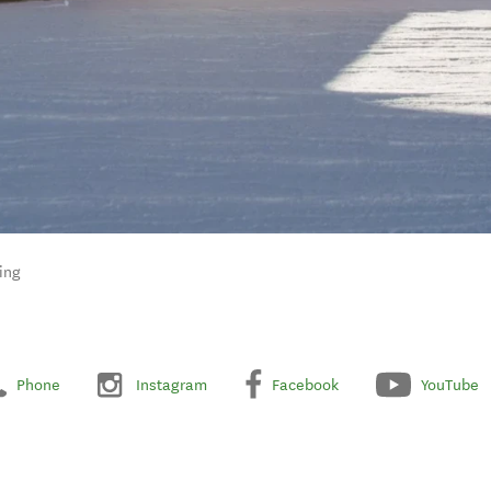
ing
Phone
Instagram
Facebook
YouTube