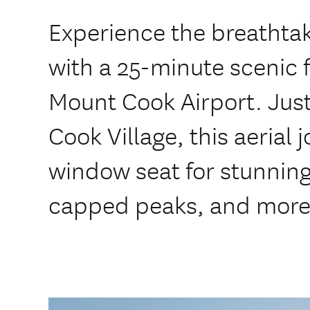
Experience the breathta
with a 25-minute scenic f
Mount Cook Airport. Jus
Cook Village, this aerial
window seat for stunning
capped peaks, and more