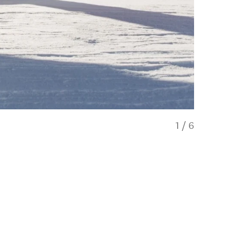
1
/
6