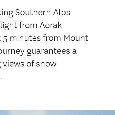
king Southern Alps
light from Aoraki
t 5 minutes from Mount
 journey guarantees a
 views of snow-
.