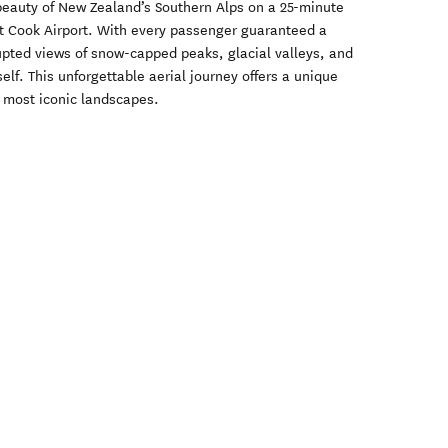
beauty of New Zealand’s Southern Alps on a 25-minute
nt Cook Airport. With every passenger guaranteed a
upted views of snow-capped peaks, glacial valleys, and
lf. This unforgettable aerial journey offers a unique
s most iconic landscapes.