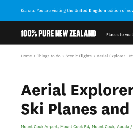
United Kingdom
Kia ora. You are visiting the
edition of n
Places to visit
Back to my results
You are here
Home
Things to do
Scenic Flights
Aerial Explorer - 
Aerial Explore
Ski Planes and
Mount Cook Airport, Mount Cook Rd, Mount Cook
,
Aoraki 