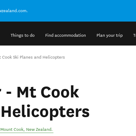
ewzealand.com.
Things to do
Find accommodation
Plan your trip
T
Mt Cook Ski Planes and Helicopters
r - Mt Cook
 Helicopters
/ Mount Cook
,
New Zealand
.