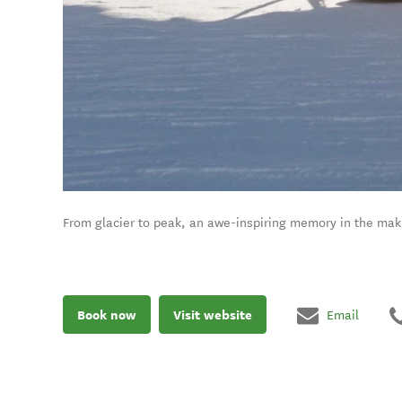
From glacier to peak, an awe-inspiring memory in the mak
Book now
Visit website
Email