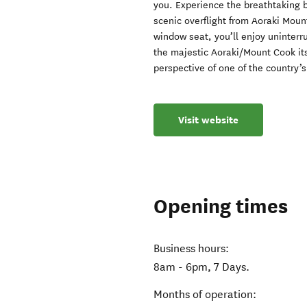
you. Experience the breathtaking 
scenic overflight from Aoraki Mou
window seat, you’ll enjoy uninterr
the majestic Aoraki/Mount Cook itse
perspective of one of the country’
Visit website
Opening times
Business hours:
8am - 6pm, 7 Days.
Months of operation: