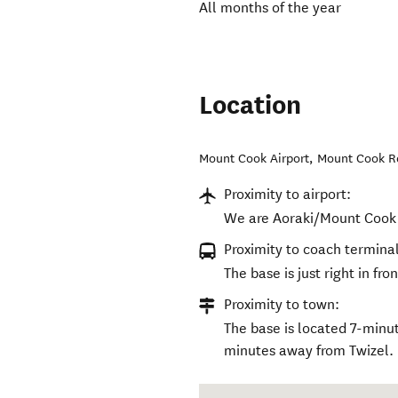
All months of the year
Location
Mount Cook Airport, Mount Cook 
Proximity to airport:
We are Aoraki/Mount Cook 
Proximity to coach terminal
The base is just right in fro
Proximity to town:
The base is located 7-minu
minutes away from Twizel.