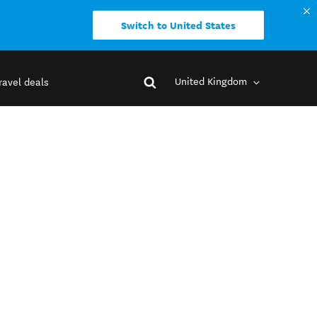
Switch to United States
United Kingdom
ravel deals