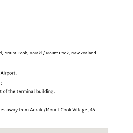
Rd, Mount Cook
,
Aoraki / Mount Cook
,
New Zealand
.
Airport.
:
nt of the terminal building.
tes away from Aoraki/Mount Cook Village, 45-