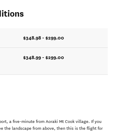
itions
$348.98 - $299.00
$348.99 - $299.00
port, a five-minute from Aoraki Mt Cook village. If you
e the landscape from above, then this is the flight for