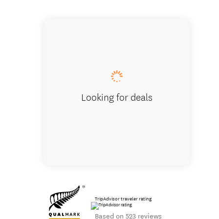
Views that 
Looking for deals
TripAdvisor traveler rating
Based on 523 reviews