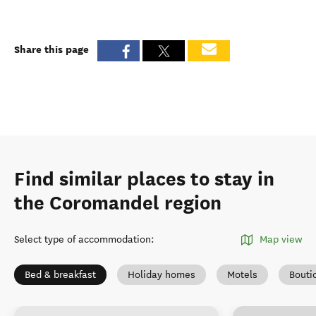
Share this page
Find similar places to stay in
the Coromandel region
Select type of accommodation
:
Map view
Bed & breakfast
Holiday homes
Motels
Bouti