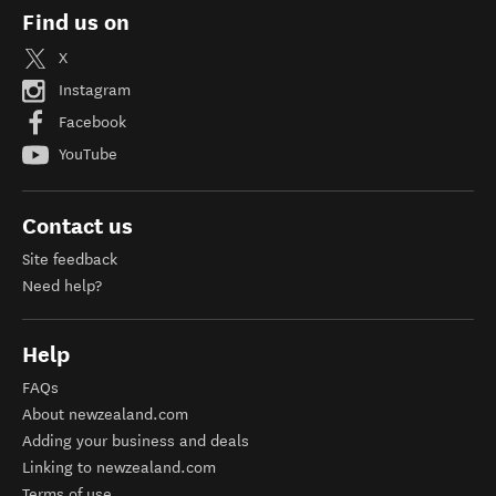
Find us on
X
Instagram
Facebook
YouTube
Contact us
Site feedback
Need help?
Help
FAQs
About newzealand.com
Adding your business and deals
Linking to newzealand.com
Terms of use