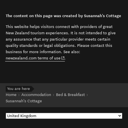
The content on this page was created by Susannah's Cottage
This website helps visitors connect with providers of great
New Zealand tourism experiences. It is not intended to give
any assurance that any particular provider meets certain
quality standards or legal obligations. Please contact this
business for more information. See also:
(opens in new window)
newzealand.com terms of use
.
You are here
Home
Accommodation
Bed & Breakfast
Susannah's Cottage