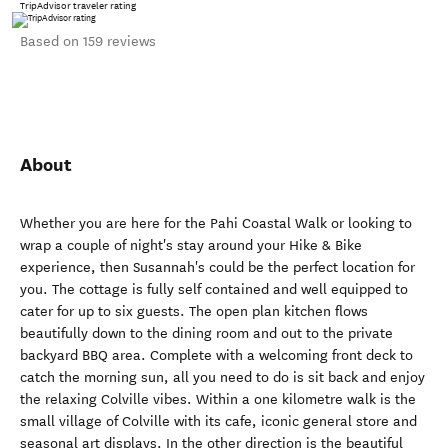
TripAdvisor traveler rating
Based on 159 reviews
About
Whether you are here for the Pahi Coastal Walk or looking to
wrap a couple of night's stay around your Hike & Bike
experience, then Susannah's could be the perfect location for
you. The cottage is fully self contained and well equipped to
cater for up to six guests. The open plan kitchen flows
beautifully down to the dining room and out to the private
backyard BBQ area. Complete with a welcoming front deck to
catch the morning sun, all you need to do is sit back and enjoy
the relaxing Colville vibes. Within a one kilometre walk is the
small village of Colville with its cafe, iconic general store and
seasonal art displays. In the other direction is the beautiful