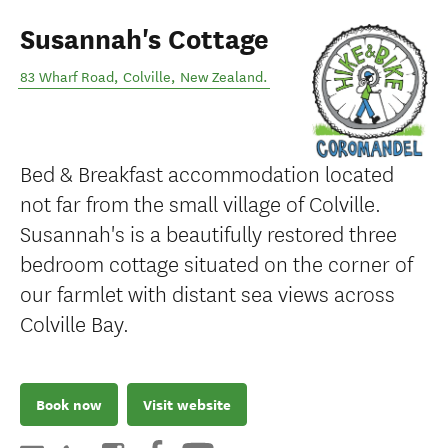
Susannah's Cottage
83 Wharf Road
,
Colville
,
New Zealand
.
Bed & Breakfast accommodation located
not far from the small village of Colville.
Susannah's is a beautifully restored three
bedroom cottage situated on the corner of
our farmlet with distant sea views across
Colville Bay.
Book now
Visit website