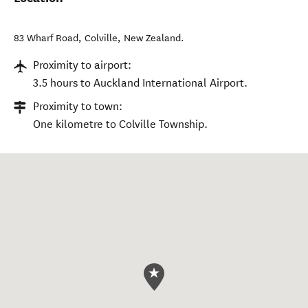
83 Wharf Road
,
Colville
,
New Zealand
.
Proximity to airport:
3.5 hours to Auckland International Airport.
Proximity to town:
One kilometre to Colville Township.