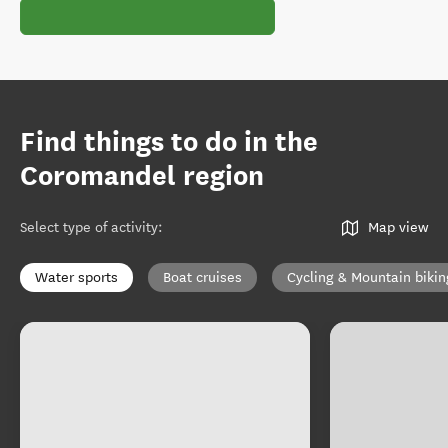
Find things to do in the
Coromandel region
Select type of activity
:
Map view
Water sports
Boat cruises
Cycling & Mountain bikin