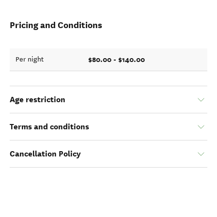
Pricing and Conditions
$80.00 - $140.00
Per night
Age restriction
Terms and conditions
Cancellation Policy