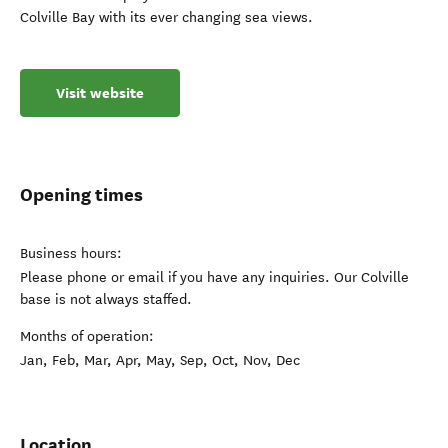
Colville Bay with its ever changing sea views.
Visit website
Opening times
Business hours:
Please phone or email if you have any inquiries. Our Colville
base is not always staffed.
Months of operation:
Jan, Feb, Mar, Apr, May, Sep, Oct, Nov, Dec
Location