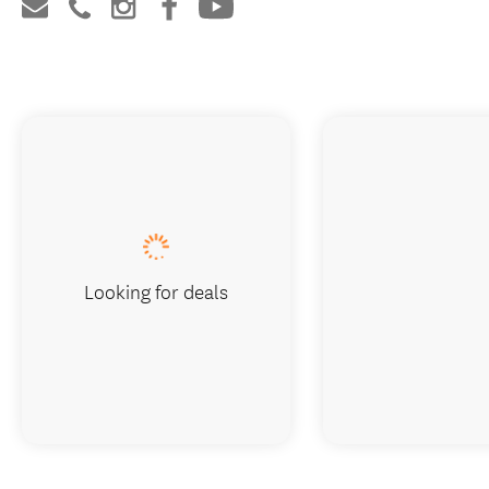
Looking for deals