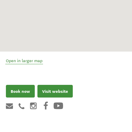
Open in larger map
Book now
Visit website