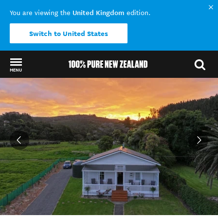
United Kingdom
You are viewing the
edition.
Switch to United States
MENU
Back to my results