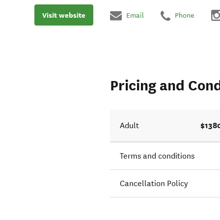
Visit website
Email
Phone
Pricing and Cond
$138
Adult
Terms and conditions
Cancellation Policy