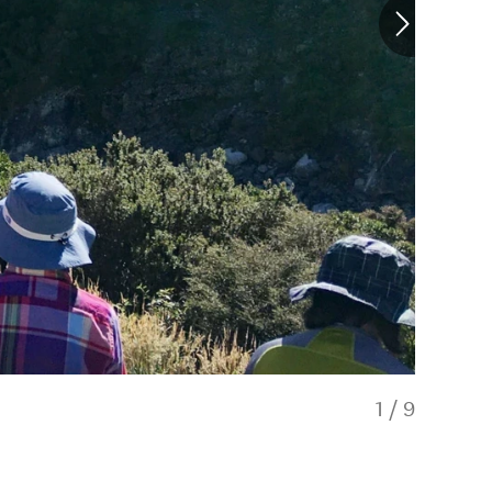
1
/
9