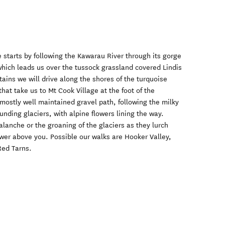
starts by following the Kawarau River through its gorge
 which leads us over the tussock grassland covered Lindis
ins we will drive along the shores of the turquoise
that take us to Mt Cook Village at the foot of the
 mostly well maintained gravel path, following the milky
unding glaciers, with alpine flowers lining the way.
alanche or the groaning of the glaciers as they lurch
wer above you. Possible our walks are Hooker Valley,
Red Tarns.