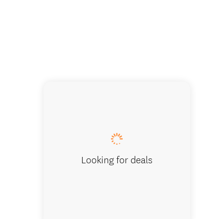
Hooker Val
Looking for deals