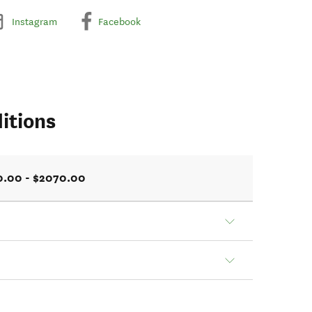
Instagram
Facebook
itions
0.00 - $2070.00