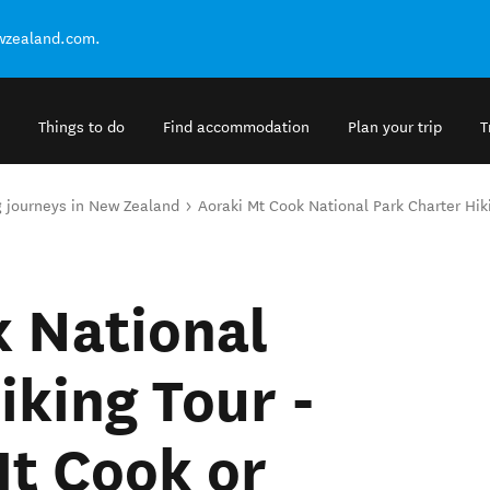
ewzealand.com.
Things to do
Find accommodation
Plan your trip
T
g journeys in New Zealand
Aoraki Mt Cook National Park Charter Hi
k National
iking Tour -
t Cook or