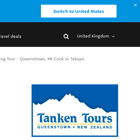
Switch to United States
United Kingdom
ravel deals
king Tour - Queenstown, Mt Cook or Tekapo