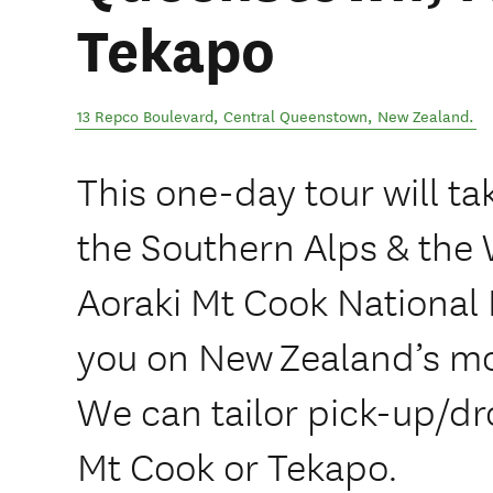
Tekapo
13 Repco Boulevard
,
Central Queenstown
,
New Zealand
.
This one-day tour will ta
the Southern Alps & the 
Aoraki Mt Cook National 
you on New Zealand’s mo
We can tailor pick-up/d
Mt Cook or Tekapo.