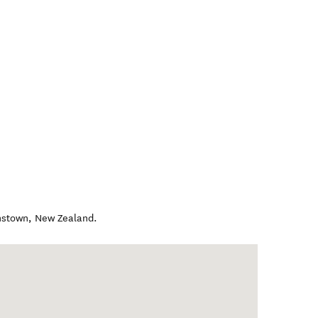
nstown
,
New Zealand
.