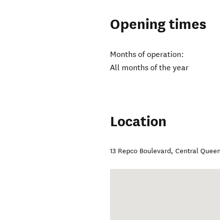
Opening times
Months of operation:
All months of the year
Location
13 Repco Boulevard
,
Central Quee