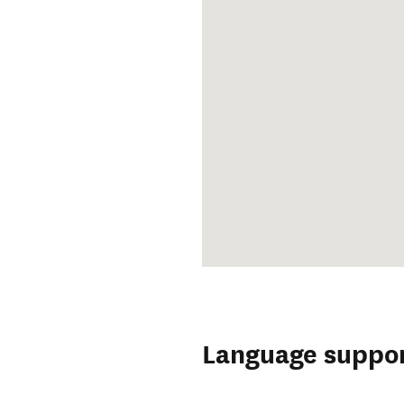
Language suppo