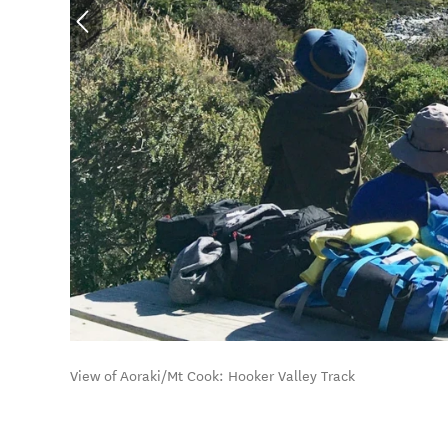
View of Aoraki/Mt Cook: Hooker Valley Track