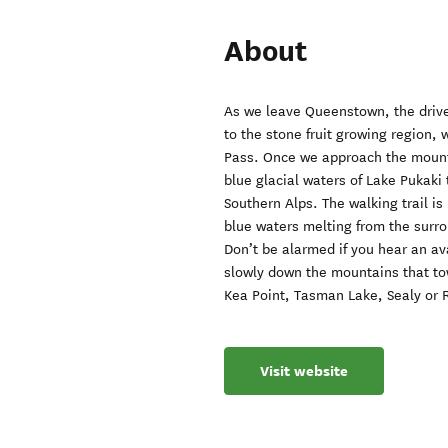
About
As we leave Queenstown, the drive 
to the stone fruit growing region,
Pass. Once we approach the mounta
blue glacial waters of Lake Pukaki 
Southern Alps. The walking trail is
blue waters melting from the surro
Don’t be alarmed if you hear an av
slowly down the mountains that to
Kea Point, Tasman Lake, Sealy or 
Visit website