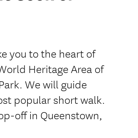
ke you to the heart of
World Heritage Area of
Park. We will guide
st popular short walk.
rop-off in Queenstown,