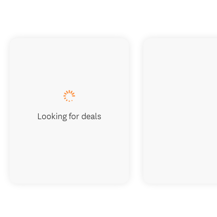
Looking for deals