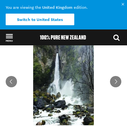
United Kingdom
You are viewing the
edition.
Switch to United States
MENU
Back to my results