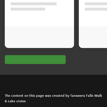
The content on this page was created by Tarawera Falls Walk
& Lake cruise