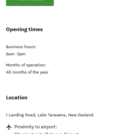
Opening times
Business hours:
9am -5pm
Months of operation:
All months of the year
Location
1 Landing Road
,
Lake Tarawera
,
New Zealand
.
Proximity to airport: