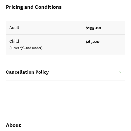
Pricing and Conditions
$135.00
Adult
$65.00
Child
(15 year(s) and under)
Cancellation Policy
About