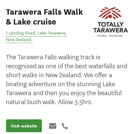
Tarawera Falls Walk
& Lake cruise
1 Landing Road
,
Lake Tarawera
,
New Zealand
.
The Tarawera Falls walking track is
recognised as one of the best waterfalls and
short walks in New Zealand. We offer a
boating adventure on the stunning Lake
Tarawera and then you enjoy the beautiful
natural bush walk. Allow 3.5hrs.
Visit website