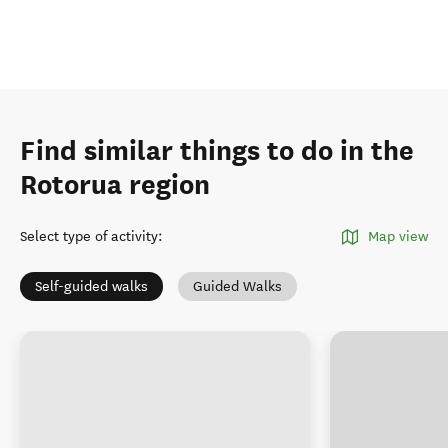
Find similar things to do in the
Rotorua region
Select type of activity
:
Map view
Self-guided walks
Guided Walks