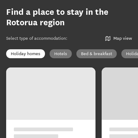
Find a place to stay in the
Rotorua region
Select type of accommodation
:
Map view
Holiday homes
Hotels
Bed & breakfast
Holid