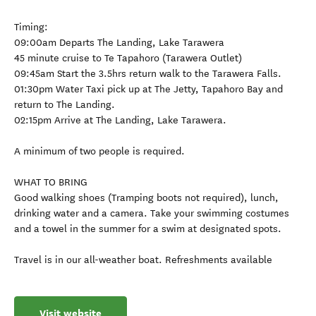
Timing:
09:00am Departs The Landing, Lake Tarawera
45 minute cruise to Te Tapahoro (Tarawera Outlet)
09:45am Start the 3.5hrs return walk to the Tarawera Falls.
01:30pm Water Taxi pick up at The Jetty, Tapahoro Bay and
return to The Landing.
02:15pm Arrive at The Landing, Lake Tarawera.
A minimum of two people is required.
WHAT TO BRING
Good walking shoes (Tramping boots not required), lunch,
drinking water and a camera. Take your swimming costumes
and a towel in the summer for a swim at designated spots.
Travel is in our all-weather boat. Refreshments available
Visit website