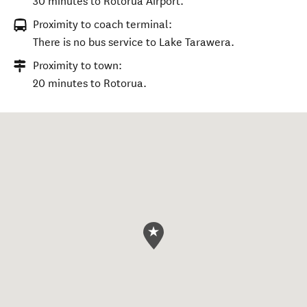
30 minutes to Rotorua Airport.
Proximity to coach terminal:
There is no bus service to Lake Tarawera.
Proximity to town:
20 minutes to Rotorua.