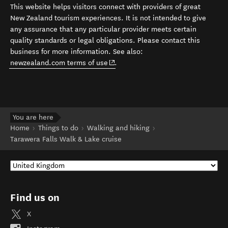
This website helps visitors connect with providers of great
New Zealand tourism experiences. It is not intended to give
any assurance that any particular provider meets certain
quality standards or legal obligations. Please contact this
business for more information. See also:
(opens in new window)
newzealand.com terms of use
.
You are here
Home
Things to do
Walking and hiking
Tarawera Falls Walk & Lake cruise
Find us on
X