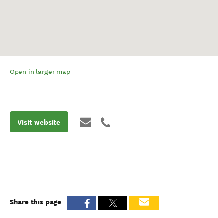
Open in larger map
Visit website
Share this page