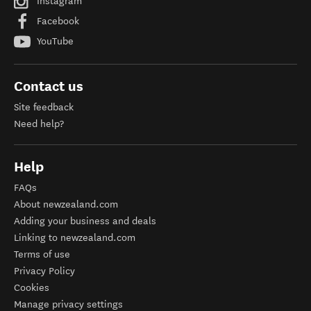
Instagram
Facebook
YouTube
Contact us
Site feedback
Need help?
Help
FAQs
About newzealand.com
Adding your business and deals
Linking to newzealand.com
Terms of use
Privacy Policy
Cookies
Manage privacy settings