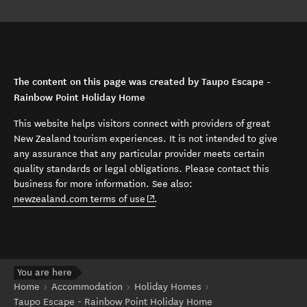
The content on this page was created by Taupo Escape -
Rainbow Point Holiday Home
This website helps visitors connect with providers of great
New Zealand tourism experiences. It is not intended to give
any assurance that any particular provider meets certain
quality standards or legal obligations. Please contact this
business for more information. See also:
(opens in new window)
newzealand.com terms of use
.
You are here
Home
Accommodation
Holiday Homes
Taupo Escape - Rainbow Point Holiday Home