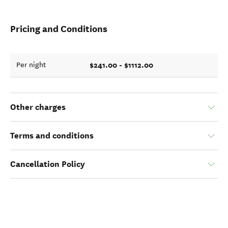
Pricing and Conditions
$241.00 - $1112.00
Per night
Other charges
Terms and conditions
Cancellation Policy