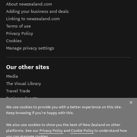
About newzealand.com
Adding your business and deals
Linking to newzealand.com
Terms of use
Privacy Policy
Cookies
Manage privacy settings
Our other sites
Media
The Visual Library
Travel Trade
Business Events
Corporate website
We use cookies to provide you with a better experience on this site.
Tourism Business Database
Keep browsing if you're happy with this.
We also use cookies to show you the best of New Zealand on other
platforms. See our
Privacy Policy
and
Cookie Policy
to understand how
you can manage cookies.