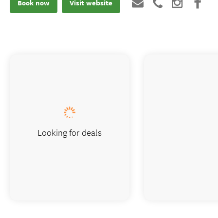
Book now
Visit website
Looking for deals