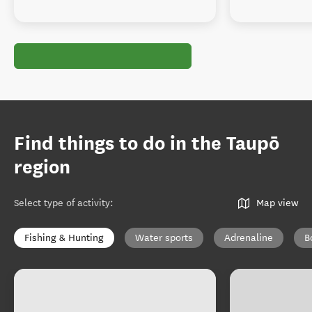
Find things to do in the Taupō
region
Select type of activity
:
Map view
Fishing & Hunting
Water sports
Adrenaline
B