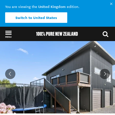
United Kingdom
You are viewing the
edition.
Switch to United States
MENU
Back to my results