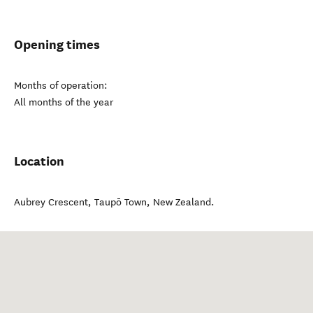
Opening times
Months of operation:
All months of the year
Location
Aubrey Crescent
,
Taupō Town
,
New Zealand
.