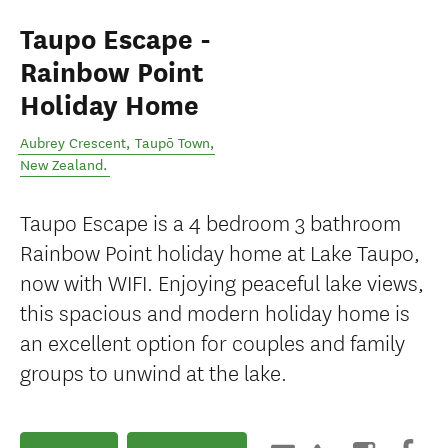
Taupo Escape -
Rainbow Point
Holiday Home
Aubrey Crescent
,
Taupō Town
,
New Zealand
.
Taupo Escape is a 4 bedroom 3 bathroom
Rainbow Point holiday home at Lake Taupo,
now with WIFI. Enjoying peaceful lake views,
this spacious and modern holiday home is
an excellent option for couples and family
groups to unwind at the lake.