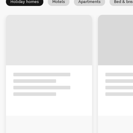
Holiday homes
Motels
Apartments
Bed & bre