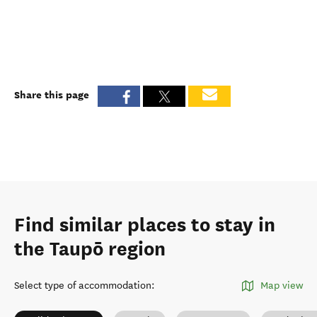
Share this page
Find similar places to stay in
the Taupō region
Select type of accommodation
:
Map view