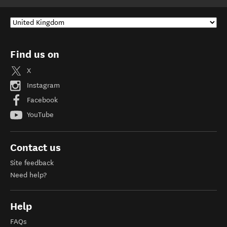
Find us on
X
Instagram
Facebook
YouTube
Contact us
Site feedback
Need help?
Help
FAQs