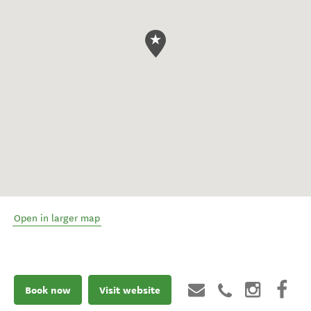
Open in larger map
Book now
Visit website