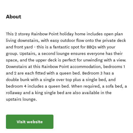
About
This 2 storey Rainbow Point holiday home includes open plan
living downstairs, with easy outdoor flow onto the private deck
and front yard - this is a fantastic spot for BBQs with your
group. Upstairs, a second lounge ensures everyone has their
space, and the upper deck is perfect for unwinding with a view.
Downstairs at this Rainbow Point accommodation, bedrooms 1
and 2 are each fitted with a queen bed. Bedroom 3 has a
double bunk with a single over top plus a single bed, and
bedroom 4 includes a queen bed. When required, a sofa bed, a
rollaway and a king single bed are also available in the
upstairs lounge.
Visit website