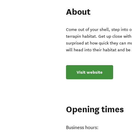
About
Come out of your shell, step into
terrapin habitat. Get up close with 
surprised at how quick they can mo
will head into their habitat and b
Visit website
Opening times
Business hours: