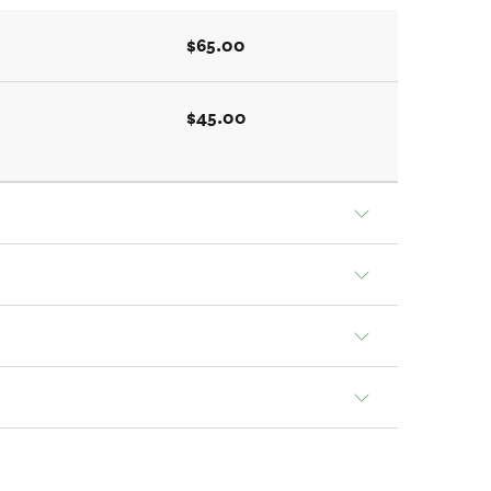
$65.00
$45.00