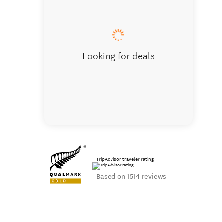
Our terrapi
Looking for deals
TripAdvisor traveler rating
Based on 1514 reviews