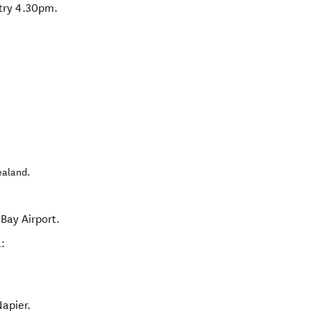
ntry 4.30pm.
ealand
.
Bay Airport.
:
Napier.