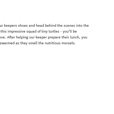
 our keepers shoes and head behind the scenes into the
this impressive squad of tiny turtles - you’ll be
ve. After helping our keeper prepare their lunch, you
e swarmed as they smell the nutritious morsels.