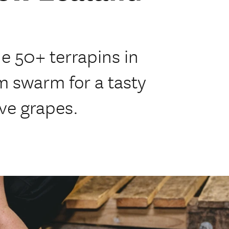
e 50+ terrapins in
m swarm for a tasty
ove grapes.