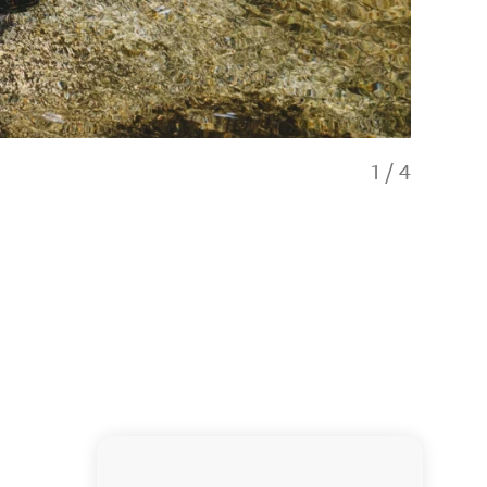
1
/
4