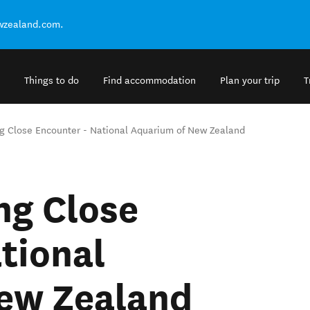
ewzealand.com.
Things to do
Find accommodation
Plan your trip
T
ng Close Encounter - National Aquarium of New Zealand
ng Close
tional
ew Zealand