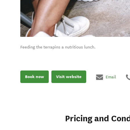
Feeding the terrapins a nutritious lunch.
Book now
Visit website
Email
Pricing and Cond