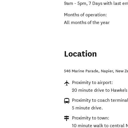
9am - 5pm, 7 Days with last e
Months of operation:
All months of the year
Location
546 Marine Parade
,
Napier
,
New Z
Proximity to airport:
20 minute drive to Hawke's 
Proximity to coach terminal
5 minute drive.
Proximity to town:
10 minute walk to central 