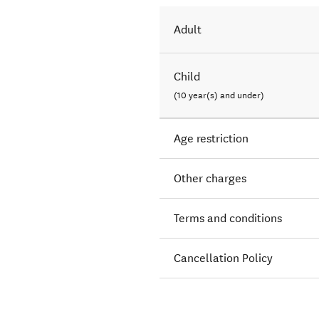
Adult
Child
(10 year(s) and under)
Age restriction
Other charges
Terms and conditions
Cancellation Policy