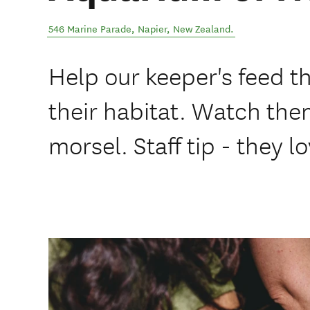
546 Marine Parade
,
Napier
,
New Zealand
.
Help our keeper's feed th
their habitat. Watch the
morsel. Staff tip - they l