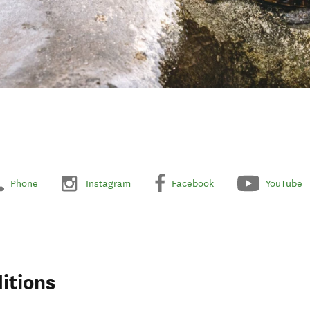
Phone
Instagram
Facebook
YouTube
itions