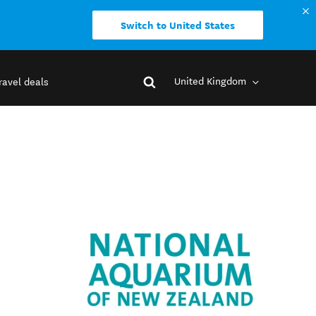
Switch to United States
United Kingdom
ravel deals