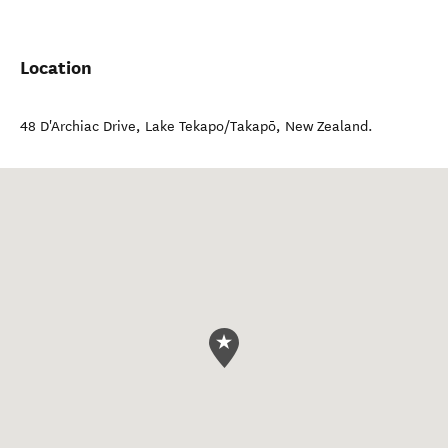
Location
48 D'Archiac Drive
,
Lake Tekapo/Takapō
,
New Zealand
.