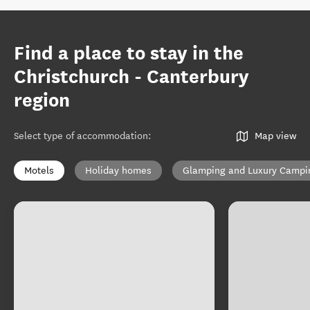
Find a place to stay in the
Christchurch - Canterbury
region
Select type of accommodation
:
Map view
Motels
Holiday homes
Glamping and Luxury Campi