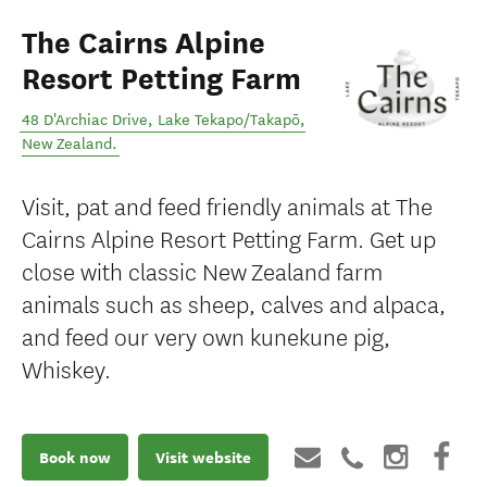
The Cairns Alpine
Resort Petting Farm
48 D'Archiac Drive
,
Lake Tekapo/Takapō
,
New Zealand
.
Visit, pat and feed friendly animals at The
Cairns Alpine Resort Petting Farm. Get up
close with classic New Zealand farm
animals such as sheep, calves and alpaca,
and feed our very own kunekune pig,
Whiskey.
Book now
Visit website