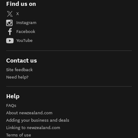
Find us on
X
Instagram
Facebook
YouTube
Contact us
Site feedback
Need help?
Help
FAQs
About newzealand.com
Adding your business and deals
Linking to newzealand.com
Terms of use