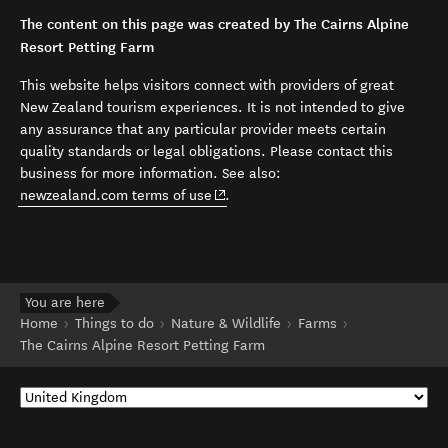
The content on this page was created by The Cairns Alpine
Resort Petting Farm
This website helps visitors connect with providers of great
New Zealand tourism experiences. It is not intended to give
any assurance that any particular provider meets certain
quality standards or legal obligations. Please contact this
business for more information. See also:
(opens in new window)
newzealand.com terms of use
.
You are here
Home
Things to do
Nature & Wildlife
Farms
The Cairns Alpine Resort Petting Farm