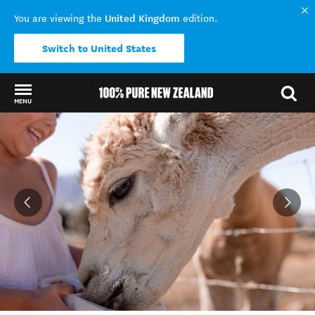
United Kingdom
You are viewing the
edition.
Switch to United States
MENU
Back to my results