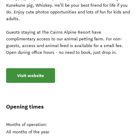
Kunekune pig, Whiskey. He’ll be your best friend for life if you
do. Enjoy cute photos opportunities and lots of fun for kids and
adults.
Guests staying at The Cairns Alpine Resort have
complimentary access to our animal petting farm. For non-
guests, access and animal feed is available for a small fee.
Open during office hours - no need to book, just drop in.
Visit website
Opening times
Months of operation:
All months of the year