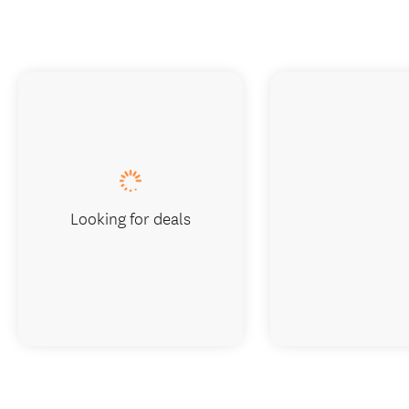
Looking for deals