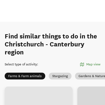
Find similar things to do in the
Christchurch - Canterbury
region
Select type of activity
:
Map view
Farms & Farm animals
Stargazing
Gardens & Natur