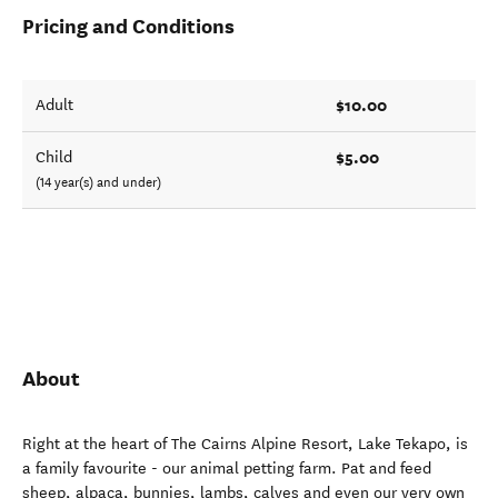
Pricing and Conditions
$10.00
Adult
$5.00
Child
(14 year(s) and under)
About
Right at the heart of The Cairns Alpine Resort, Lake Tekapo, is
a family favourite - our animal petting farm. Pat and feed
sheep, alpaca, bunnies, lambs, calves and even our very own