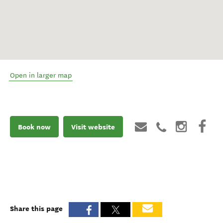
Open in larger map
Book now
Visit website
Share this page