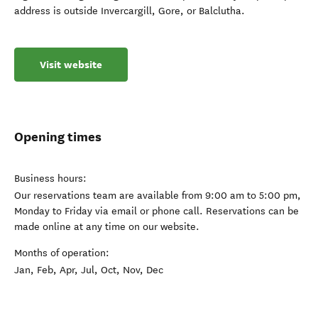
address is outside Invercargill, Gore, or Balclutha.
Visit website
Opening times
Business hours:
Our reservations team are available from 9:00 am to 5:00 pm,
Monday to Friday via email or phone call. Reservations can be
made online at any time on our website.
Months of operation:
Jan, Feb, Apr, Jul, Oct, Nov, Dec