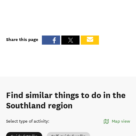
Share this page
Find similar things to do in the
Southland region
Select type of activity
:
Map view