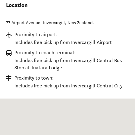
Location
77 Airport Avenue
,
Invercargill
,
New Zealand
.
Proximity to airport:
Includes free pick up from Invercargill Airport
Proximity to coach terminal:
Includes free pick up from Invercargill Central Bus
Stop at Tuatara Lodge
Proximity to town:
Includes free pick up from Invercargill Central City