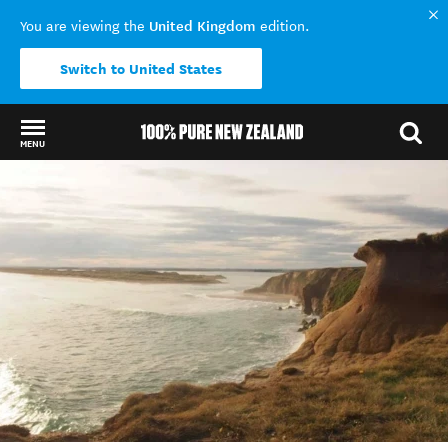
United Kingdom
You are viewing the
edition.
Switch to United States
MENU
Back to my results