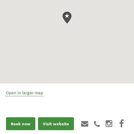
Open in larger map
Book now
Visit website