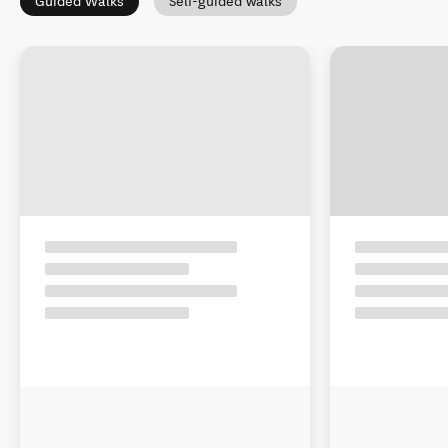
Guided Walks
Self-guided walks