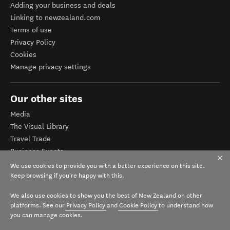
Adding your business and deals
Linking to newzealand.com
Terms of use
Privacy Policy
Cookies
Manage privacy settings
Our other sites
Media
The Visual Library
Travel Trade
Business Events
Corporate website
We use cookies to provide you with a better experience on this site.
Tourism Business Database
Keep browsing if you're happy with this.
We also use cookies to show you the best of New Zealand on other
platforms. See our
Privacy Policy
and
Cookie Policy
to understand how
you can manage cookies.