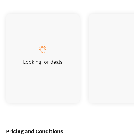
Looking for deals
Pricing and Conditions