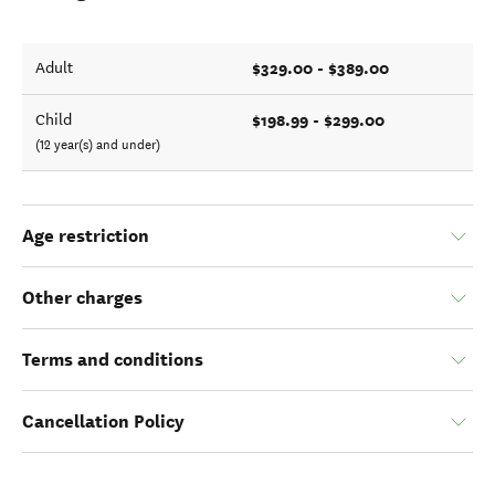
$329.00 - $389.00
Adult
$198.99 - $299.00
Child
(12 year(s) and under)
Age restriction
Other charges
Terms and conditions
Cancellation Policy