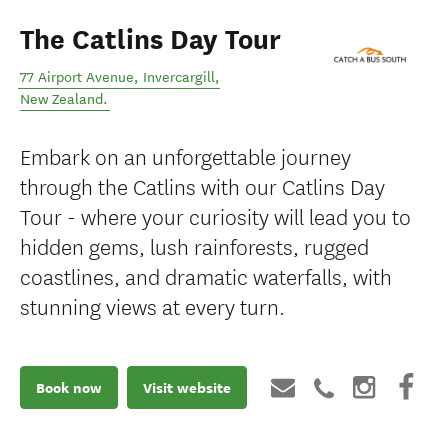
The Catlins Day Tour
77 Airport Avenue
,
Invercargill
,
New Zealand
.
Embark on an unforgettable journey
through the Catlins with our Catlins Day
Tour - where your curiosity will lead you to
hidden gems, lush rainforests, rugged
coastlines, and dramatic waterfalls, with
stunning views at every turn.
Book now
Visit website