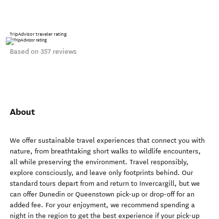
TripAdvisor traveler rating
Based on 357 reviews
About
We offer sustainable travel experiences that connect you with
nature, from breathtaking short walks to wildlife encounters,
all while preserving the environment. Travel responsibly,
explore consciously, and leave only footprints behind. Our
standard tours depart from and return to Invercargill, but we
can offer Dunedin or Queenstown pick-up or drop-off for an
added fee. For your enjoyment, we recommend spending a
night in the region to get the best experience if your pick-up