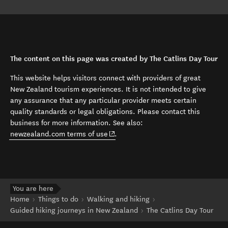
The content on this page was created by The Catlins Day Tour
This website helps visitors connect with providers of great
New Zealand tourism experiences. It is not intended to give
any assurance that any particular provider meets certain
quality standards or legal obligations. Please contact this
business for more information. See also:
(opens in new window)
newzealand.com terms of use
.
You are here
Home
Things to do
Walking and hiking
Guided hiking journeys in New Zealand
The Catlins Day Tour