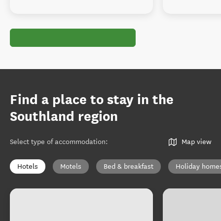
Find a place to stay in the
Southland region
Select type of accommodation
:
Map view
Hotels
Motels
Bed & breakfast
Holiday home