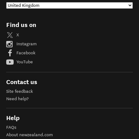
Find us on
X
Instagram
Facebook
YouTube
Contact us
Site feedback
Need help?
Help
FAQs
About newzealand.com