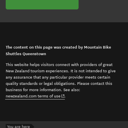
The content on this page was created by Mountain Bike
Shuttles Queenstown
This website helps visitors connect with providers of great
New Zealand tourism experiences. It is not intended to give
any assurance that any particular provider meets certain
quality standards or legal obligations. Please contact this
business for more information. See also:
(opens in new window)
newzealand.com terms of use
.
You are here