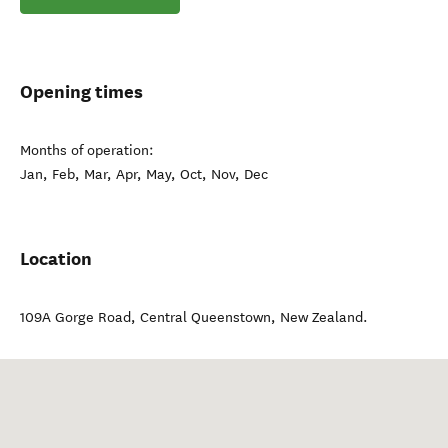
Opening times
Months of operation:
Jan, Feb, Mar, Apr, May, Oct, Nov, Dec
Location
109A Gorge Road
,
Central Queenstown
,
New Zealand
.