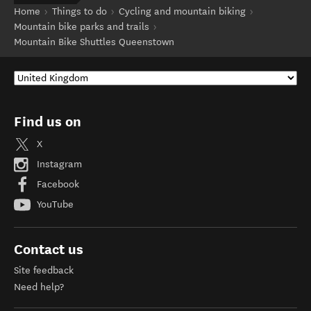
Home
Things to do
Cycling and mountain biking
Mountain bike parks and trails
Mountain Bike Shuttles Queenstown
Find us on
X
Instagram
Facebook
YouTube
Contact us
Site feedback
Need help?