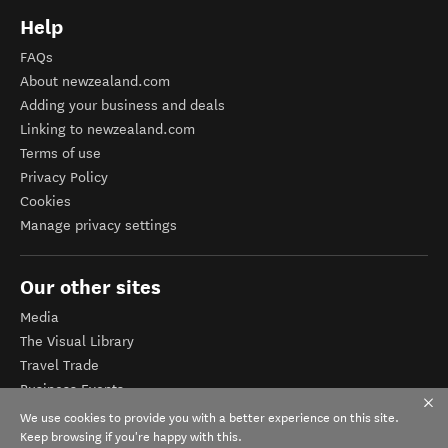
Help
FAQs
About newzealand.com
Adding your business and deals
Linking to newzealand.com
Terms of use
Privacy Policy
Cookies
Manage privacy settings
Our other sites
Media
The Visual Library
Travel Trade
Business Events
Corporate website
We use cookies to provide you with a better experience on this site.
Tourism Business Database
Keep browsing if you're happy with this.