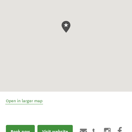
Open in larger map
Book now
Visit website