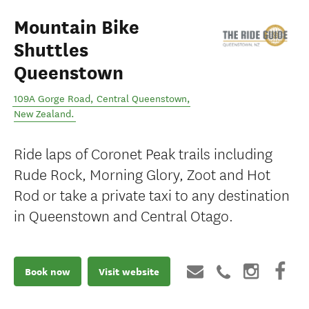
Mountain Bike
Shuttles
Queenstown
109A Gorge Road
,
Central Queenstown
,
New Zealand
.
Ride laps of Coronet Peak trails including
Rude Rock, Morning Glory, Zoot and Hot
Rod or take a private taxi to any destination
in Queenstown and Central Otago.
Book now
Visit website