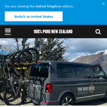
United Kingdom
You are viewing the
edition.
Switch to United States
MENU
Back to my results