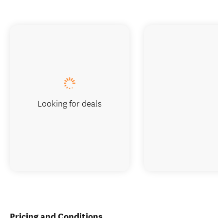
Looking for deals
Pricing and Conditions