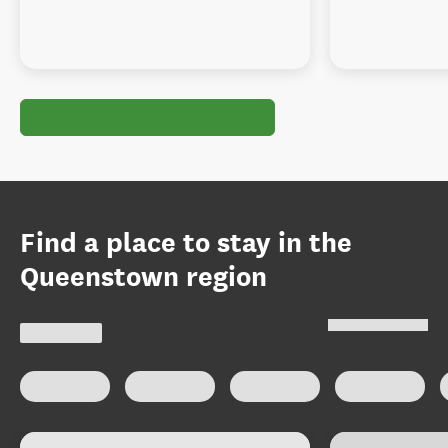
Find a place to stay in the
Queenstown region