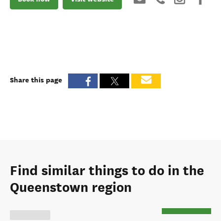
Share this page
Find similar things to do in the
Queenstown region