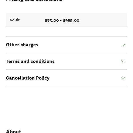
$85.00 - $965.00
Adult
Other charges
Terms and conditions
Cancellation Policy
About