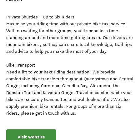
Private Shuttles – Up to Six Riders
Maximise your riding time with our private bike taxi service.
With no waiting for other groups, you’ll spend less time
standing around and more time getting laps in. Our drivers are
mountain bikers , so they can share local knowledge, trail tips
and advice to help you make the most of your day.
Bike Transport
Need a lift to your next riding destination? We provide
comfortable bike transfers throughout Queenstown and Central
Otago, including Cardrona, Glendhu Bay, Alexandra, the
Dunstan Trail and Kawerau Gorge. Travel in comfort while your
bikes are securely transported and well looked after. We also
supply premium bike rentals. For groups of more than six
riders, please get in touch with us.
Visit website