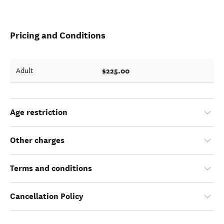
Pricing and Conditions
$225.00
Adult
Age restriction
Other charges
Terms and conditions
Cancellation Policy