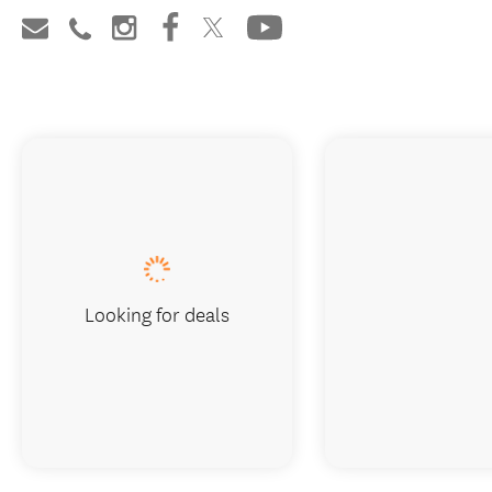
Looking for deals