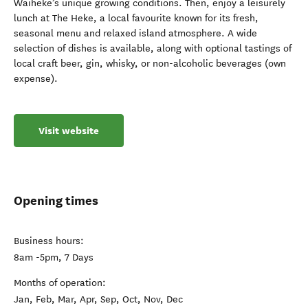
Waiheke’s unique growing conditions. Then, enjoy a leisurely
lunch at The Heke, a local favourite known for its fresh,
seasonal menu and relaxed island atmosphere. A wide
selection of dishes is available, along with optional tastings of
local craft beer, gin, whisky, or non-alcoholic beverages (own
expense).
Visit website
Opening times
Business hours:
8am -5pm, 7 Days
Months of operation:
Jan, Feb, Mar, Apr, Sep, Oct, Nov, Dec