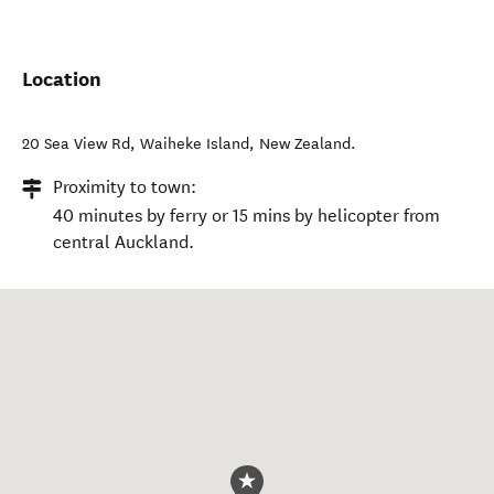
Location
20 Sea View Rd
,
Waiheke Island
,
New Zealand
.
Proximity to town:
40 minutes by ferry or 15 mins by helicopter from
central Auckland.