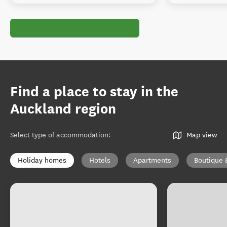
Find a place to stay in the
Auckland region
Select type of accommodation
:
Map view
Holiday homes
Hotels
Apartments
Boutique 