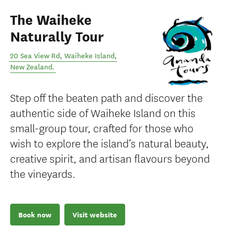
The Waiheke
Naturally Tour
20 Sea View Rd
,
Waiheke Island
,
New Zealand
.
Step off the beaten path and discover the
authentic side of Waiheke Island on this
small-group tour, crafted for those who
wish to explore the island’s natural beauty,
creative spirit, and artisan flavours beyond
the vineyards.
Book now
Visit website