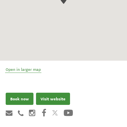
Open in larger map
Book now
Visit website