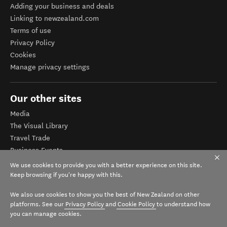
Adding your business and deals
Linking to newzealand.com
Terms of use
Privacy Policy
Cookies
Manage privacy settings
Our other sites
Media
The Visual Library
Travel Trade
Business Events
Corporate website
We use cookies to provide you with a better experience on this site.
Tourism Business Database
Keep browsing if you're happy with this.
We also use cookies to show you the best of New Zealand on other
platforms. See our
Privacy Policy
and
Cookie Policy
to understand how
you can manage cookies.