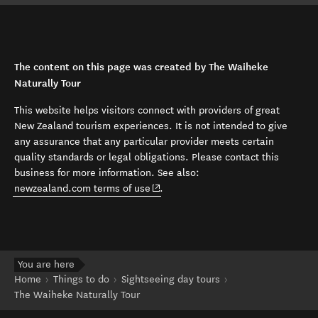
The content on this page was created by The Waiheke
Naturally Tour
This website helps visitors connect with providers of great
New Zealand tourism experiences. It is not intended to give
any assurance that any particular provider meets certain
quality standards or legal obligations. Please contact this
business for more information. See also:
(opens in new window)
newzealand.com terms of use
.
You are here
Home
Things to do
Sightseeing day tours
The Waiheke Naturally Tour