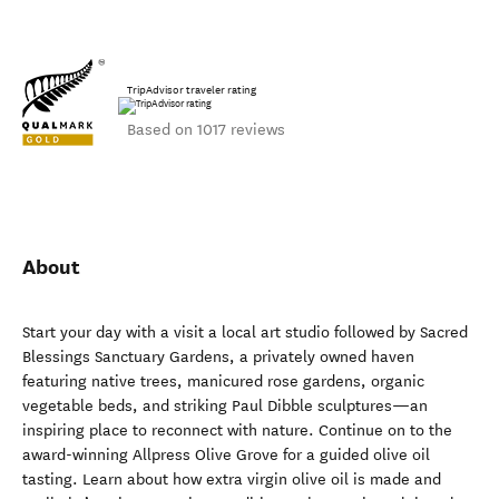
TripAdvisor traveler rating
Based on 1017 reviews
About
Start your day with a visit a local art studio followed by Sacred
Blessings Sanctuary Gardens, a privately owned haven
featuring native trees, manicured rose gardens, organic
vegetable beds, and striking Paul Dibble sculptures—an
inspiring place to reconnect with nature. Continue on to the
award-winning Allpress Olive Grove for a guided olive oil
tasting. Learn about how extra virgin olive oil is made and