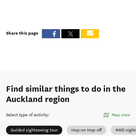
Share this page
Find similar things to do in the
Auckland region
Select type of activity
:
Map view
Guided sightseeing tour
Hop-on Hop-off
4WD sight