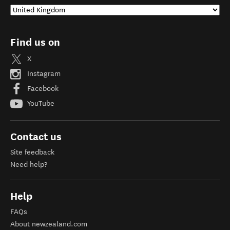
Find us on
X
Instagram
Facebook
YouTube
Contact us
Site feedback
Need help?
Help
FAQs
About newzealand.com