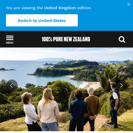
United Kingdom
You are viewing the
edition.
Switch to United States
MENU
Back to my results