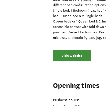
different bed configuration option
Single bed, 1 Bedroom 4 pax has 1
has 1 Queen bed & 2 Single beds + 1
Queen beds or 1 Queen bed & 2 Sin
accessible shower with fold down se
provided. Perfect for families. Fe
microwave, electric fry pan, jug, to
Visit website
Opening times
Business hours: