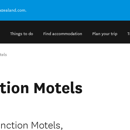
ewzealand.com.
Things to do
Find accommodation
Plan your trip
T
tels
tion Motels
nction Motels,