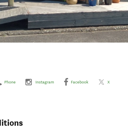
Phone
Instagram
Facebook
X
itions