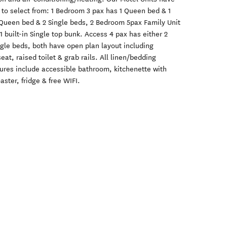
s to select from: 1 Bedroom 3 pax has 1 Queen bed & 1
 Queen bed & 2 Single beds, 2 Bedroom 5pax Family Unit
 built-in Single top bunk. Access 4 pax has either 2
gle beds, both have open plan layout including
at, raised toilet & grab rails. All linen/bedding
atures include accessible bathroom, kitchenette with
aster, fridge & free WIFI.