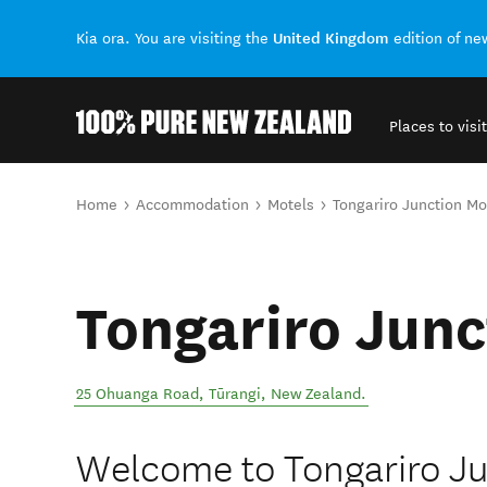
United Kingdom
Kia ora. You are visiting the
edition of n
Places to visit
Back to my results
You are here
Home
Accommodation
Motels
Tongariro Junction Mo
Tongariro Junc
25 Ohuanga Road
,
Tūrangi
,
New Zealand
.
Welcome to Tongariro Ju