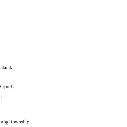
ealand
.
irport.
:
rangi township.