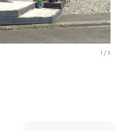
1
/
5