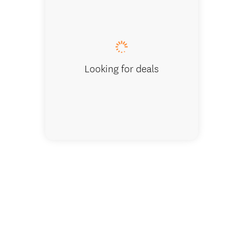
Reception 
Looking for deals