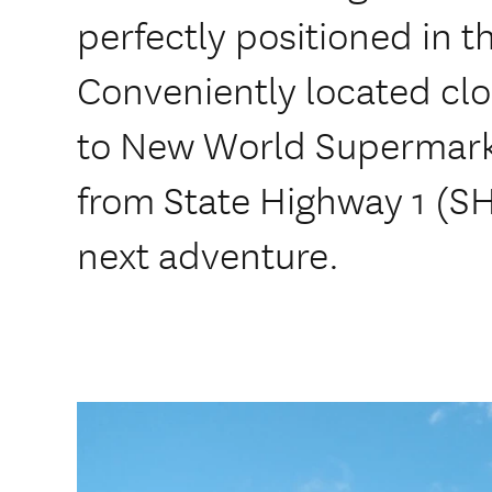
perfectly positioned in t
Conveniently located clo
to New World Supermarke
from State Highway 1 (S
next adventure.