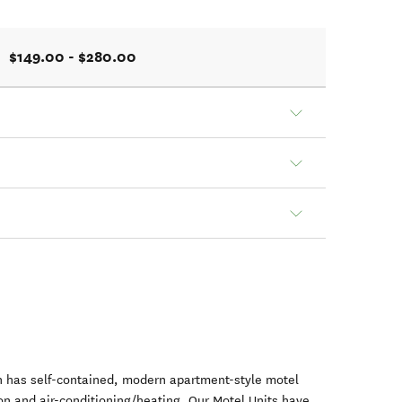
$149.00 - $280.00
 has self-contained, modern apartment-style motel
ion and air-conditioning/heating. Our Motel Units have