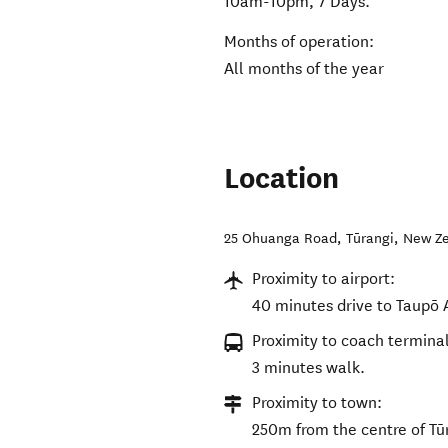
10am-10pm, 7 Days.
Months of operation:
All months of the year
Location
25 Ohuanga Road
,
Tūrangi
,
New Z
Proximity to airport:
40 minutes drive to Taupō A
Proximity to coach terminal
3 minutes walk.
Proximity to town:
250m from the centre of Tū