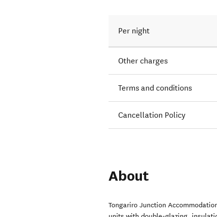
Per night
Other charges
Terms and conditions
Cancellation Policy
About
Tongariro Junction Accommodation
units with double-glazing, insulat