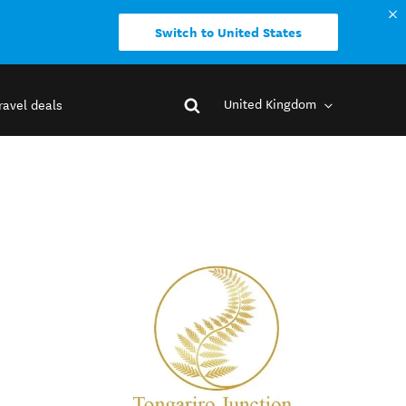
Switch to United States
United Kingdom
ravel deals