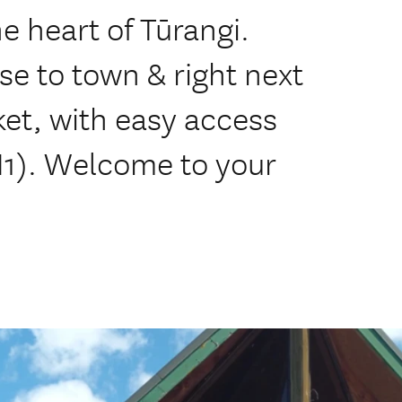
he heart of Tūrangi.
se to town & right next
t, with easy access
H1). Welcome to your