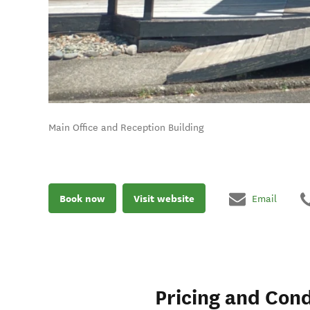
Main Office and Reception Building
Book now
Visit website
Email
Pricing and Cond