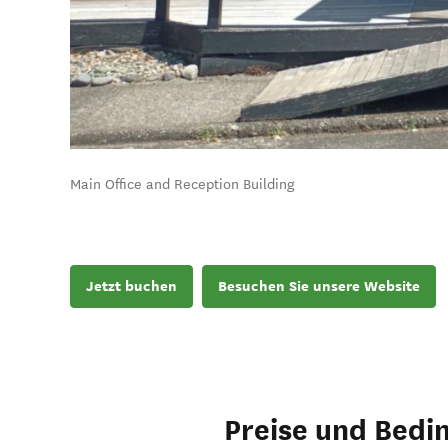
Main Office and Reception Building
Jetzt buchen
Besuchen Sie unsere Website
Preise und Bedi