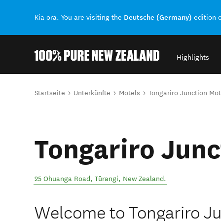
Deutsche (Germany)
Kia ora. You are visiting the
edition 
Highlights
Back to my results
Sie sind hier
Startseite
Unterkünfte
Motels
Tongariro Junction Mot
Tongariro Junc
25 Ohuanga Road
,
Tūrangi
,
New Zealand
.
Welcome to Tongariro Ju