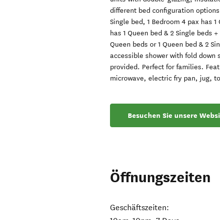
different bed configuration option
Single bed, 1 Bedroom 4 pax has 1
has 1 Queen bed & 2 Single beds + 1
Queen beds or 1 Queen bed & 2 Sin
accessible shower with fold down se
provided. Perfect for families. Fe
microwave, electric fry pan, jug, to
Besuchen Sie unsere Websi
Öffnungszeiten
Geschäftszeiten: