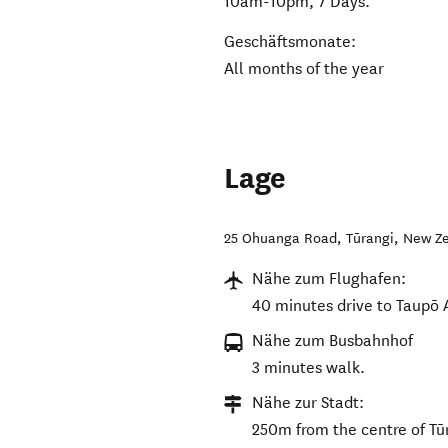
10am-10pm, 7 Days.
Geschäftsmonate:
All months of the year
Lage
25 Ohuanga Road
,
Tūrangi
,
New Z
Nähe zum Flughafen:
40 minutes drive to Taupō A
Nähe zum Busbahnhof
3 minutes walk.
Nähe zur Stadt:
250m from the centre of Tū