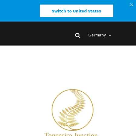
Switch to United States
Germany