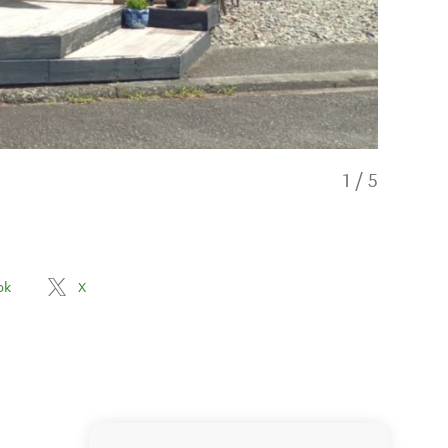
1
/
5
ok
X