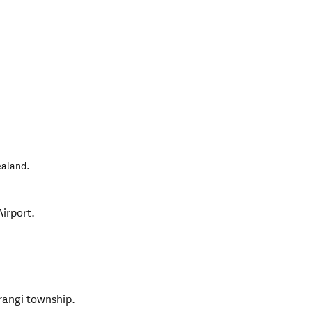
ealand
.
irport.
rangi township.