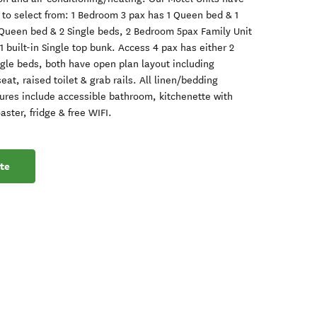
s to select from: 1 Bedroom 3 pax has 1 Queen bed & 1
 Queen bed & 2 Single beds, 2 Bedroom 5pax Family Unit
 built-in Single top bunk. Access 4 pax has either 2
gle beds, both have open plan layout including
at, raised toilet & grab rails. All linen/bedding
atures include accessible bathroom, kitchenette with
aster, fridge & free WIFI.
te