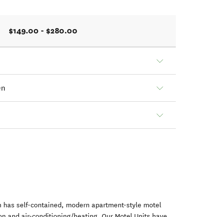
$149.00 - $280.00
en
 has self-contained, modern apartment-style motel
ion and air-conditioning/heating. Our Motel Units have