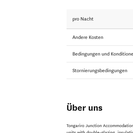
pro Nacht
Andere Kosten
Bedingungen und Kondition
Stornierungsbedingungen
Über uns
Tongariro Junction Accommodation
units with double-glazing, insulat