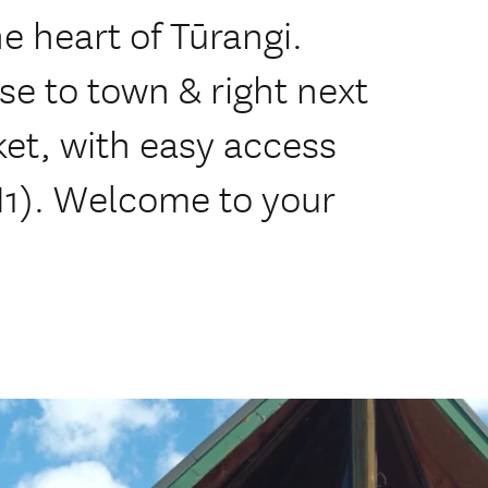
he heart of Tūrangi.
se to town & right next
t, with easy access
H1). Welcome to your