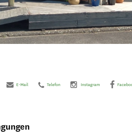
E-Mail
Telefon
Instagram
Facebo
ngungen