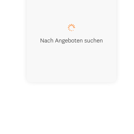
Reception 
Nach Angeboten suchen