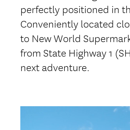
perfectly positioned in t
Conveniently located clo
to New World Supermarke
from State Highway 1 (S
next adventure.