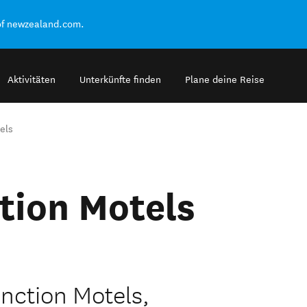
of newzealand.com.
Aktivitäten
Unterkünfte finden
Plane deine Reise
els
tion Motels
nction Motels,