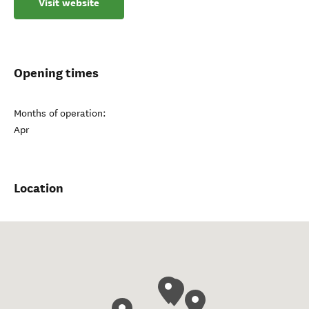
Visit website
Opening times
Months of operation:
Apr
Location