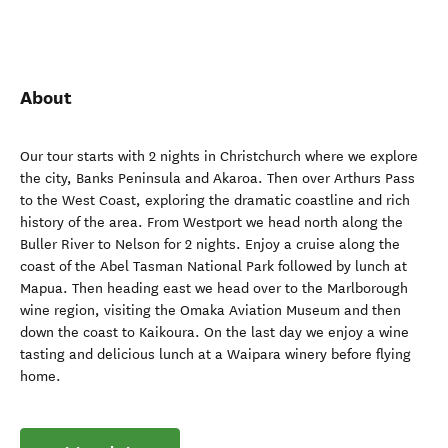
About
Our tour starts with 2 nights in Christchurch where we explore
the city, Banks Peninsula and Akaroa. Then over Arthurs Pass
to the West Coast, exploring the dramatic coastline and rich
history of the area. From Westport we head north along the
Buller River to Nelson for 2 nights. Enjoy a cruise along the
coast of the Abel Tasman National Park followed by lunch at
Mapua. Then heading east we head over to the Marlborough
wine region, visiting the Omaka Aviation Museum and then
down the coast to Kaikoura. On the last day we enjoy a wine
tasting and delicious lunch at a Waipara winery before flying
home.