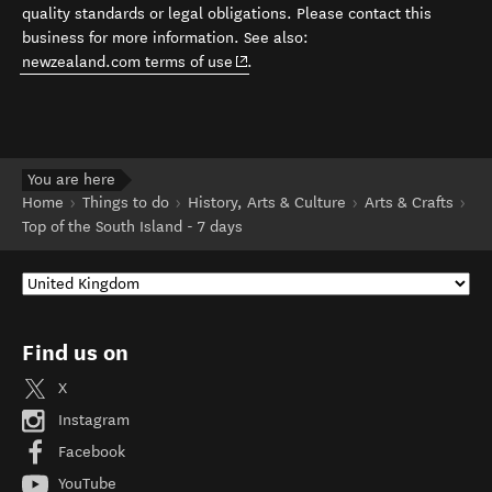
quality standards or legal obligations. Please contact this
business for more information. See also:
(opens in new window)
newzealand.com terms of use
.
You are here
Home
Things to do
History, Arts & Culture
Arts & Crafts
Top of the South Island - 7 days
Find us on
X
Instagram
Facebook
YouTube