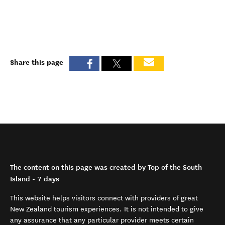
Share this page
The content on this page was created by Top of the South
Island - 7 days
This website helps visitors connect with providers of great
New Zealand tourism experiences. It is not intended to give
any assurance that any particular provider meets certain