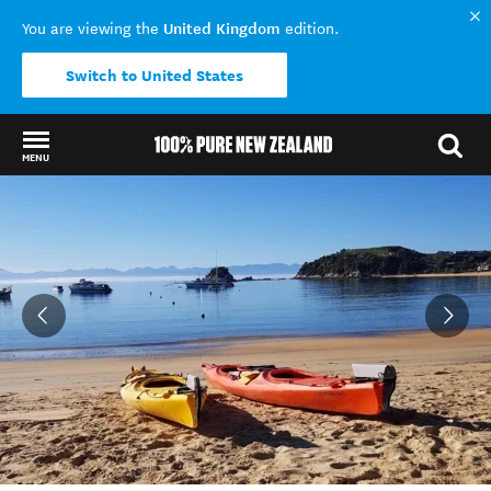
United Kingdom
You are viewing the
edition.
Switch to United States
MENU
Back to my results