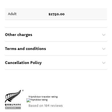
$2750.00
Adult
Other charges
Terms and conditions
Cancellation Policy
TripAdvisor traveler rating
Based on 184 reviews