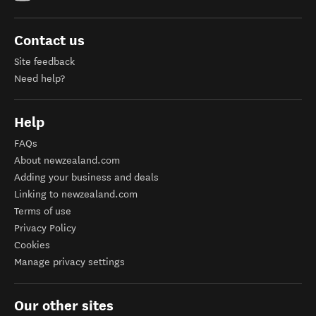
Contact us
Site feedback
Need help?
Help
FAQs
About newzealand.com
Adding your business and deals
Linking to newzealand.com
Terms of use
Privacy Policy
Cookies
Manage privacy settings
Our other sites