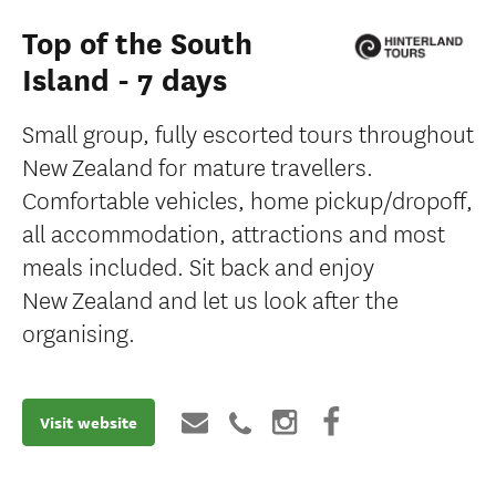
Top of the South
Island - 7 days
Small group, fully escorted tours throughout
New Zealand for mature travellers.
Comfortable vehicles, home pickup/dropoff,
all accommodation, attractions and most
meals included. Sit back and enjoy
New Zealand and let us look after the
organising.
Visit website