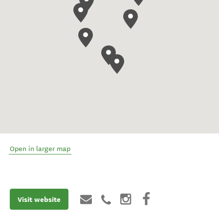
Open in larger map
Visit website