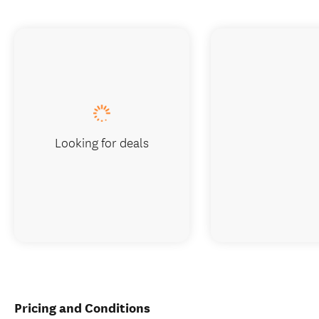
Looking for deals
Pricing and Conditions