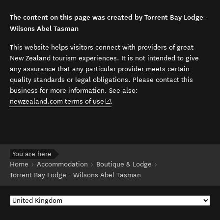
The content on this page was created by Torrent Bay Lodge -
Wilsons Abel Tasman
This website helps visitors connect with providers of great
New Zealand tourism experiences. It is not intended to give
any assurance that any particular provider meets certain
quality standards or legal obligations. Please contact this
business for more information. See also:
(opens in new window)
newzealand.com terms of use
.
You are here
Home
Accommodation
Boutique & Lodge
Torrent Bay Lodge - Wilsons Abel Tasman