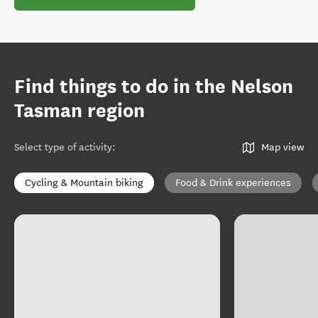
Find things to do in the Nelson
Tasman region
Select type of activity
:
Map view
Cycling & Mountain biking
Food & Drink experiences