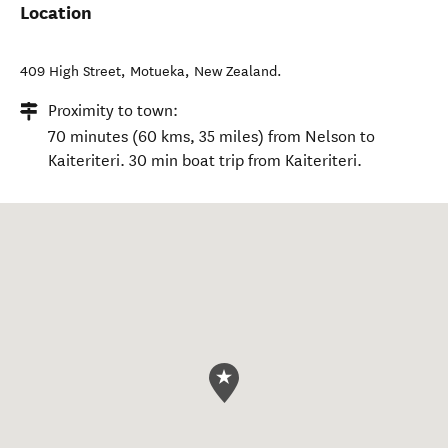
Location
409 High Street
,
Motueka
,
New Zealand
.
Proximity to town:
70 minutes (60 kms, 35 miles) from Nelson to
Kaiteriteri. 30 min boat trip from Kaiteriteri.