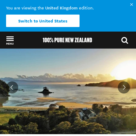
United Kingdom
You are viewing the
edition.
Switch to United States
MENU
Back to my results