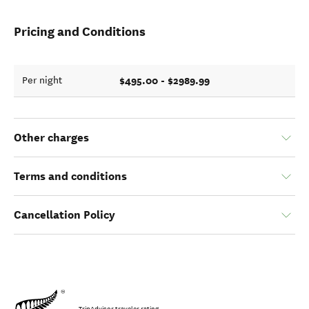
Pricing and Conditions
$495.00 - $2989.99
Per night
Other charges
Terms and conditions
Cancellation Policy
TripAdvisor traveler rating