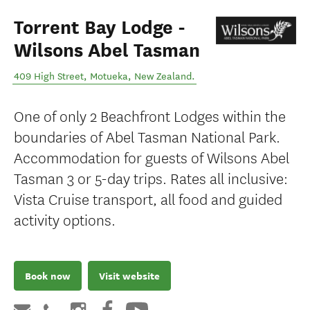
Torrent Bay Lodge -
Wilsons Abel Tasman
409 High Street
,
Motueka
,
New Zealand
.
One of only 2 Beachfront Lodges within the
boundaries of Abel Tasman National Park.
Accommodation for guests of Wilsons Abel
Tasman 3 or 5-day trips. Rates all inclusive:
Vista Cruise transport, all food and guided
activity options.
Book now
Visit website