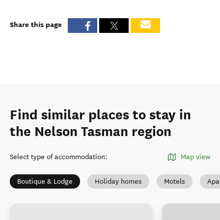
Share this page
Find similar places to stay in
the Nelson Tasman region
Select type of accommodation
:
Map view
Boutique & Lodge
Holiday homes
Motels
Apa