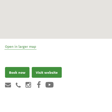
Open in larger map
Book now
Visit website