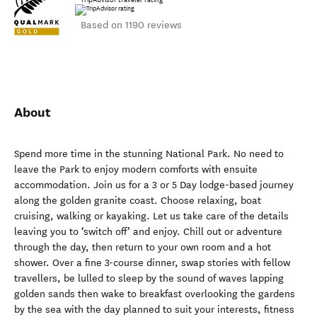
Based on 1190 reviews
About
Spend more time in the stunning National Park. No need to
leave the Park to enjoy modern comforts with ensuite
accommodation. Join us for a 3 or 5 Day lodge-based journey
along the golden granite coast. Choose relaxing, boat
cruising, walking or kayaking. Let us take care of the details
leaving you to ‘switch off’ and enjoy. Chill out or adventure
through the day, then return to your own room and a hot
shower. Over a fine 3-course dinner, swap stories with fellow
travellers, be lulled to sleep by the sound of waves lapping
golden sands then wake to breakfast overlooking the gardens
by the sea with the day planned to suit your interests, fitness