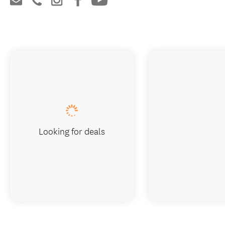
Looking for deals