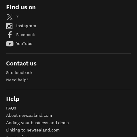
Find us on
X
Instagram
Facebook
YouTube
Contact us
Site feedback
Need help?
Help
FAQs
About newzealand.com
Adding your business and deals
Linking to newzealand.com