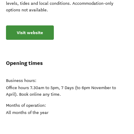
levels, tides and local conditions. Accommodation-only
options not available.
Visit website
Opening times
Business hours:
Office hours 7.30am to 5pm, 7 Days (to 6pm November to
April). Book online any time.
Months of operation:
All months of the year