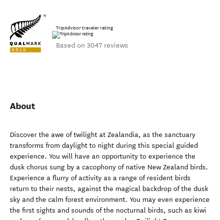
TripAdvisor traveler rating
Based on 3047 reviews
About
Discover the awe of twilight at Zealandia, as the sanctuary
transforms from daylight to night during this special guided
experience. You will have an opportunity to experience the
dusk chorus sung by a cacophony of native New Zealand birds.
Experience a flurry of activity as a range of resident birds
return to their nests, against the magical backdrop of the dusk
sky and the calm forest environment. You may even experience
the first sights and sounds of the nocturnal birds, such as kiwi