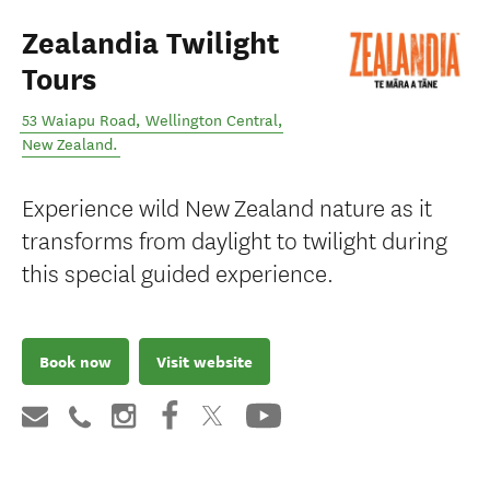
Zealandia Twilight
Tours
53 Waiapu Road
,
Wellington Central
,
New Zealand
.
Experience wild New Zealand nature as it
transforms from daylight to twilight during
this special guided experience.
Book now
Visit website