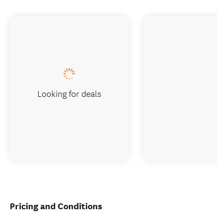
Looking for deals
Pricing and Conditions