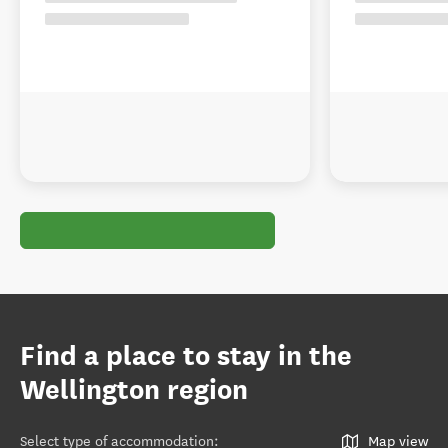
Find a place to stay in the
Wellington region
Select type of accommodation
:
Map view