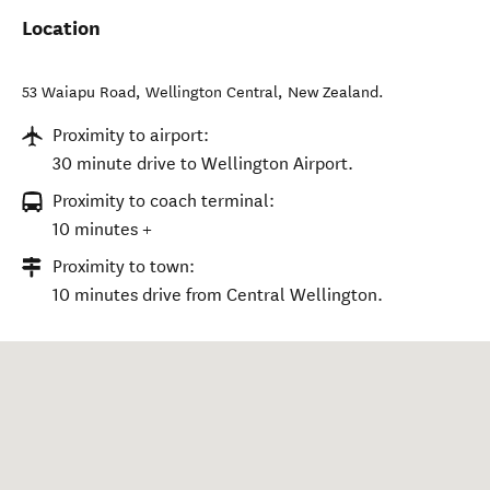
Location
53 Waiapu Road
,
Wellington Central
,
New Zealand
.
Proximity to airport:
30 minute drive to Wellington Airport.
Proximity to coach terminal:
10 minutes +
Proximity to town:
10 minutes drive from Central Wellington.