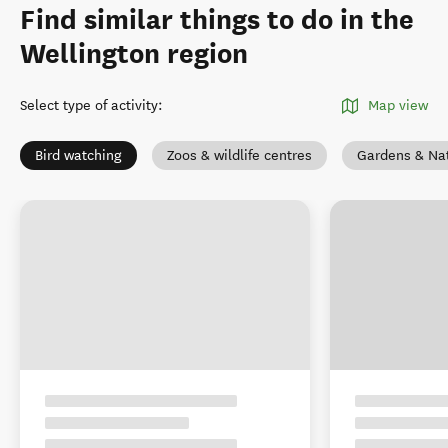
Find similar things to do in the
Wellington region
Select type of activity
:
Map view
Bird watching
Zoos & wildlife centres
Gardens & Na