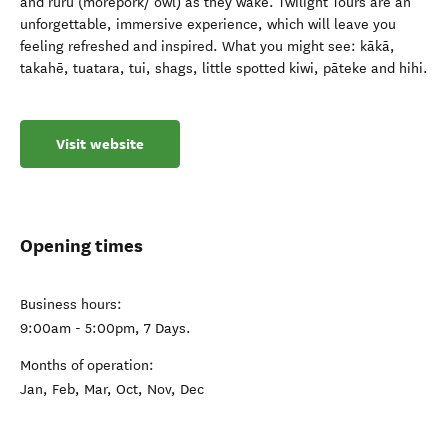
and ruru (morepork/ owl) as they wake. Twilight Tours are an
unforgettable, immersive experience, which will leave you
feeling refreshed and inspired. What you might see: kākā,
takahē, tuatara, tui, shags, little spotted kiwi, pāteke and hihi.
Visit website
Opening times
Business hours:
9:00am - 5:00pm, 7 Days.
Months of operation:
Jan, Feb, Mar, Oct, Nov, Dec