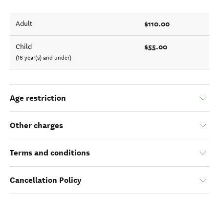
$110.00
Adult
$55.00
Child
(16 year(s) and under)
Age restriction
Other charges
Terms and conditions
Cancellation Policy