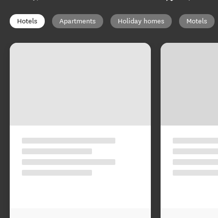
Hotels
Apartments
Holiday homes
Motels