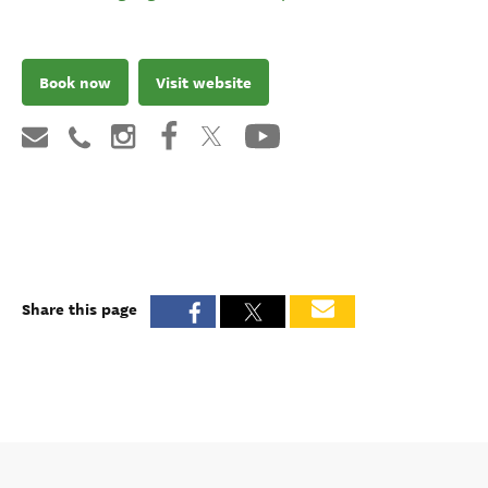
Book now
Visit website
Share this page