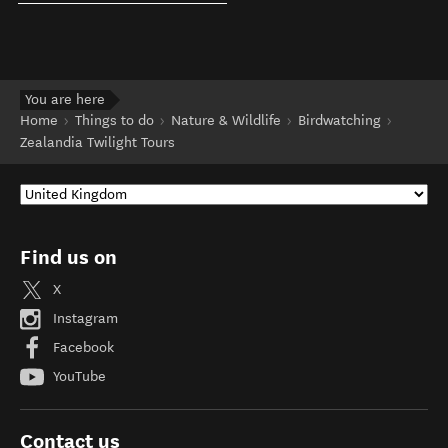
You are here
Home
Things to do
Nature & Wildlife
Birdwatching
Zealandia Twilight Tours
Find us on
X
Instagram
Facebook
YouTube
Contact us