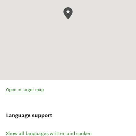
Open in larger map
Language support
Show all languages written and spoken