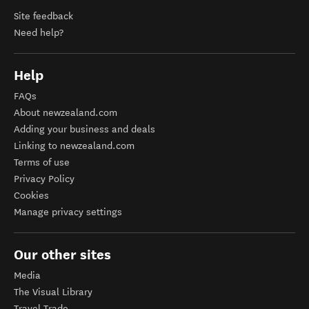
Site feedback
Need help?
Help
FAQs
About newzealand.com
Adding your business and deals
Linking to newzealand.com
Terms of use
Privacy Policy
Cookies
Manage privacy settings
Our other sites
Media
The Visual Library
Travel Trade