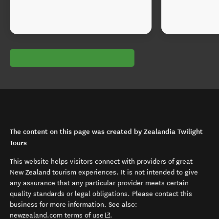
The content on this page was created by Zealandia Twilight
Tours
This website helps visitors connect with providers of great
New Zealand tourism experiences. It is not intended to give
any assurance that any particular provider meets certain
quality standards or legal obligations. Please contact this
business for more information. See also:
(opens in new window)
newzealand.com terms of use
.