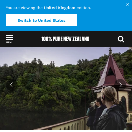
United Kingdom
You are viewing the
edition.
Switch to United States
MENU
Back to my results