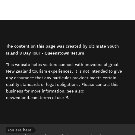
The content on this page was created by Ultimate South
Island 8 Day Tour - Queenstown Return
This website helps visitors connect with providers of great
New Zealand tourism experiences. It is not intended to give
any assurance that any particular provider meets certain
quality standards or legal obligations. Please contact this
business for more information. See also:
(opens in new window)
newzealand.com terms of use
.
You are here