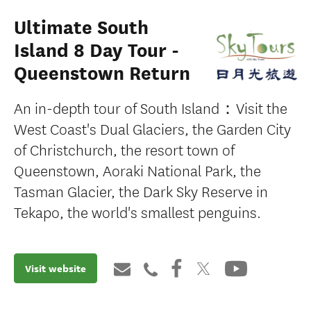
Ultimate South
Island 8 Day Tour -
Queenstown Return
An in-depth tour of South Island：Visit the
West Coast's Dual Glaciers, the Garden City
of Christchurch, the resort town of
Queenstown, Aoraki National Park, the
Tasman Glacier, the Dark Sky Reserve in
Tekapo, the world's smallest penguins.
Visit website