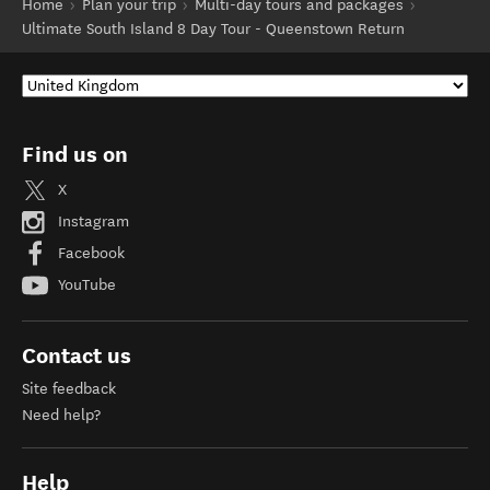
Home
Plan your trip
Multi-day tours and packages
Ultimate South Island 8 Day Tour - Queenstown Return
Find us on
X
Instagram
Facebook
YouTube
Contact us
Site feedback
Need help?
Help