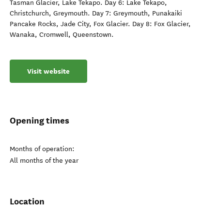
Tasman Glacier, Lake Tekapo. Day 6: Lake Tekapo,
Christchurch, Greymouth. Day 7: Greymouth, Punakaiki
Pancake Rocks, Jade City, Fox Glacier. Day 8: Fox Glacier,
Wanaka, Cromwell, Queenstown.
Visit website
Opening times
Months of operation:
All months of the year
Location