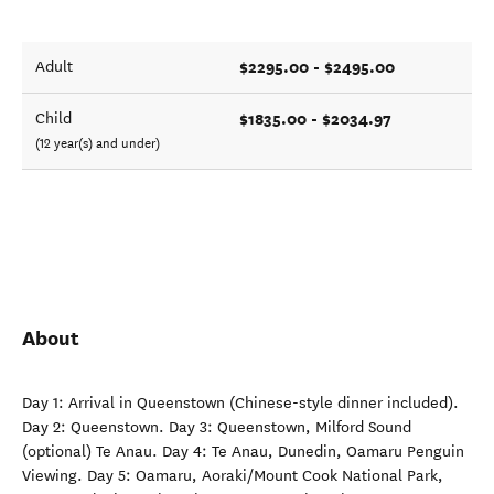
$2295.00 - $2495.00
Adult
$1835.00 - $2034.97
Child
(12 year(s) and under)
About
Day 1: Arrival in Queenstown (Chinese-style dinner included).
Day 2: Queenstown. Day 3: Queenstown, Milford Sound
(optional) Te Anau. Day 4: Te Anau, Dunedin, Oamaru Penguin
Viewing. Day 5: Oamaru, Aoraki/Mount Cook National Park,