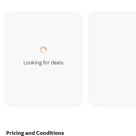
Looking for deals
Pricing and Conditions