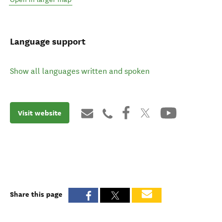
Language support
Show all languages written and spoken
Visit website
Share this page