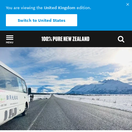
United Kingdom
You are viewing the
edition.
Switch to United States
MENU
Back to my results