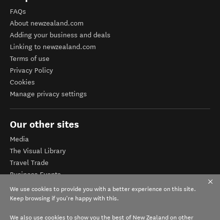
FAQs
About newzealand.com
Adding your business and deals
Linking to newzealand.com
Terms of use
Privacy Policy
Cookies
Manage privacy settings
Our other sites
Media
The Visual Library
Travel Trade
Business Events
Corporate website
We use cookies to provide you with a better experience on this site.
Tourism Business Database
Keep browsing if you're happy with this.
We also use cookies to show you the best of New Zealand on other