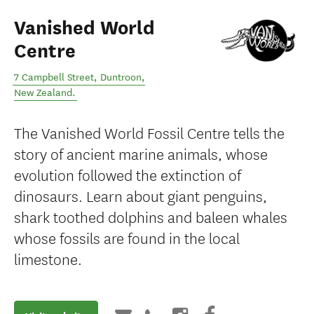
Vanished World
Centre
7 Campbell Street
,
Duntroon
,
New Zealand
.
The Vanished World Fossil Centre tells the
story of ancient marine animals, whose
evolution followed the extinction of
dinosaurs. Learn about giant penguins,
shark toothed dolphins and baleen whales
whose fossils are found in the local
limestone.