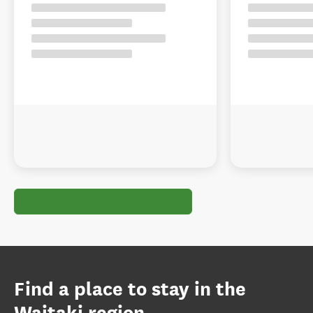
Find a place to stay in the