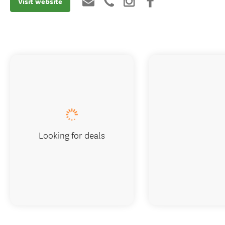
Visit website
Looking for deals