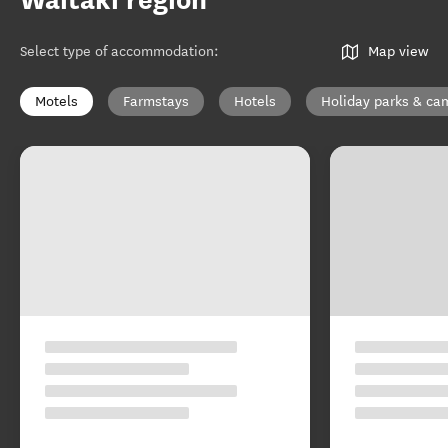
Waitaki region
Select type of accommodation
:
Map view
Motels
Farmstays
Hotels
Holiday parks & c