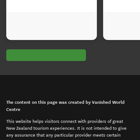
The content on this page was created by Vanished World
Centre
This website helps visitors connect with providers of great
New Zealand tourism experiences. It is not intended to give
any assurance that any particular provider meets certain