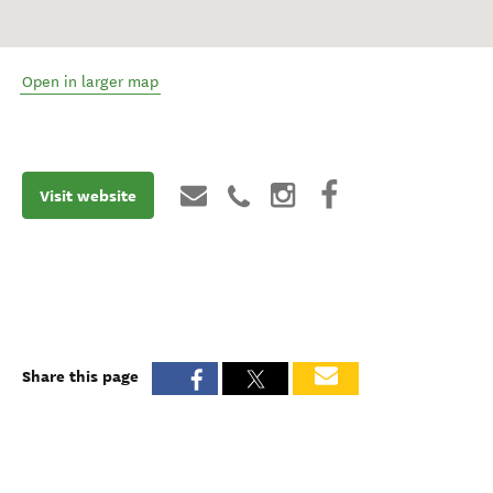
Open in larger map
Visit website
Share this page