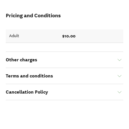
Pricing and Conditions
$10.00
Adult
Other charges
Terms and conditions
Cancellation Policy