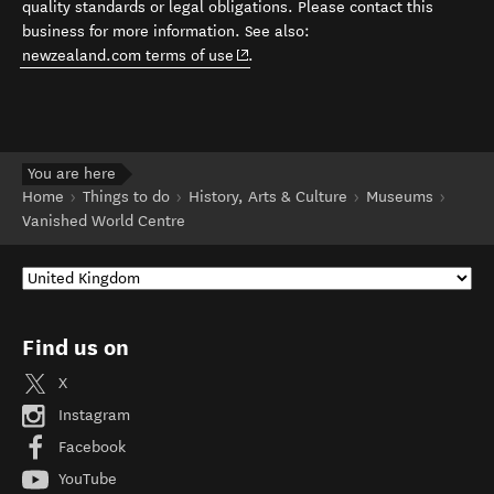
quality standards or legal obligations. Please contact this
business for more information. See also:
(opens in new window)
newzealand.com terms of use
.
You are here
Home
Things to do
History, Arts & Culture
Museums
Vanished World Centre
Find us on
X
Instagram
Facebook
YouTube