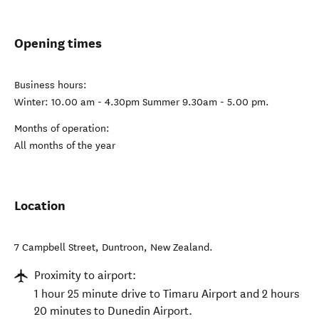
Opening times
Business hours:
Winter: 10.00 am - 4.30pm Summer 9.30am - 5.00 pm.
Months of operation:
All months of the year
Location
7 Campbell Street
,
Duntroon
,
New Zealand
.
Proximity to airport:
1 hour 25 minute drive to Timaru Airport and 2 hours
20 minutes to Dunedin Airport.