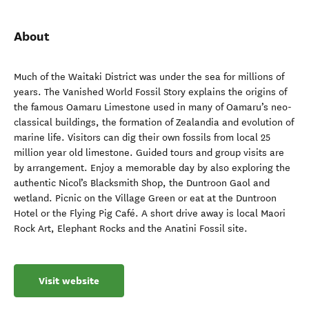
About
Much of the Waitaki District was under the sea for millions of
years. The Vanished World Fossil Story explains the origins of
the famous Oamaru Limestone used in many of Oamaru’s neo-
classical buildings, the formation of Zealandia and evolution of
marine life. Visitors can dig their own fossils from local 25
million year old limestone. Guided tours and group visits are
by arrangement. Enjoy a memorable day by also exploring the
authentic Nicol’s Blacksmith Shop, the Duntroon Gaol and
wetland. Picnic on the Village Green or eat at the Duntroon
Hotel or the Flying Pig Café. A short drive away is local Maori
Rock Art, Elephant Rocks and the Anatini Fossil site.
Visit website