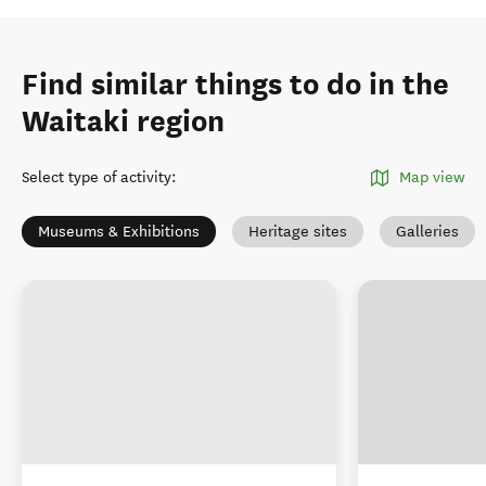
Find similar things to do in the
Waitaki region
Select type of activity
:
Map view
Museums & Exhibitions
Heritage sites
Galleries