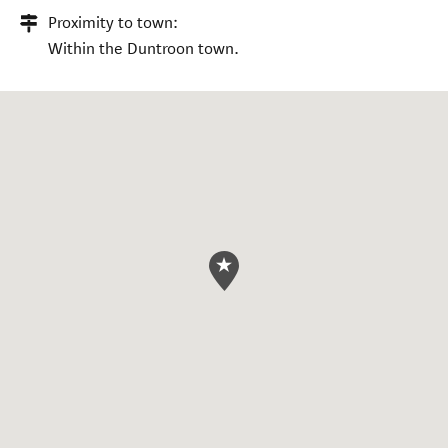
Proximity to town:
Within the Duntroon town.