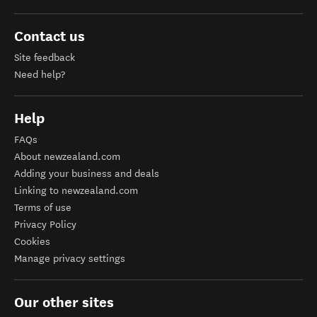
Contact us
Site feedback
Need help?
Help
FAQs
About newzealand.com
Adding your business and deals
Linking to newzealand.com
Terms of use
Privacy Policy
Cookies
Manage privacy settings
Our other sites