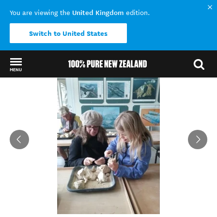
United Kingdom
You are viewing the
edition.
Switch to United States
MENU
Back to my results