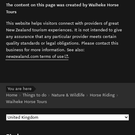
The content on this page was created by Waiheke Horse
Tours
This website helps visitors connect with providers of great
New Zealand tourism experiences. It is not intended to give
any assurance that any particular provider meets certain
quality standards or legal obligations. Please contact this
business for more information. See also:
(opens in new window)
newzealand.com terms of use
.
You are here
Home
Things to do
Nature & Wildlife
Horse Riding
Waiheke Horse Tours