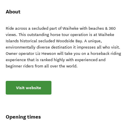
About
Ride across a secluded part of Waiheke with beaches & 360
views. This outstanding horse tour operation is at Waiheke
Islands historical secluded Woodside Bay. A unique,
environmentally diverse destination it impresses all who visit.
Owner operator Liz Hewson will take you on a horseback riding
experience that is ranked highly with experienced and
beginner riders from all over the world.
Visit website
Opening times