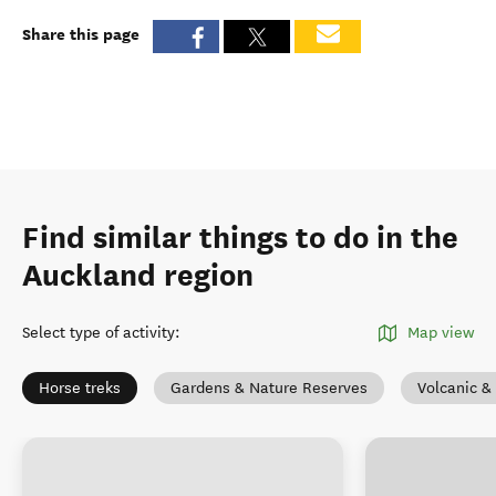
Share this page
Find similar things to do in the
Auckland region
Select type of activity
:
Map view
Horse treks
Gardens & Nature Reserves
Volcanic &