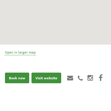
Open in larger map
Book now
Visit website