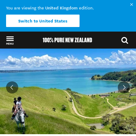
United Kingdom
You are viewing the
edition.
Switch to United States
MENU
Back to my results