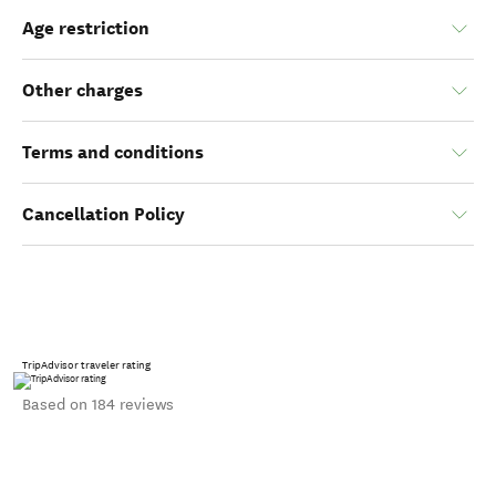
Age restriction
Other charges
Terms and conditions
Cancellation Policy
TripAdvisor traveler rating
Based on 184 reviews