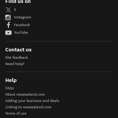
Find us on
X
Instagram
Facebook
YouTube
Contact us
Site feedback
Need help?
Help
FAQs
About newzealand.com
Adding your business and deals
Linking to newzealand.com
Terms of use