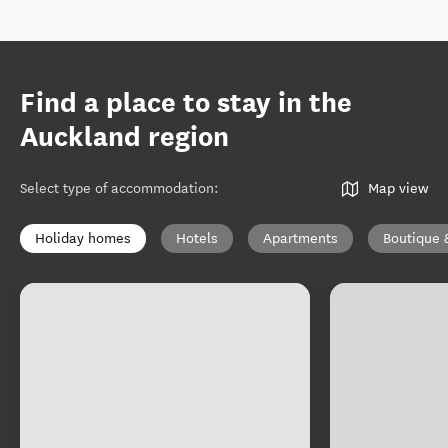
Find a place to stay in the
Auckland region
Select type of accommodation
:
Map view
Holiday homes
Hotels
Apartments
Boutique 