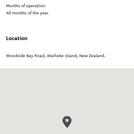
Months of operation:
All months of the year
Location
Woodside Bay Road
,
Waiheke Island
,
New Zealand
.