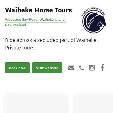
Waiheke Horse Tours
Woodside Bay Road
,
Waiheke Island
,
New Zealand
.
Ride across a secluded part of Waiheke.
Private tours.
Book now
Visit website