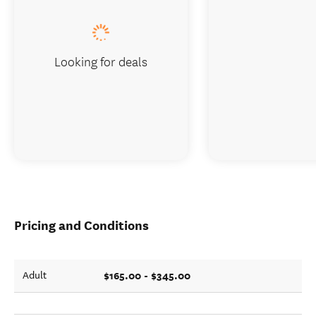
Looking for deals
Pricing and Conditions
$165.00 - $345.00
Adult