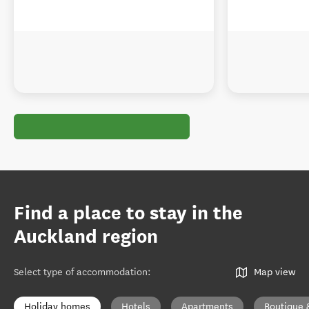
Find a place to stay in the
Auckland region
Select type of accommodation
:
Map view
Holiday homes
Hotels
Apartments
Boutique 