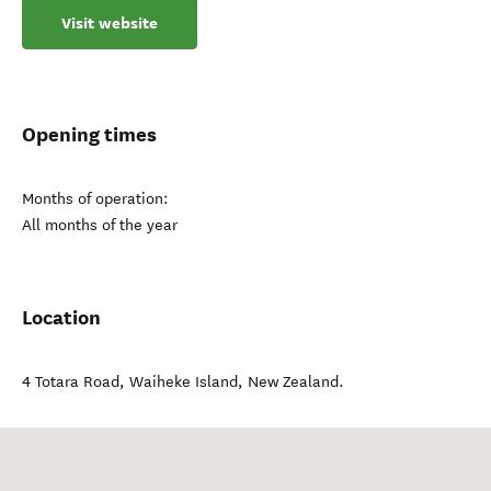
Visit website
Opening times
Months of operation:
All months of the year
Location
4 Totara Road
,
Waiheke Island
,
New Zealand
.