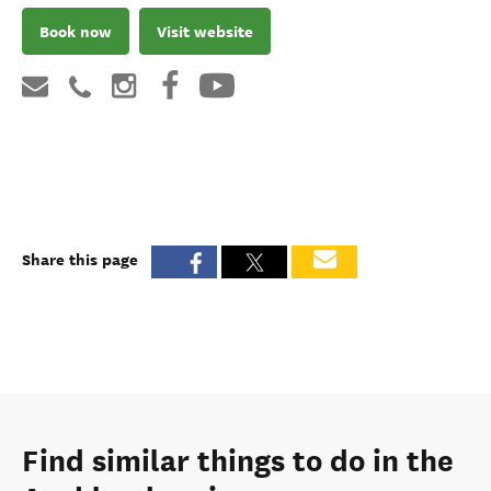
Book now
Visit website
Share this page
Find similar things to do in the