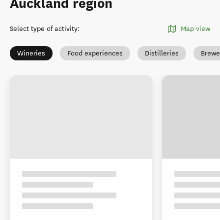
Auckland region
Select type of activity
:
Map view
Wineries
Food experiences
Distilleries
Brewe