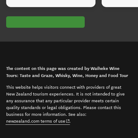
The content on this page was created by Waiheke Wine
Tours: Taste and Graze, Whisky, Wine, Honey and Food Tour
This website helps visitors connect with providers of great
New Zealand tourism experiences. It is not intended to give
any assurance that any particular provider meets certain
quality standards or legal obligations. Please contact this
business for more information. See also:
(opens in new window)
newzealand.com terms of use
.