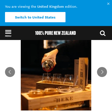
United Kingdom
You are viewing the
edition.
Switch to United States
MENU
Back to my results