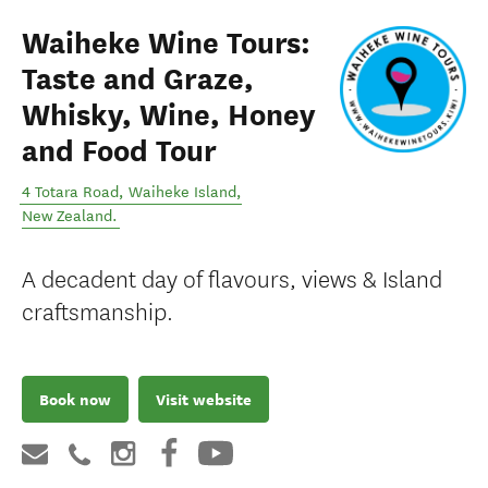
Waiheke Wine Tours:
Taste and Graze,
Whisky, Wine, Honey
and Food Tour
4 Totara Road
,
Waiheke Island
,
New Zealand
.
A decadent day of flavours, views & Island
craftsmanship.
Book now
Visit website