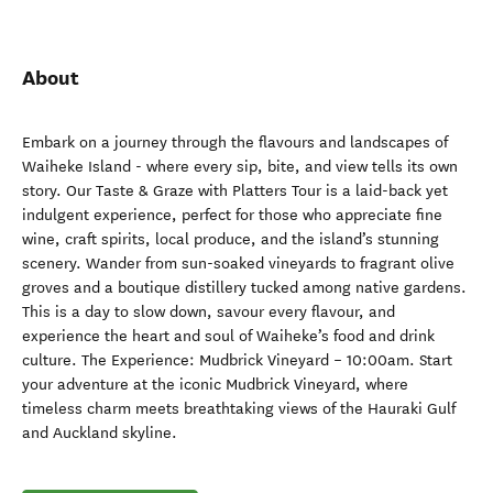
About
Embark on a journey through the flavours and landscapes of
Waiheke Island - where every sip, bite, and view tells its own
story. Our Taste & Graze with Platters Tour is a laid-back yet
indulgent experience, perfect for those who appreciate fine
wine, craft spirits, local produce, and the island’s stunning
scenery. Wander from sun-soaked vineyards to fragrant olive
groves and a boutique distillery tucked among native gardens.
This is a day to slow down, savour every flavour, and
experience the heart and soul of Waiheke’s food and drink
culture. The Experience: Mudbrick Vineyard – 10:00am. Start
your adventure at the iconic Mudbrick Vineyard, where
timeless charm meets breathtaking views of the Hauraki Gulf
and Auckland skyline.