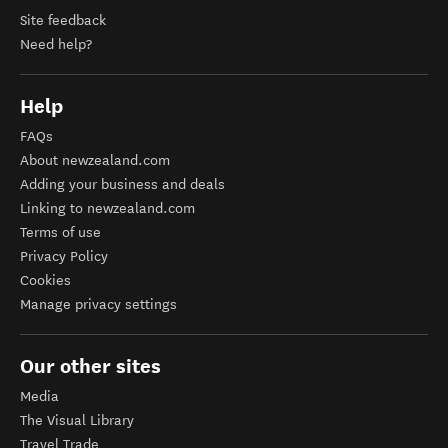
Site feedback
Need help?
Help
FAQs
About newzealand.com
Adding your business and deals
Linking to newzealand.com
Terms of use
Privacy Policy
Cookies
Manage privacy settings
Our other sites
Media
The Visual Library
Travel Trade