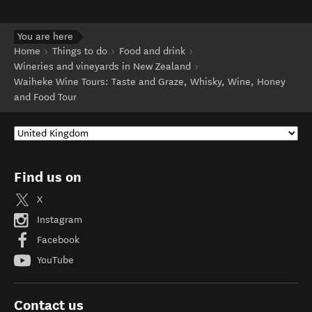
You are here
Home
Things to do
Food and drink
Wineries and vineyards in New Zealand
Waiheke Wine Tours: Taste and Graze, Whisky, Wine, Honey
and Food Tour
Find us on
X
Instagram
Facebook
YouTube
Contact us