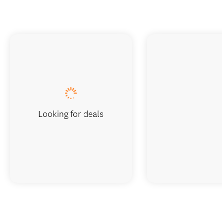
Looking for deals