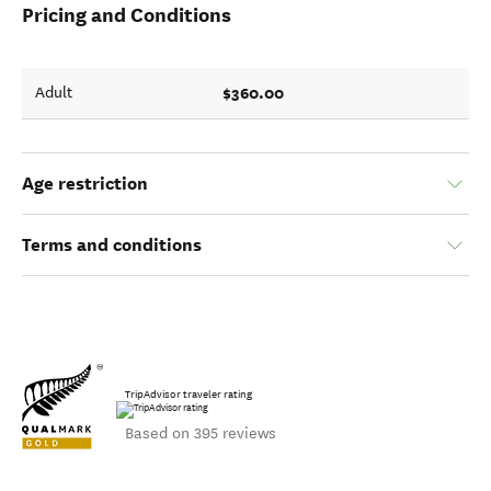
Pricing and Conditions
$360.00
Adult
Age restriction
Terms and conditions
TripAdvisor traveler rating
Based on 395 reviews