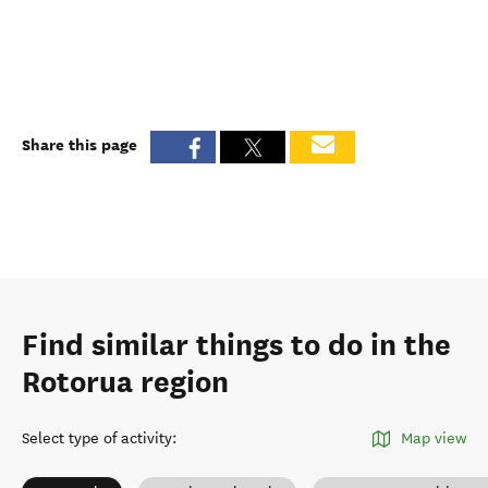
Share this page
Find similar things to do in the
Rotorua region
Select type of activity
:
Map view