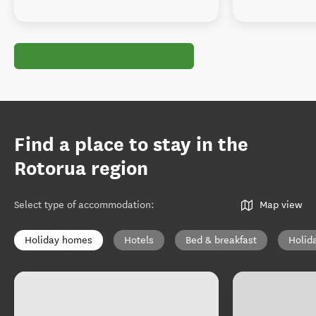
Find a place to stay in the
Rotorua region
Select type of accommodation
:
Map view
Holiday homes
Hotels
Bed & breakfast
Holid