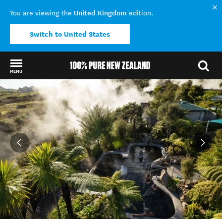
United Kingdom
You are viewing the
edition.
Switch to United States
MENU
Back to my results