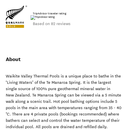
TripAdvisor traveler rating
Based on 82 reviews
About
Waikite Valley Thermal Pools is a unique place to bathe in the
‘Living Waters’ of the Te Manaroa Spring. It is the largest
single source of 100% pure geothermal mineral water in
New Zealand. Te Manaroa Spring can be viewed via a 5 minute
walk along a scenic trail. Hot pool bathing options include 5
pools in the main area with temperatures ranging from 35 - 40
°C. There are 4 private pools (bookings recommended) where
bathers can select and control the water temperature of their
individual pool. All pools are drained and refilled daily.