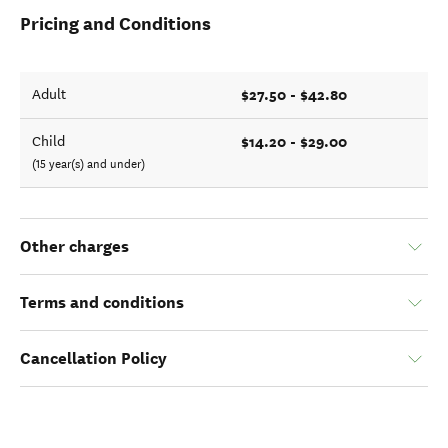
Pricing and Conditions
$27.50 - $42.80
Adult
$14.20 - $29.00
Child
(15 year(s) and under)
Other charges
Terms and conditions
Cancellation Policy