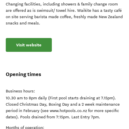
Changing facilities, including showers & family change room
are offered as is swimsuit/ towel hire. Waikite has a tasty café
on site serving barista made coffee, freshly made New Zealand
snacks and meals.
Visit website
Opening times
Business hours:
10.30 am to 8pm daily (First pool starts draining at 7.15pm).
Closed Christmas Day, Boxing Day and a 2 week maintenance
period in February (see www.hotpools.co.nz for more specific
dates). Pools drained from 7:15pm. Last Entry 7pm.
Months of operation: