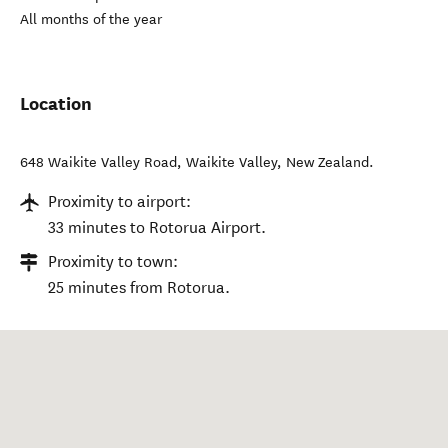
All months of the year
Location
648 Waikite Valley Road
,
Waikite Valley
,
New Zealand
.
Proximity to airport:
33 minutes to Rotorua Airport.
Proximity to town:
25 minutes from Rotorua.