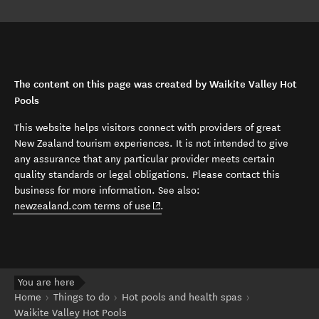
The content on this page was created by Waikite Valley Hot
Pools
This website helps visitors connect with providers of great
New Zealand tourism experiences. It is not intended to give
any assurance that any particular provider meets certain
quality standards or legal obligations. Please contact this
business for more information. See also:
(opens in new window)
newzealand.com terms of use
.
You are here
Home
Things to do
Hot pools and health spas
Waikite Valley Hot Pools