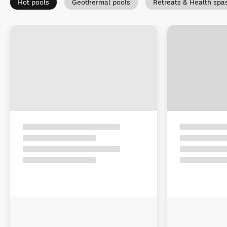
Hot pools
Geothermal pools
Retreats & Health spa