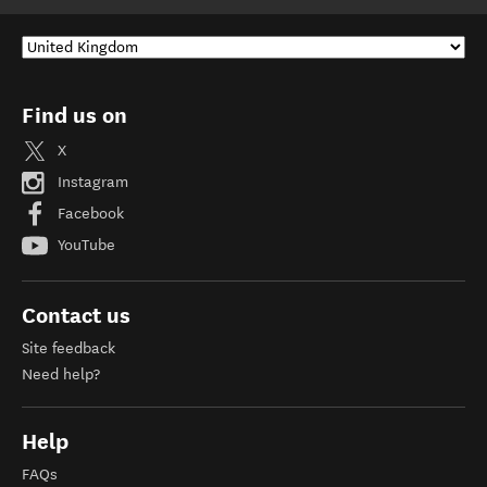
Find us on
X
Instagram
Facebook
YouTube
Contact us
Site feedback
Need help?
Help
FAQs