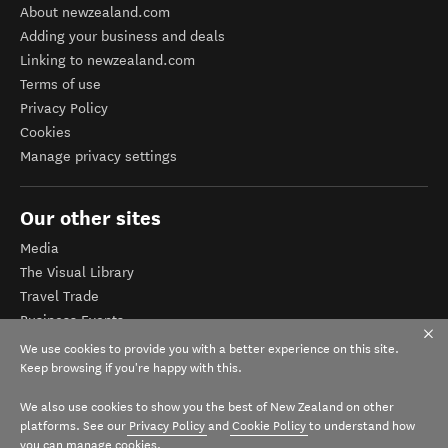
About newzealand.com
Adding your business and deals
Linking to newzealand.com
Terms of use
Privacy Policy
Cookies
Manage privacy settings
Our other sites
Media
The Visual Library
Travel Trade
Business Events
Corporate website
We use cookies to provide you with a better experience on this site.
Tourism Business Database
Keep browsing if you're happy with this.
We also use cookies to show you the best of New Zealand on other
platforms. See our
Privacy Policy
and
Cookie Policy
to understand how
you can manage cookies.