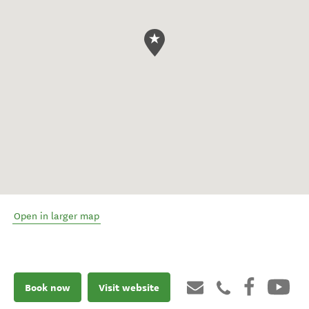
Open in larger map
Book now
Visit website