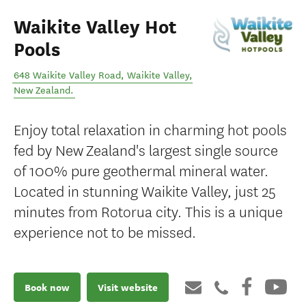
Waikite Valley Hot
Pools
648 Waikite Valley Road
,
Waikite Valley
,
New Zealand
.
Enjoy total relaxation in charming hot pools
fed by New Zealand's largest single source
of 100% pure geothermal mineral water.
Located in stunning Waikite Valley, just 25
minutes from Rotorua city. This is a unique
experience not to be missed.
Book now
Visit website