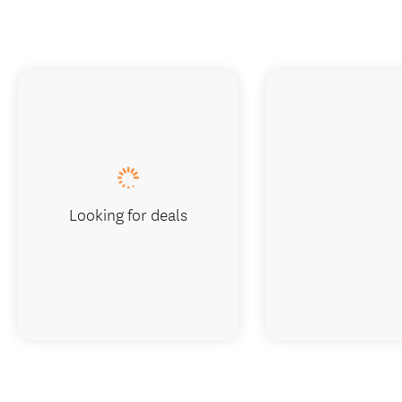
Looking for deals