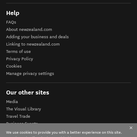
Help
FAQs
About newzealand.com
Adding your business and deals
Linking to newzealand.com
Terms of use
Privacy Policy
Cookies
Manage privacy settings
Our other sites
Media
The Visual Library
Travel Trade
Business Events
Corporate website
We use cookies to provide you with a better experience on this site.