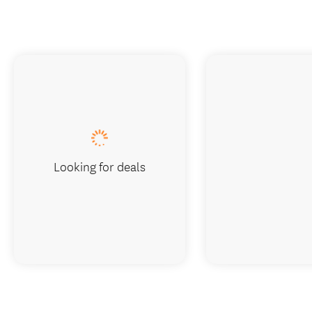
Looking for deals