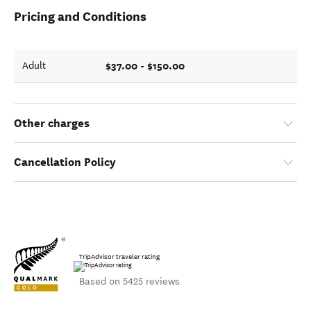
Pricing and Conditions
$37.00 - $150.00
Adult
Other charges
Cancellation Policy
TripAdvisor traveler rating
Based on 5425 reviews