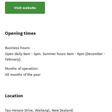
Visit website
Opening times
Business hours:
Open daily 9am - 5pm. Summer hours 9am - 6pm (December -
February).
Months of operation:
All months of the year
Location
Tau Henare Drive
,
Waitangi
,
New Zealand
.