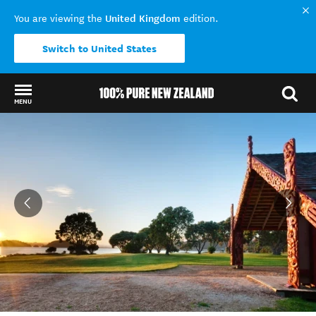
United Kingdom
You are viewing the
edition.
Switch to United States
MENU
Back to my results