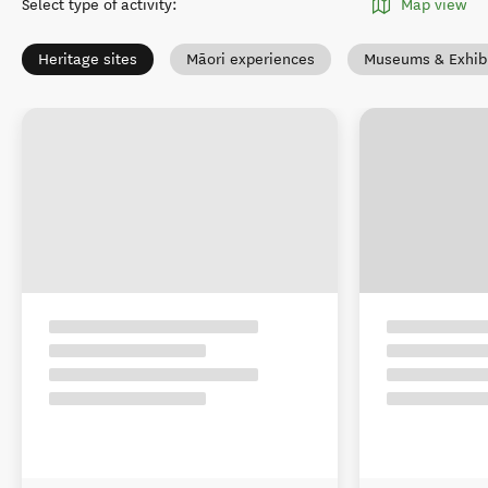
Select type of activity
:
Map view
Heritage sites
Māori experiences
Museums & Exhibi