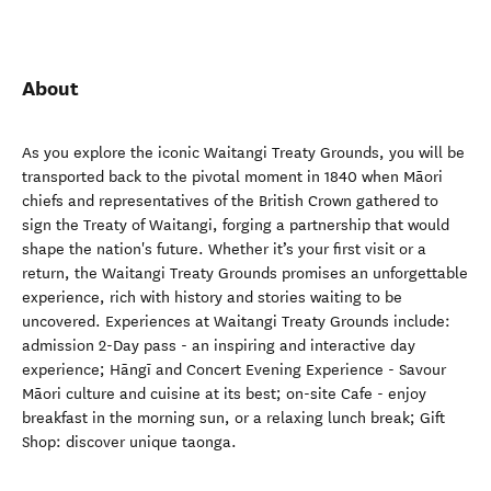
About
As you explore the iconic Waitangi Treaty Grounds, you will be
transported back to the pivotal moment in 1840 when Māori
chiefs and representatives of the British Crown gathered to
sign the Treaty of Waitangi, forging a partnership that would
shape the nation's future. Whether it’s your first visit or a
return, the Waitangi Treaty Grounds promises an unforgettable
experience, rich with history and stories waiting to be
uncovered. Experiences at Waitangi Treaty Grounds include:
admission 2-Day pass - an inspiring and interactive day
experience; Hāngī and Concert Evening Experience - Savour
Māori culture and cuisine at its best; on-site Cafe - enjoy
breakfast in the morning sun, or a relaxing lunch break; Gift
Shop: discover unique taonga.