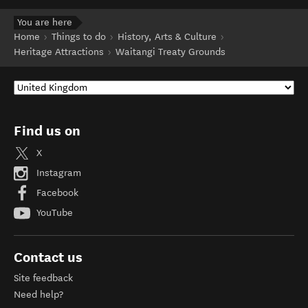
You are here
Home
Things to do
History, Arts & Culture
Heritage Attractions
Waitangi Treaty Grounds
Find us on
X
Instagram
Facebook
YouTube
Contact us
Site feedback
Need help?