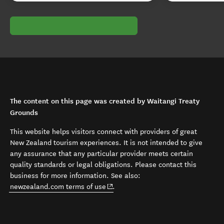
The content on this page was created by Waitangi Treaty
Grounds
This website helps visitors connect with providers of great
New Zealand tourism experiences. It is not intended to give
any assurance that any particular provider meets certain
quality standards or legal obligations. Please contact this
business for more information. See also:
(opens in new window)
newzealand.com terms of use
.