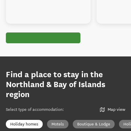
Find a place to stay in the
Northland & Bay of Islands
region
Select type of accommodation
:
Map view
Holiday homes
Motels
Boutique & Lodge
Hol