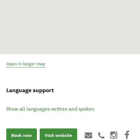
Open in larger map
Language support
Show all languages written and spoken
Book now
Visit website