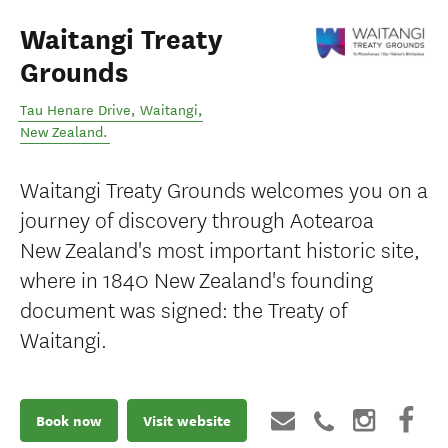
Waitangi Treaty
Grounds
Tau Henare Drive
,
Waitangi
,
New Zealand
.
Waitangi Treaty Grounds welcomes you on a
journey of discovery through Aotearoa
New Zealand's most important historic site,
where in 1840 New Zealand's founding
document was signed: the Treaty of
Waitangi.
Book now
Visit website