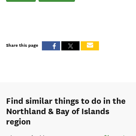
Share this page
Find similar things to do in the
Northland & Bay of Islands
region