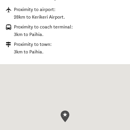
Proximity to airport:
28km to Kerikeri Airport.
Proximity to coach terminal:
3km to Paihia.
Proximity to town:
3km to Paihia.