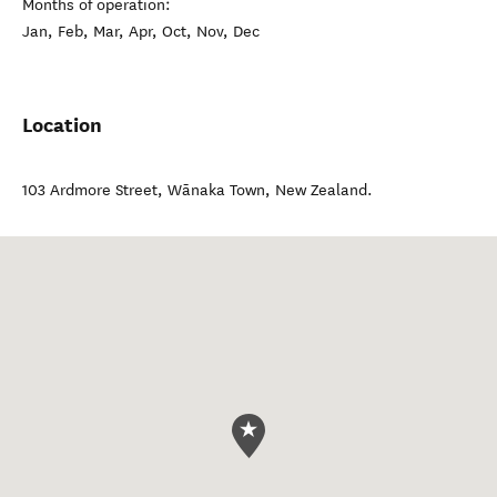
Months of operation:
Jan, Feb, Mar, Apr, Oct, Nov, Dec
Location
103 Ardmore Street
,
Wānaka Town
,
New Zealand
.