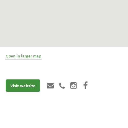
Open in larger map
Visit website