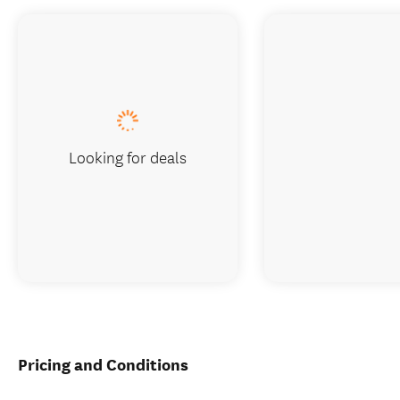
Looking for deals
Pricing and Conditions