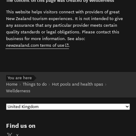
The content on this page was created by Wellderness
This website helps visitors connect with providers of great
New Zealand tourism experiences. It is not intended to give
any assurance that any particular provider meets certain
quality standards or legal obligations. Please contact this
business for more information. See also:
(opens in new window)
newzealand.com terms of use
.
You are here
Home
Things to do
Hot pools and health spas
Wellderness
Find us on
X