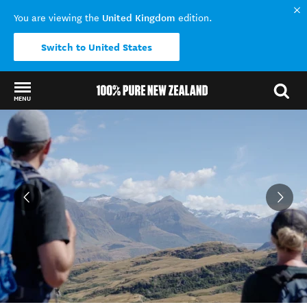
United Kingdom
You are viewing the
edition.
Switch to United States
MENU
Back to my results