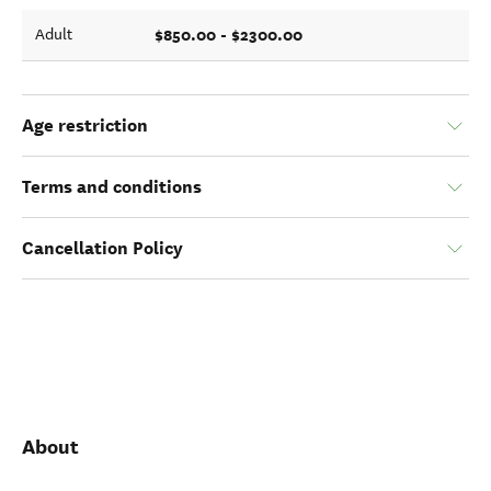
$850.00 - $2300.00
Adult
Age restriction
Terms and conditions
Cancellation Policy
About