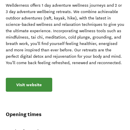
Wellderness offers 1 day adventure wellness journeys and 2 or
3 day adventure wellbeing retreats. We combine achievable
outdoor adventures (raft, kayak, hike), with the latest in
science-backed wellness and relaxation techniques to give you
the ultimate experience. Incorporating wellness tools such as
mindfulness, tai chi, meditation, cold plunge, grounding, and
breath work, you'll find yourself feeling healthier, energised
and more inspired than ever before. Our retreats are the
perfect digital detox and rejuvenation for your body and mind.
You'll come back feeling refreshed, renewed and reconnected.
Visit website
Opening times