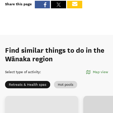
Share this page
Find similar things to do in the
Wānaka region
Select type of activity
:
Map view
Retreats & Health spas
Hot pools