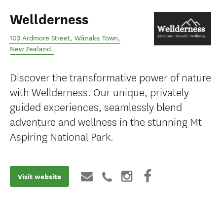
Wellderness
103 Ardmore Street
,
Wānaka Town
,
New Zealand
.
Discover the transformative power of nature
with Wellderness. Our unique, privately
guided experiences, seamlessly blend
adventure and wellness in the stunning Mt
Aspiring National Park.
Visit website