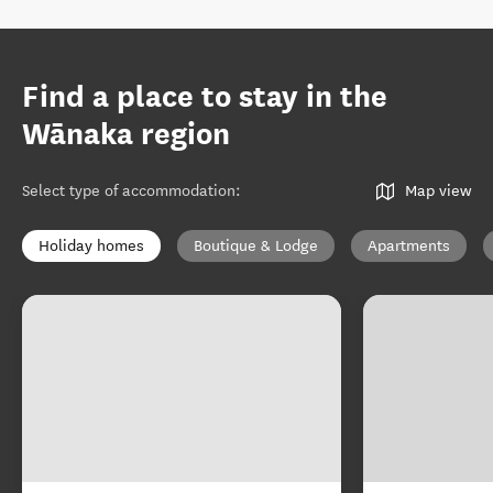
Find a place to stay in the
Wānaka region
Select type of accommodation
:
Map view
Holiday homes
Boutique & Lodge
Apartments