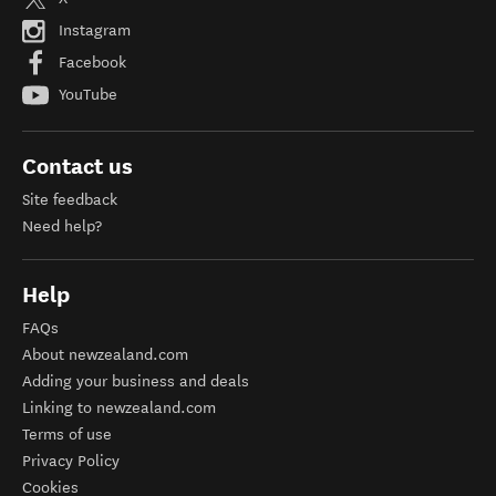
Instagram
Facebook
YouTube
Contact us
Site feedback
Need help?
Help
FAQs
About newzealand.com
Adding your business and deals
Linking to newzealand.com
Terms of use
Privacy Policy
Cookies