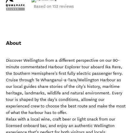
Based on 153 reviews
About
Discover Wellington from a different perspective on our 90-
minute commentated Harbour Explorer tour aboard Ika Rere,
the Southern Hemisphere's first fully electric passenger ferry.
Cruise through Te Whanganui-a-Tara/Wellington Harbour as
our local guides share stories of the city's history, maritime
heritage, landmarks, wildlife and natural environment. Every
tour is shaped by the day's conditions, allowing our
experienced crew to choose the best route and make the most
of what the harbour has to offer.
Relax with a local wine, craft beer or light snack from our
licensed onboard bar, and enjoy an authentic Wellington
experience that's perfect for both visitors and locals.