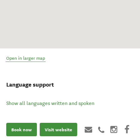
Open in larger map
Language support
Show all languages written and spoken
Book now
Visit website