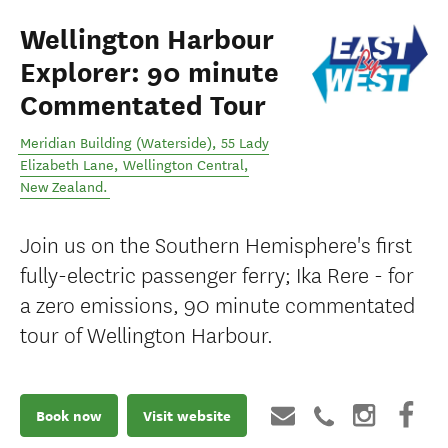
Wellington Harbour
Explorer: 90 minute
Commentated Tour
Meridian Building (Waterside), 55 Lady
Elizabeth Lane
,
Wellington Central
,
New Zealand
.
Join us on the Southern Hemisphere's first
fully-electric passenger ferry; Ika Rere - for
a zero emissions, 90 minute commentated
tour of Wellington Harbour.
Book now
Visit website