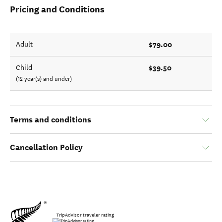
Pricing and Conditions
$79.00
Adult
$39.50
Child
(12 year(s) and under)
Terms and conditions
Cancellation Policy
TripAdvisor traveler rating