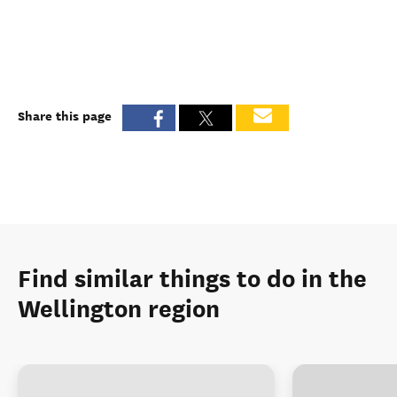
Share this page
Find similar things to do in the
Wellington region