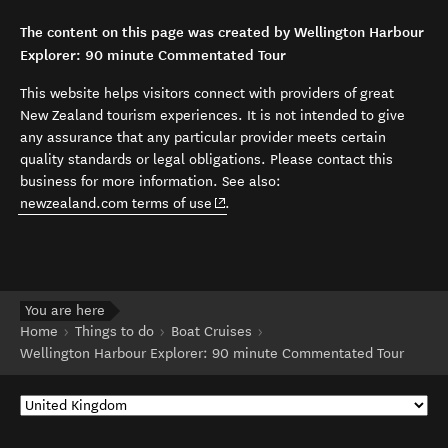
The content on this page was created by Wellington Harbour
Explorer: 90 minute Commentated Tour
This website helps visitors connect with providers of great
New Zealand tourism experiences. It is not intended to give
any assurance that any particular provider meets certain
quality standards or legal obligations. Please contact this
business for more information. See also:
(opens in new window)
newzealand.com terms of use
.
You are here
Home
Things to do
Boat Cruises
Wellington Harbour Explorer: 90 minute Commentated Tour