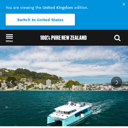
United Kingdom
You are viewing the
edition.
Switch to United States
MENU
Back to my results