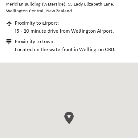
Meridian Building (Waterside), 55 Lady Elizabeth Lane
,
Wellington Central
,
New Zealand
.
Proximity to airport:
15 - 20 minute drive from Wellington Airport.
Proximity to town:
Located on the waterfront in Wellington CBD.