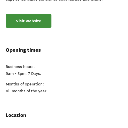
Visit website
Opening times
Business hours:
9am - 3pm, 7 Days.
Months of operation:
All months of the year
Location