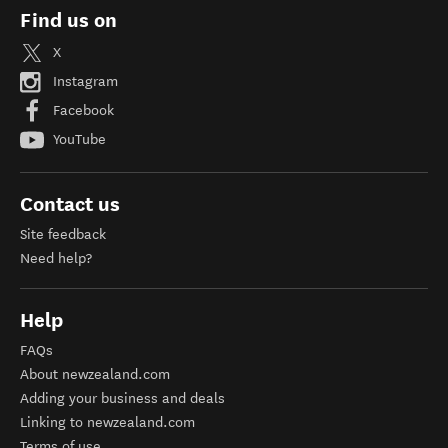
Find us on
X
Instagram
Facebook
YouTube
Contact us
Site feedback
Need help?
Help
FAQs
About newzealand.com
Adding your business and deals
Linking to newzealand.com
Terms of use