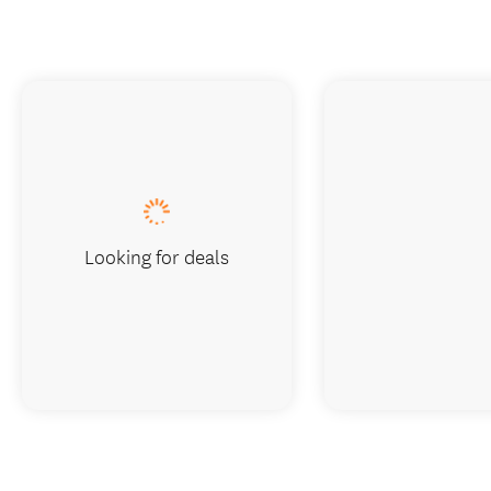
Looking for deals