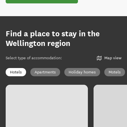
Find a place to stay in the
Wellington region
Select type of accommodation
:
Map view
Hotels
Apartments
Holiday homes
Motels